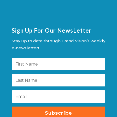
Sign Up For Our NewsLetter
Stay up to date through Grand Vision’s weekly
e-newsletter!
Subscribe