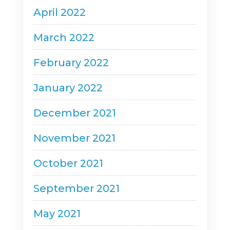
April 2022
March 2022
February 2022
January 2022
December 2021
November 2021
October 2021
September 2021
May 2021