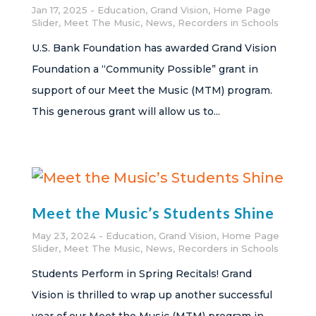
Jan 17, 2025
Education
,
Grand Vision
,
Home Page
Slider
,
Meet The Music
,
News
,
Recorders in Schools
U.S. Bank Foundation has awarded Grand Vision
Foundation a “Community Possible” grant in
support of our Meet the Music (MTM) program.
This generous grant will allow us to...
Meet the Music’s Students Shine
May 23, 2024
Education
,
Grand Vision
,
Home Page
Slider
,
Meet The Music
,
News
,
Recorders in Schools
Students Perform in Spring Recitals! Grand
Vision is thrilled to wrap up another successful