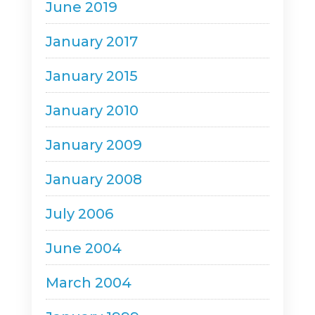
June 2019
January 2017
January 2015
January 2010
January 2009
January 2008
July 2006
June 2004
March 2004