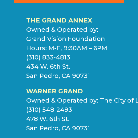
THE GRAND ANNEX
Owned & Operated by:
Grand Vision Foundation
Hours: M-F, 9:30AM – 6PM
(310) 833-4813
434 W. 6th St.
San Pedro, CA 90731
WARNER GRAND
Owned & Operated by:
The City of 
(310) 548-2493
478 W. 6th St.
San Pedro, CA 90731