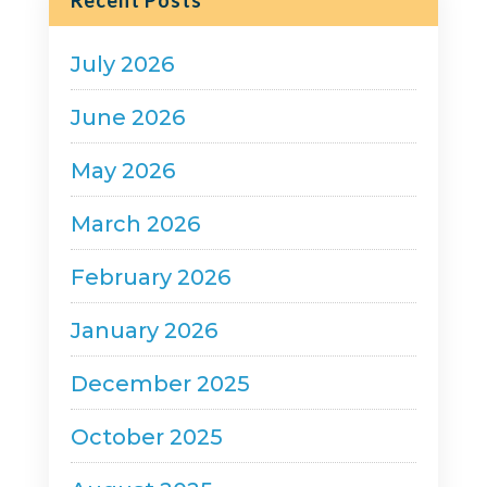
Category
Recent Posts
July 2026
June 2026
May 2026
March 2026
February 2026
January 2026
December 2025
October 2025