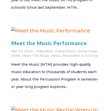
year of our Meet the Music (MTM) program in
schools! Since last September, MTM...
Meet the Music Performance
Mar 27, 2024
Education
,
Grand Vision
,
Home Page
Slider
,
Meet The Music
,
News
,
Recorders in Schools
Meet the Music (MTM) provides high-quality
music education to thousands of students each
year. About the Percussion Program A semester
or year-long program explores...