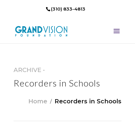
(310) 833-4813
ARCHIVE -
Recorders in Schools
Home
Recorders in Schools