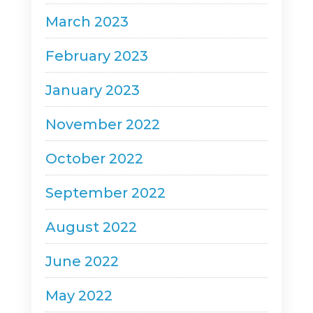
March 2023
February 2023
January 2023
November 2022
October 2022
September 2022
August 2022
June 2022
May 2022