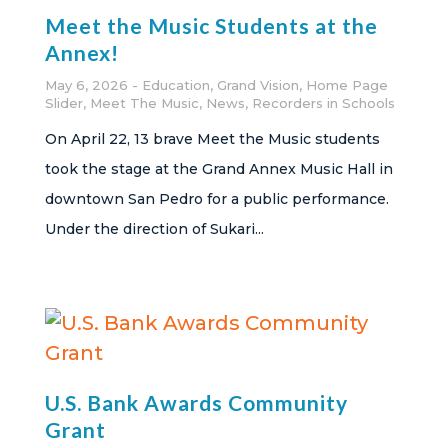
Meet the Music Students at the
Annex!
May 6, 2026
Education
,
Grand Vision
,
Home Page
Slider
,
Meet The Music
,
News
,
Recorders in Schools
On April 22, 13 brave Meet the Music students
took the stage at the Grand Annex Music Hall in
downtown San Pedro for a public performance.
Under the direction of Sukari...
U.S. Bank Awards Community
Grant