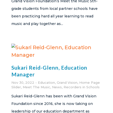
Grand Vision Foundation’s Meet the Music 5th-
grade students from local partner schools have
been practicing hard all year learning to read
music and play together as...
Sukari Reid-Glenn, Education
Manager
Nov 30, 2022
Education
,
Grand Vision
,
Home Page
Slider
,
Meet The Music
,
News
,
Recorders in Schools
Sukari Reid-Glenn has been with Grand Vision
Foundation since 2016, she is now taking on
leadership of our education department as