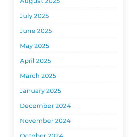
August 2025
July 2025
June 2025
May 2025
April 2025
March 2025
January 2025
December 2024
November 2024
October 2024