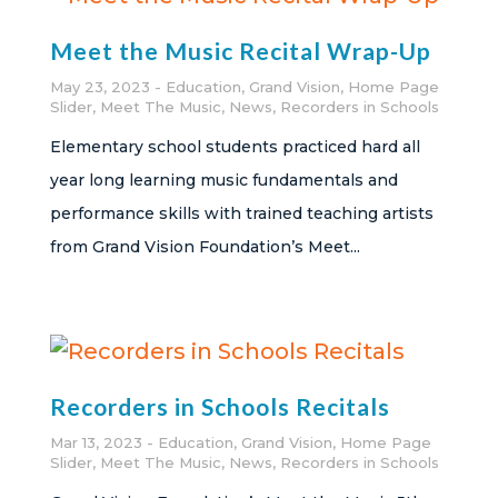
Meet the Music Recital Wrap-Up
May 23, 2023
Education
,
Grand Vision
,
Home Page
Slider
,
Meet The Music
,
News
,
Recorders in Schools
Elementary school students practiced hard all
year long learning music fundamentals and
performance skills with trained teaching artists
from Grand Vision Foundation’s Meet...
Recorders in Schools Recitals
Mar 13, 2023
Education
,
Grand Vision
,
Home Page
Slider
,
Meet The Music
,
News
,
Recorders in Schools