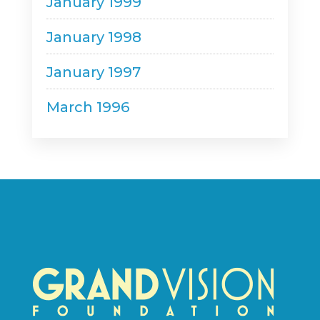
January 1999
January 1998
January 1997
March 1996