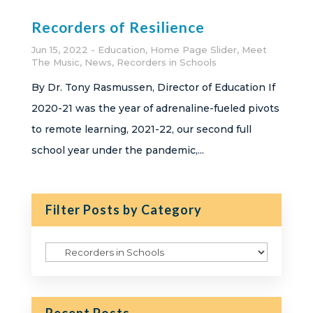
Recorders of Resilience
Jun 15, 2022
Education
,
Home Page Slider
,
Meet
The Music
,
News
,
Recorders in Schools
By Dr. Tony Rasmussen, Director of Education If
2020-21 was the year of adrenaline-fueled pivots
to remote learning, 2021-22, our second full
school year under the pandemic,...
Filter Posts by Category
Filter
Posts
by