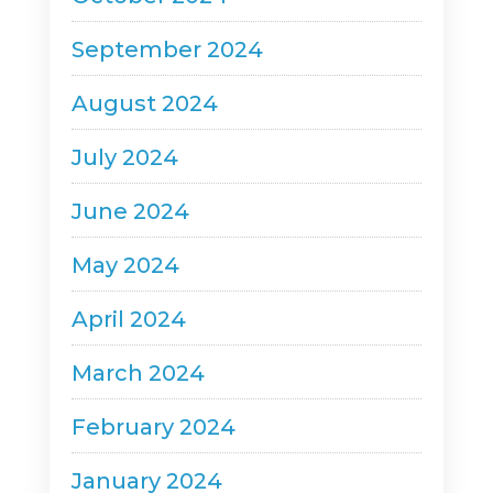
September 2024
August 2024
July 2024
June 2024
May 2024
April 2024
March 2024
February 2024
January 2024