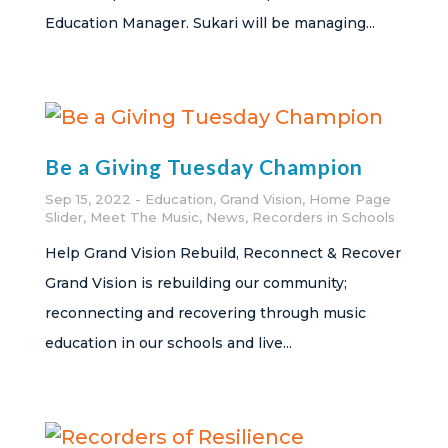
Education Manager. Sukari will be managing...
Be a Giving Tuesday Champion
Sep 15, 2022
Education
,
Grand Vision
,
Home Page
Slider
,
Meet The Music
,
News
,
Recorders in Schools
Help Grand Vision Rebuild, Reconnect & Recover
Grand Vision is rebuilding our community;
reconnecting and recovering through music
education in our schools and live...