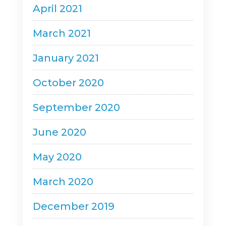
April 2021
March 2021
January 2021
October 2020
September 2020
June 2020
May 2020
March 2020
December 2019