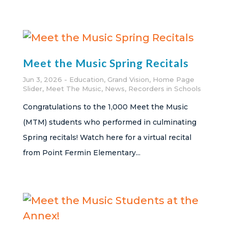
Meet the Music Spring Recitals
Jun 3, 2026
Education
,
Grand Vision
,
Home Page
Slider
,
Meet The Music
,
News
,
Recorders in Schools
Congratulations to the 1,000 Meet the Music
(MTM) students who performed in culminating
Spring recitals! Watch here for a virtual recital
from Point Fermin Elementary...