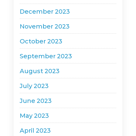
December 2023
November 2023
October 2023
September 2023
August 2023
July 2023
June 2023
May 2023
April 2023