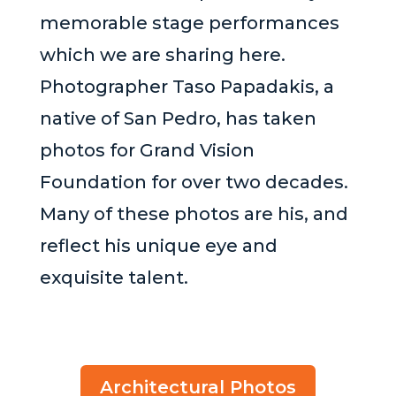
memorable stage performances
which we are sharing here.
Photographer Taso Papadakis, a
native of San Pedro, has taken
photos for Grand Vision
Foundation for over two decades.
Many of these photos are his, and
reflect his unique eye and
exquisite talent.
Architectural Photos