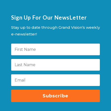
Sign Up For Our NewsLetter
Stay up to date through Grand Vision’s weekly
e-newsletter!
Subscribe