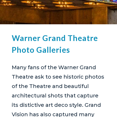
Warner Grand Theatre
Photo Galleries
Many fans of the Warner Grand
Theatre ask to see historic photos
of the Theatre and beautiful
architectural shots that capture
its distictive art deco style. Grand
Vision has also captured many