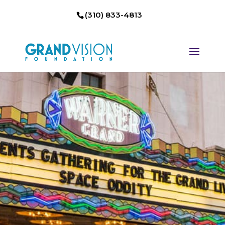
(310) 833-4813