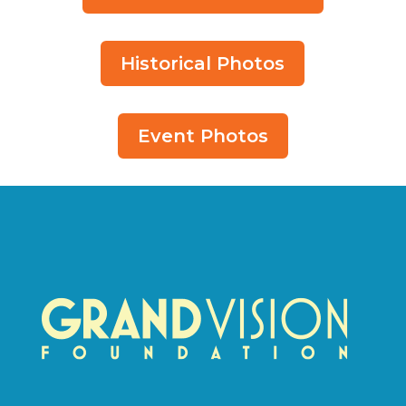
Historical Photos
Event Photos