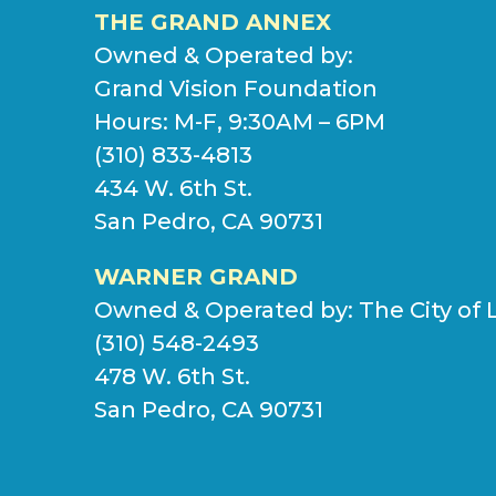
THE GRAND ANNEX
Owned & Operated by:
Grand Vision Foundation
Hours: M-F, 9:30AM – 6PM
(310) 833-4813
434 W. 6th St.
San Pedro, CA 90731
WARNER GRAND
Owned & Operated by:
The City of 
(310) 548-2493
478 W. 6th St.
San Pedro, CA 90731