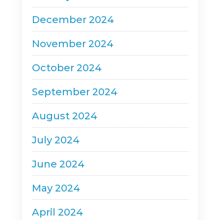
December 2024
November 2024
October 2024
September 2024
August 2024
July 2024
June 2024
May 2024
April 2024