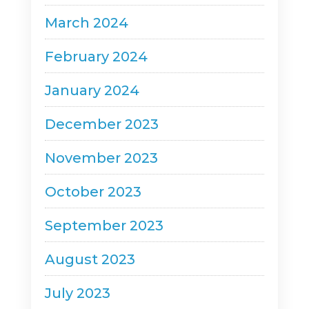
March 2024
February 2024
January 2024
December 2023
November 2023
October 2023
September 2023
August 2023
July 2023