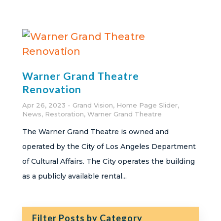
Warner Grand Theatre
Renovation
Apr 26, 2023
Grand Vision
,
Home Page Slider
,
News
,
Restoration
,
Warner Grand Theatre
The Warner Grand Theatre is owned and
operated by the City of Los Angeles Department
of Cultural Affairs. The City operates the building
as a publicly available rental...
Filter Posts by Category