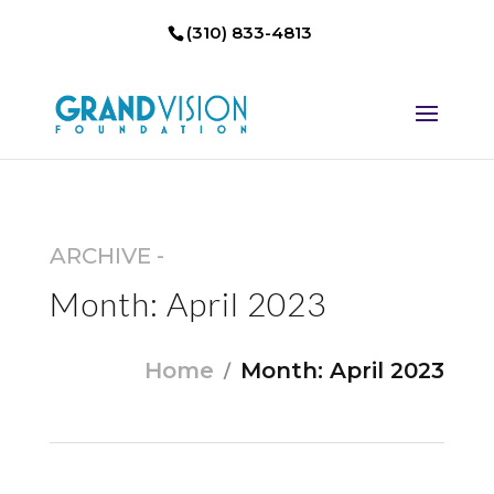
(310) 833-4813
ARCHIVE -
Month:
April 2023
Home
Month:
April 2023