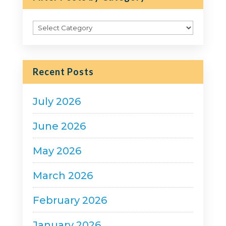
Filter
Posts
by
Category
Recent Posts
July 2026
June 2026
May 2026
March 2026
February 2026
January 2026