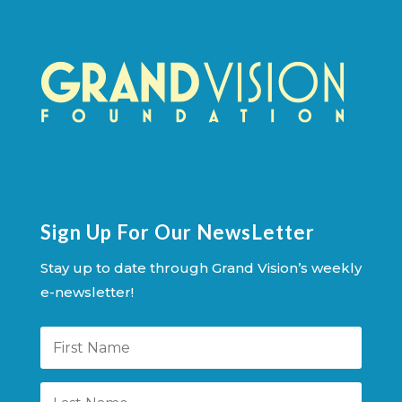
Sign Up For Our NewsLetter
Stay up to date through Grand Vision’s weekly
e-newsletter!