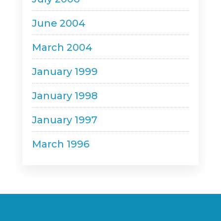
June 2004
March 2004
January 1999
January 1998
January 1997
March 1996