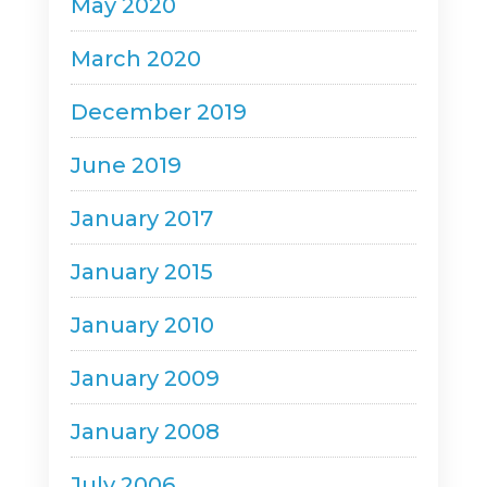
May 2020
March 2020
December 2019
June 2019
January 2017
January 2015
January 2010
January 2009
January 2008
July 2006