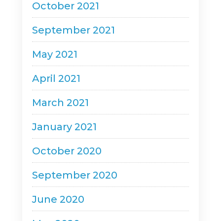
October 2021
September 2021
May 2021
April 2021
March 2021
January 2021
October 2020
September 2020
June 2020