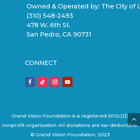
Owned & Operated by:
The City of 
(310) 548-2493
478 W. 6th St.
San Pedro, CA 90731
CONNECT
Grand Vision Foundation is a registered 501(c)(3)
nonprofit organization. All donations are tax-deductible.
© Grand Vision Foundation, 2023