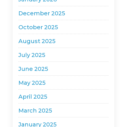
December 2025
October 2025
August 2025
July 2025
June 2025
May 2025
April 2025
March 2025
January 2025