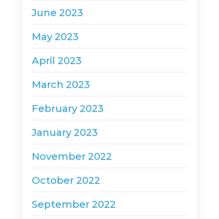
June 2023
May 2023
April 2023
March 2023
February 2023
January 2023
November 2022
October 2022
September 2022