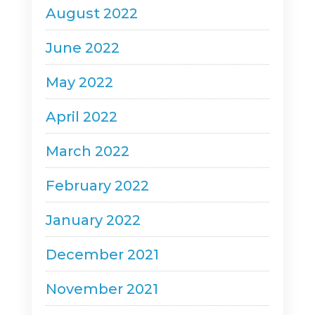
August 2022
June 2022
May 2022
April 2022
March 2022
February 2022
January 2022
December 2021
November 2021