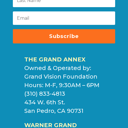
Subscribe
THE GRAND ANNEX
Owned & Operated by:
Grand Vision Foundation
Hours: M-F, 9:30AM – 6PM
(310) 833-4813
434 W. 6th St.
San Pedro, CA 90731
WARNER GRAND