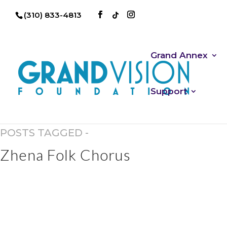
(310) 833-4813
Grand Annex
Support
POSTS TAGGED -
Zhena Folk Chorus