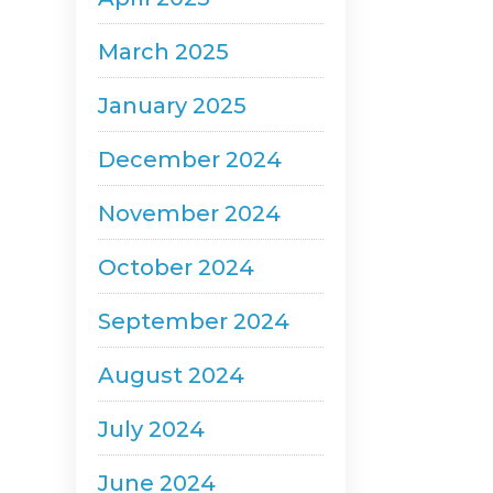
March 2025
January 2025
December 2024
November 2024
October 2024
September 2024
August 2024
July 2024
June 2024