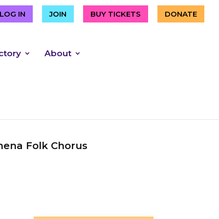
LOG IN
JOIN
BUY TICKETS
DONATE
ctory
About
ena Folk Chorus