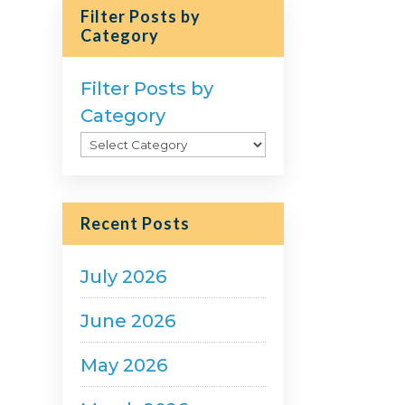
Filter Posts by
Category
Filter Posts by
Category
Recent Posts
July 2026
June 2026
May 2026