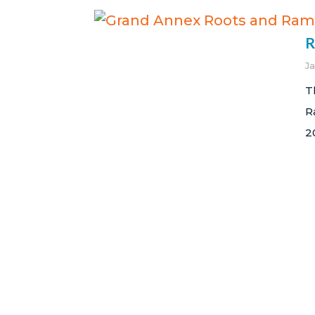
R
J
T
R
2