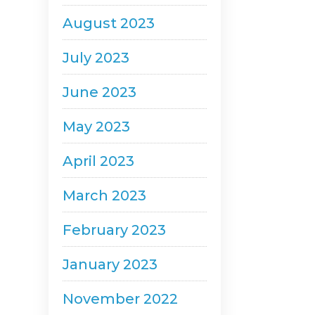
August 2023
July 2023
June 2023
May 2023
April 2023
March 2023
February 2023
January 2023
November 2022