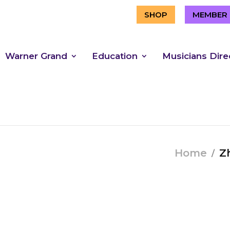
SHOP
MEMBER 
Warner Grand
Education
Musicians Dire
Home
Zh