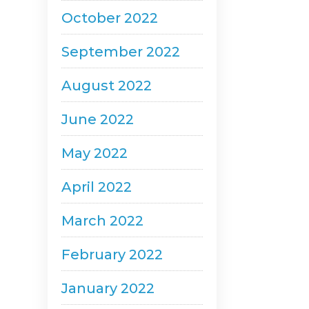
October 2022
September 2022
August 2022
June 2022
May 2022
April 2022
March 2022
February 2022
January 2022