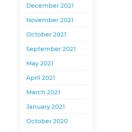
December 2021
November 2021
October 2021
September 2021
May 2021
April 2021
March 2021
January 2021
October 2020