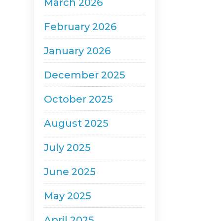
March 2026
February 2026
January 2026
December 2025
October 2025
August 2025
July 2025
June 2025
May 2025
April 2025