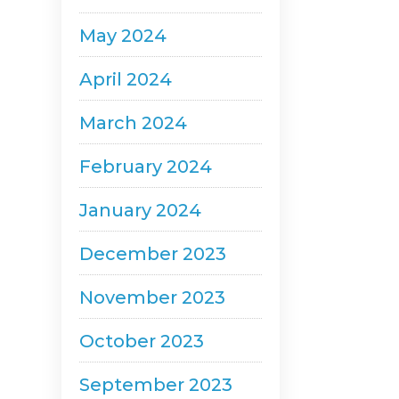
May 2024
April 2024
March 2024
February 2024
January 2024
December 2023
November 2023
October 2023
September 2023