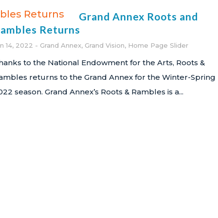
Grand Annex Roots and
ambles Returns
an 14, 2022
Grand Annex
,
Grand Vision
,
Home Page Slider
hanks to the National Endowment for the Arts, Roots &
ambles returns to the Grand Annex for the Winter-Spring
022 season. Grand Annex’s Roots & Rambles is a...