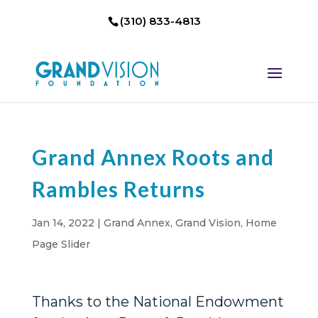
(310) 833-4813
Grand Annex Roots and
Rambles Returns
Jan 14, 2022
|
Grand Annex
,
Grand Vision
,
Home
Page Slider
Thanks to the National Endowment