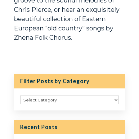
groove to the soulful melodies of
Chris Pierce, or hear an exquisitely
beautiful collection of Eastern
European “old country” songs by
Zhena Folk Chorus.
Filter Posts by Category
Filter
Posts
by
Category
Recent Posts