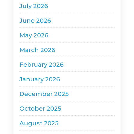
July 2026
June 2026
May 2026
March 2026
February 2026
January 2026
December 2025
October 2025
August 2025