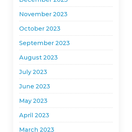
November 2023
October 2023
September 2023
August 2023
July 2023
June 2023
May 2023
April 2023
March 2023