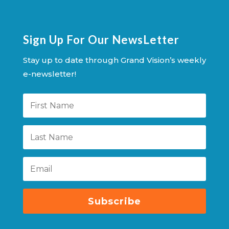
Sign Up For Our NewsLetter
Stay up to date through Grand Vision’s weekly
e-newsletter!
Subscribe