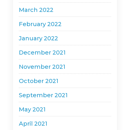
March 2022
February 2022
January 2022
December 2021
November 2021
October 2021
September 2021
May 2021
April 2021