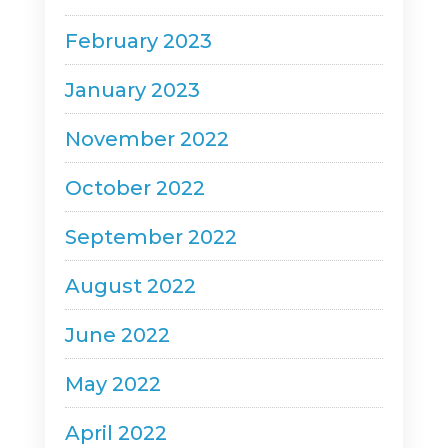
February 2023
January 2023
November 2022
October 2022
September 2022
August 2022
June 2022
May 2022
April 2022