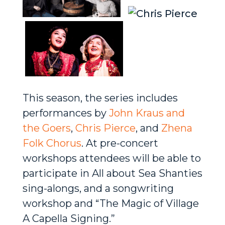
This season, the series includes
performances by
John Kraus and
the Goers
,
Chris Pierce
, and
Zhena
Folk Chorus
. At pre-concert
workshops attendees will be able to
participate in All about Sea Shanties
sing-alongs, and a songwriting
workshop and “The Magic of Village
A Capella Signing.”