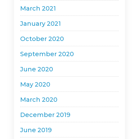
March 2021
January 2021
October 2020
September 2020
June 2020
May 2020
March 2020
December 2019
June 2019