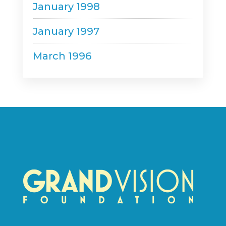
January 1998
January 1997
March 1996