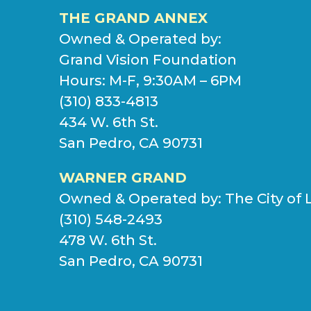
THE GRAND ANNEX
Owned & Operated by:
Grand Vision Foundation
Hours: M-F, 9:30AM – 6PM
(310) 833-4813
434 W. 6th St.
San Pedro, CA 90731
WARNER GRAND
Owned & Operated by:
The City of 
(310) 548-2493
478 W. 6th St.
San Pedro, CA 90731