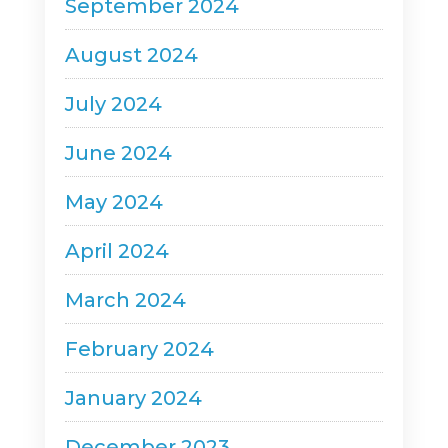
September 2024
August 2024
July 2024
June 2024
May 2024
April 2024
March 2024
February 2024
January 2024
December 2023