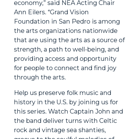
economy,” said NEA Acting Chair
Ann Eilers. “Grand Vision
Foundation in San Pedro is among
the arts organizations nationwide
that are using the arts as a source of
strength, a path to well-being, and
providing access and opportunity
for people to connect and find joy
through the arts.
Help us preserve folk music and
history in the U.S. by joining us for
this series. Watch Captain John and
the band deliver turns with Celtic
rock and vintage sea shanties,