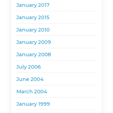
January 2017
January 2015
January 2010
January 2009
January 2008
July 2006
June 2004
March 2004
January 1999