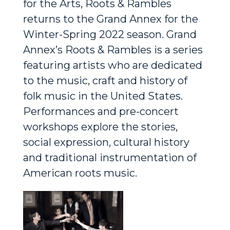
for the Arts, Roots & Rambles
returns to the Grand Annex for the
Winter-Spring 2022 season. Grand
Annex’s
Roots & Rambles
is a series
featuring artists who are dedicated
to the music, craft and history of
folk music in the United States.
Performances and pre-concert
workshops explore the stories,
social expression, cultural history
and traditional instrumentation of
American roots music.