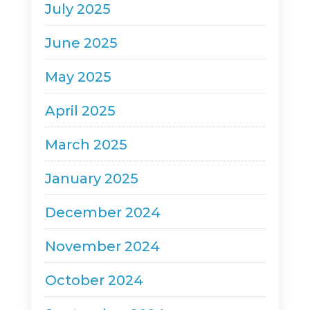
July 2025
June 2025
May 2025
April 2025
March 2025
January 2025
December 2024
November 2024
October 2024