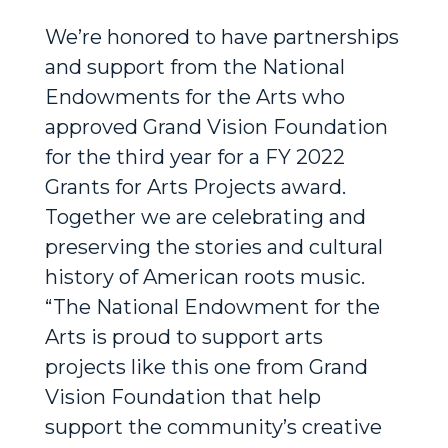
We’re honored to have partnerships
and support from the National
Endowments for the Arts who
approved Grand Vision Foundation
for the third year for a FY 2022
Grants for Arts Projects award.
Together we are celebrating and
preserving the stories and cultural
history of American roots music.
“The National Endowment for the
Arts is proud to support arts
projects like this one from Grand
Vision Foundation that help
support the community’s creative