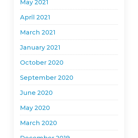
May 2021
April 2021
March 2021
January 2021
October 2020
September 2020
June 2020
May 2020
March 2020