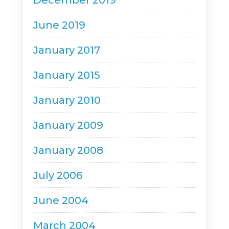
December 2019
June 2019
January 2017
January 2015
January 2010
January 2009
January 2008
July 2006
June 2004
March 2004