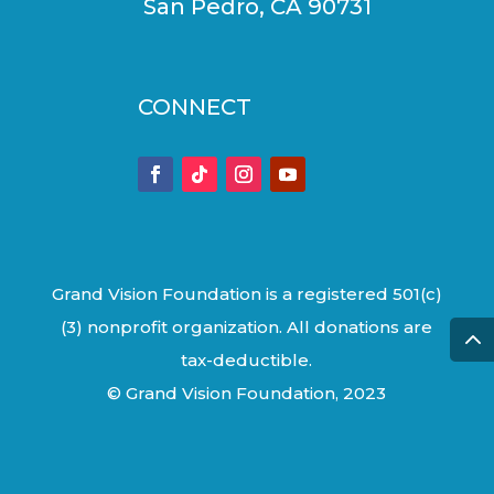
San Pedro, CA 90731
CONNECT
Grand Vision Foundation is a registered 501(c)
(3) nonprofit organization. All donations are
tax-deductible.
© Grand Vision Foundation, 2023