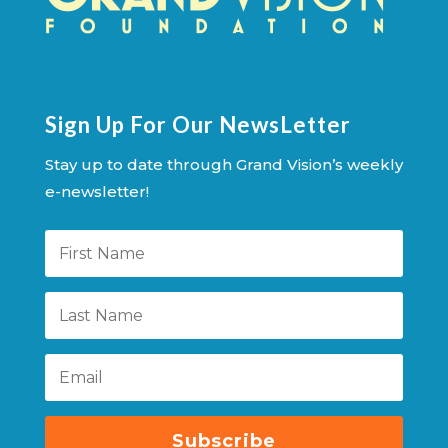
Sign Up For Our NewsLetter
Stay up to date through Grand Vision’s weekly
e-newsletter!
Subscribe