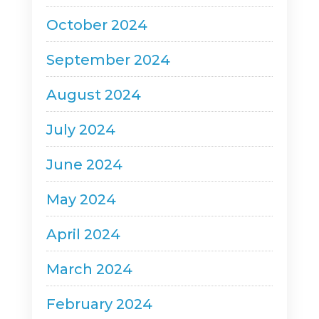
October 2024
September 2024
August 2024
July 2024
June 2024
May 2024
April 2024
March 2024
February 2024