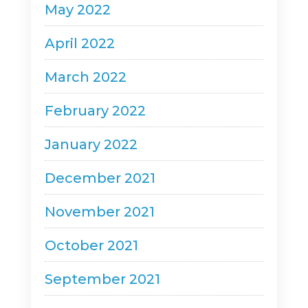
May 2022
April 2022
March 2022
February 2022
January 2022
December 2021
November 2021
October 2021
September 2021