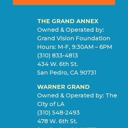
THE GRAND ANNEX
Owned & Operated by:
Grand Vision Foundation
Hours: M-F, 9:30AM – 6PM
(310) 833-4813
434 W. 6th St.
San Pedro, CA 90731
WARNER GRAND
Owned & Operated by:
The
City of LA
(310) 548-2493
478 W. 6th St.