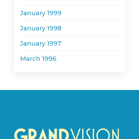
January 1999
January 1998
January 1997
March 1996