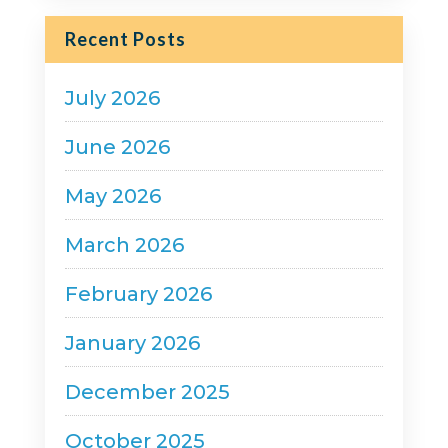
Recent Posts
July 2026
June 2026
May 2026
March 2026
February 2026
January 2026
December 2025
October 2025