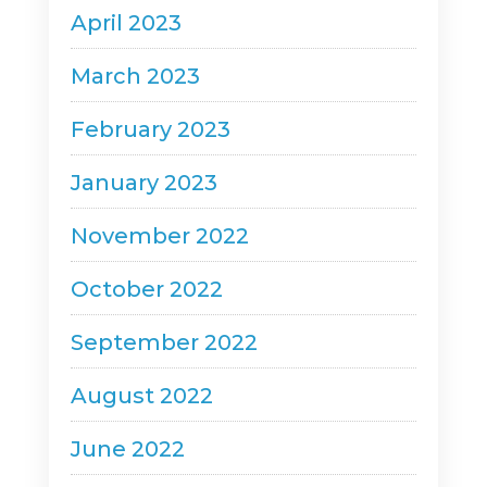
April 2023
March 2023
February 2023
January 2023
November 2022
October 2022
September 2022
August 2022
June 2022