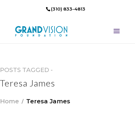
(310) 833-4813
POSTS TAGGED -
Teresa James
Home
Teresa James