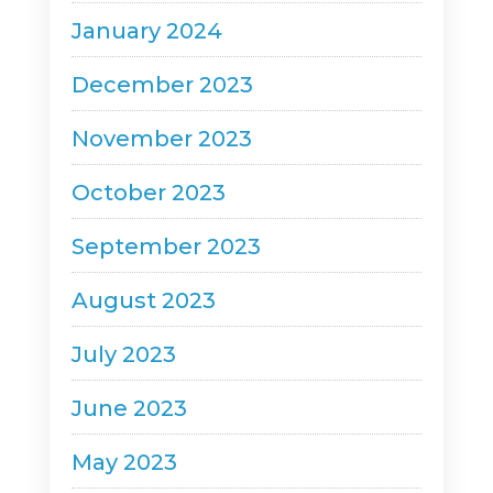
January 2024
December 2023
November 2023
October 2023
September 2023
August 2023
July 2023
June 2023
May 2023