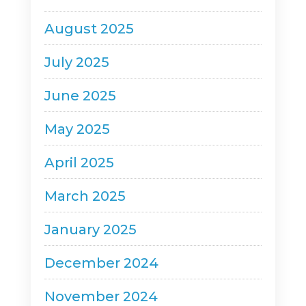
August 2025
July 2025
June 2025
May 2025
April 2025
March 2025
January 2025
December 2024
November 2024