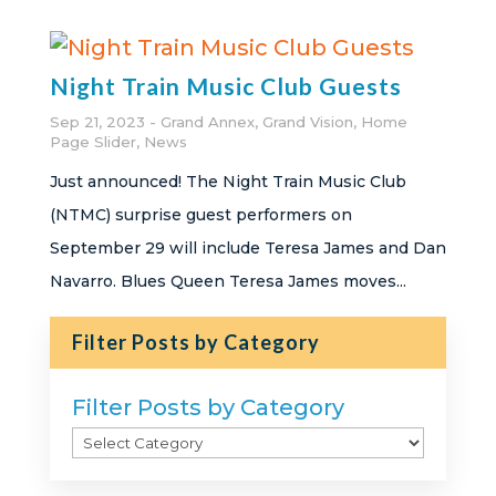
Night Train Music Club Guests
Sep 21, 2023
Grand Annex
,
Grand Vision
,
Home
Page Slider
,
News
Just announced! The Night Train Music Club
(NTMC) surprise guest performers on
September 29 will include Teresa James and Dan
Navarro. Blues Queen Teresa James moves...
Filter Posts by Category
Filter Posts by Category