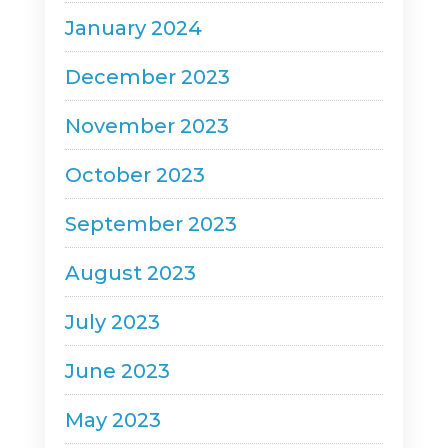
January 2024
December 2023
November 2023
October 2023
September 2023
August 2023
July 2023
June 2023
May 2023