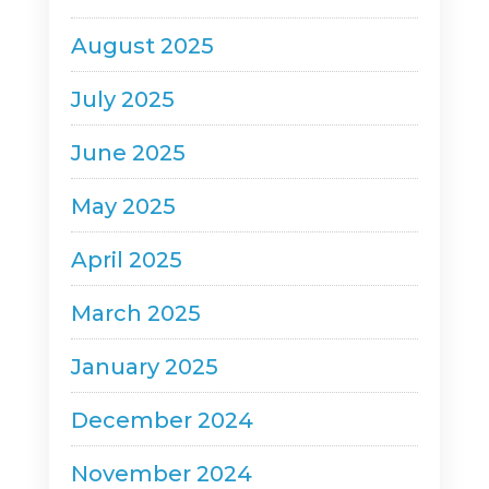
August 2025
July 2025
June 2025
May 2025
April 2025
March 2025
January 2025
December 2024
November 2024