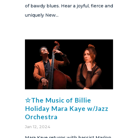
of bawdy blues​. Hear a joyful, fierce and
uniquely New...
☆The Music of Billie
Holiday Mara Kaye w/Jazz
Orchestra
Jan 12, 2024
Mara Kaye returns with bassist Marlon