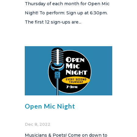
Thursday of each month for Open Mic
Night! To perform: Sign up at 6:30pm.
The first 12 sign-ups are...
Open Mic Night
Dec 8, 2022
Musicians & Poets! Come on down to