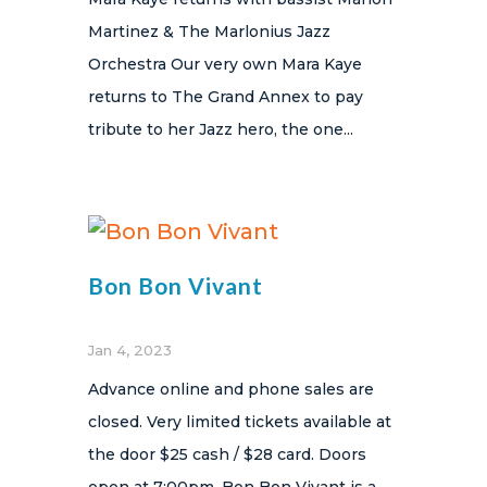
Martinez & The Marlonius Jazz
Orchestra Our very own Mara Kaye
returns to The Grand Annex to pay
tribute to her Jazz hero, the one...
Bon Bon Vivant
Jan 4, 2023
Advance online and phone sales are
closed. Very limited tickets available at
the door $25 cash / $28 card. Doors
open at 7:00pm. Bon Bon Vivant is a