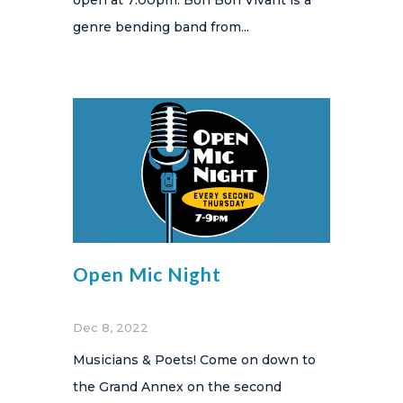
genre bending band from...
Open Mic Night
Dec 8, 2022
Musicians & Poets! Come on down to
the Grand Annex on the second