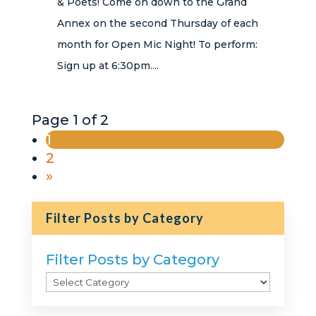
& Poets! Come on down to the Grand
Annex on the second Thursday of each
month for Open Mic Night! To perform:
Sign up at 6:30pm....
Page 1 of 2
1
2
»
Filter Posts by Category
Filter Posts by Category