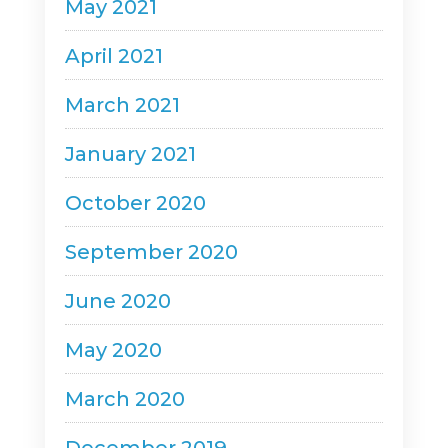
May 2021
April 2021
March 2021
January 2021
October 2020
September 2020
June 2020
May 2020
March 2020