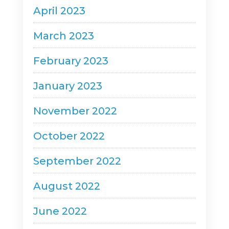
April 2023
March 2023
February 2023
January 2023
November 2022
October 2022
September 2022
August 2022
June 2022