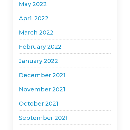
May 2022
April 2022
March 2022
February 2022
January 2022
December 2021
November 2021
October 2021
September 2021