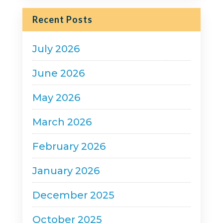
Recent Posts
July 2026
June 2026
May 2026
March 2026
February 2026
January 2026
December 2025
October 2025