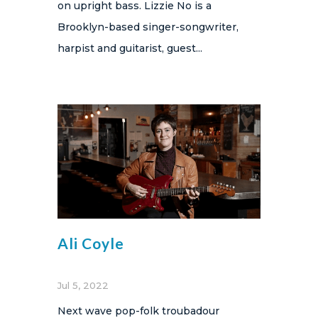
on upright bass. Lizzie No is a
Brooklyn-based singer-songwriter,
harpist and guitarist, guest...
Ali Coyle
Jul 5, 2022
Next wave pop-folk troubadour