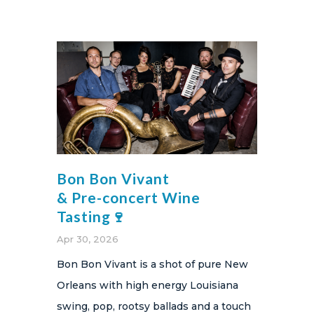
Bon Bon Vivant
& Pre-concert Wine
Tasting🍷
Apr 30, 2026
Bon Bon Vivant is a shot of pure New
Orleans with high energy Louisiana
swing, pop, rootsy ballads and a touch