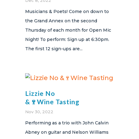
Dec 8, 2022
Musicians & Poets! Come on down to
the Grand Annex on the second
Thursday of each month for Open Mic
Night! To perform: Sign up at 6:30pm.
The first 12 sign-ups are...
Lizzie No
&🍷Wine Tasting
Nov 30, 2022
Performing as a trio with John Calvin
Abney on guitar and Nelson Williams