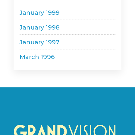
January 1999
January 1998
January 1997
March 1996