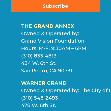
Subscribe
THE GRAND ANNEX
Owned & Operated by:
Grand Vision Foundation
Hours: M-F, 9:30AM – 6PM
(310) 833-4813
434 W. 6th St.
San Pedro, CA 90731
WARNER GRAND
Owned & Operated by:
The City of 
(310) 548-2493
478 W. 6th St.