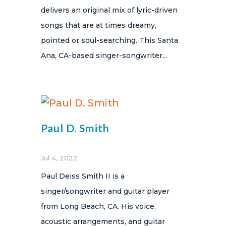
delivers an original mix of lyric-driven
songs that are at times dreamy,
pointed or soul-searching. This Santa
Ana, CA-based singer-songwriter...
Paul D. Smith
Jul 4, 2022
Paul Deiss Smith II is a
singer/songwriter and guitar player
from Long Beach, CA. His voice,
acoustic arrangements, and guitar