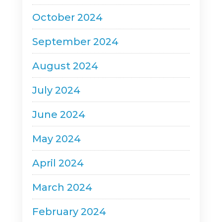
October 2024
September 2024
August 2024
July 2024
June 2024
May 2024
April 2024
March 2024
February 2024