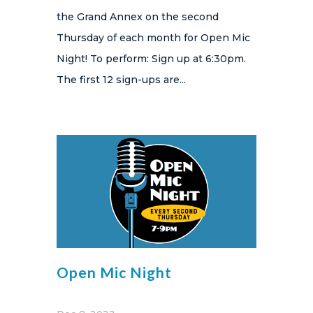
the Grand Annex on the second
Thursday of each month for Open Mic
Night! To perform: Sign up at 6:30pm.
The first 12 sign-ups are...
Open Mic Night