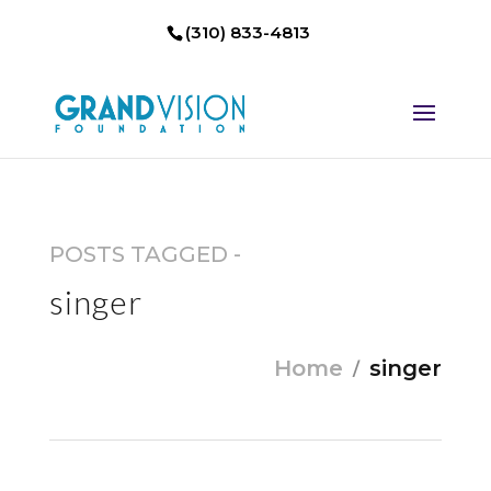
(310) 833-4813
POSTS TAGGED -
singer
Home
singer