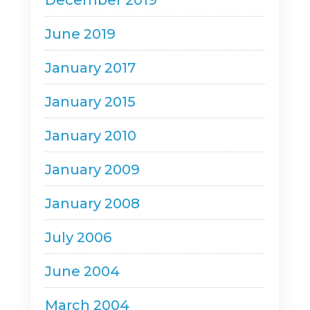
December 2019
June 2019
January 2017
January 2015
January 2010
January 2009
January 2008
July 2006
June 2004
March 2004