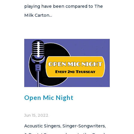
playing have been compared to The
Milk Carton...
Open Mic Night
Jun 15, 2022
Acoustic Singers, Singer-Songwriters,