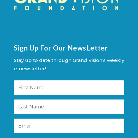
Sign Up For Our NewsLetter
Stay up to date through Grand Vision’s weekly
e-newsletter!