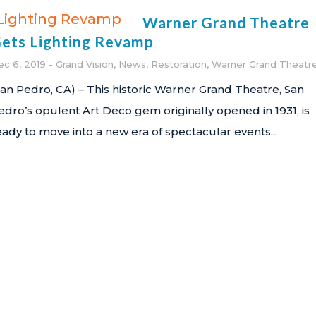
Warner Grand Theatre
ets Lighting Revamp
ec 6, 2019
Grand Vision
,
News
,
Restoration
,
Warner Grand Theatr
San Pedro, CA) – This historic Warner Grand Theatre, San
edro’s opulent Art Deco gem originally opened in 1931, is
eady to move into a new era of spectacular events...