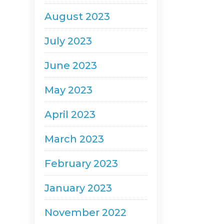
August 2023
July 2023
June 2023
May 2023
April 2023
March 2023
February 2023
January 2023
November 2022