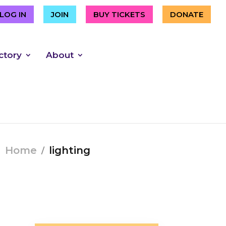
LOG IN
JOIN
BUY TICKETS
DONATE
ctory
About
Home
lighting