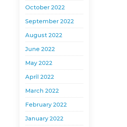
October 2022
September 2022
August 2022
June 2022
May 2022
April 2022
March 2022
February 2022
January 2022