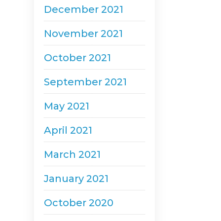
December 2021
November 2021
October 2021
September 2021
May 2021
April 2021
March 2021
January 2021
October 2020