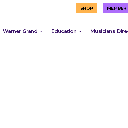
SHOP
MEMBER 
Warner Grand
Education
Musicians Dire