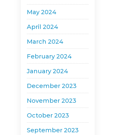
May 2024
April 2024
March 2024
February 2024
January 2024
December 2023
November 2023
October 2023
September 2023