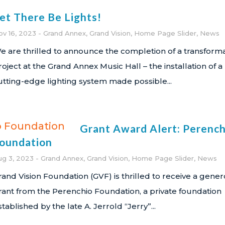
et There Be Lights!
ov 16, 2023
Grand Annex
,
Grand Vision
,
Home Page Slider
,
News
e are thrilled to announce the completion of a transforma
roject at the Grand Annex Music Hall – the installation of a
utting-edge lighting system made possible...
Grant Award Alert: Perench
oundation
ug 3, 2023
Grand Annex
,
Grand Vision
,
Home Page Slider
,
News
rand Vision Foundation (GVF) is thrilled to receive a gene
rant from the Perenchio Foundation, a private foundation
stablished by the late A. Jerrold “Jerry”...