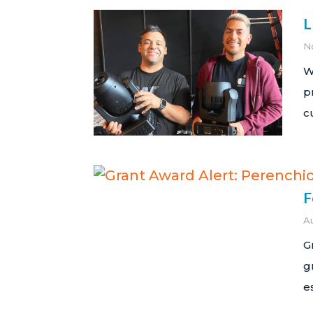
L
N
W
p
c
F
A
G
g
e