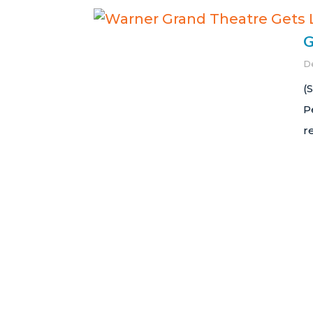
G
D
(
P
r