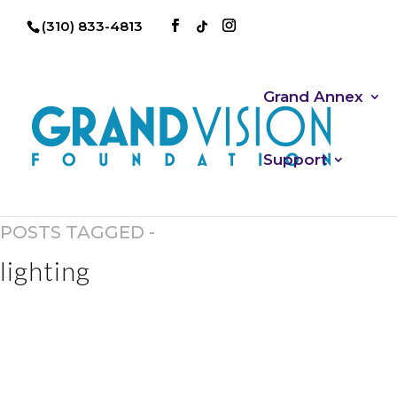
(310) 833-4813
Grand Annex
Support
POSTS TAGGED -
lighting