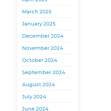
March 2025
January 2025
December 2024
November 2024
October 2024
September 2024
August 2024
July 2024
June 2024