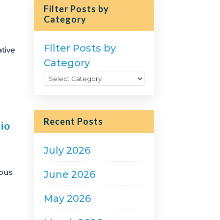
Filter Posts by
Category
Filter Posts by
tive
Category
Recent Posts
io
July 2026
rous
June 2026
May 2026