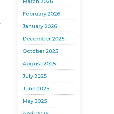
March 2026
February 2026
e
January 2026
December 2025
October 2025
August 2025
July 2025
June 2025
May 2025
April 2025