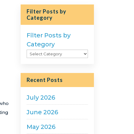
Filter Posts by
Category
Filter Posts by
Category
Recent Posts
July 2026
 who
June 2026
ting
May 2026