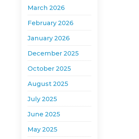
March 2026
February 2026
January 2026
December 2025
October 2025
August 2025
July 2025
June 2025
May 2025