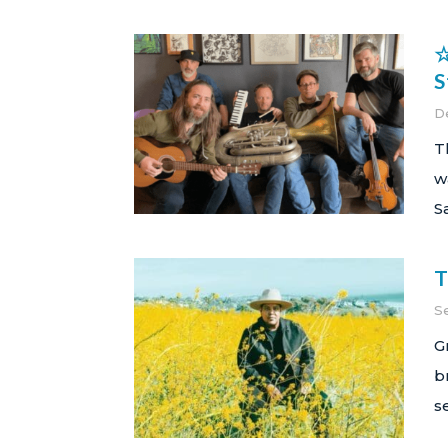
☆
S
D
T
w
S
T
S
G
b
s