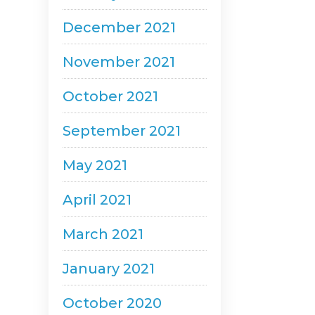
December 2021
November 2021
October 2021
September 2021
May 2021
April 2021
March 2021
January 2021
October 2020