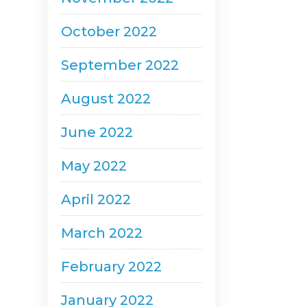
October 2022
September 2022
August 2022
June 2022
May 2022
April 2022
March 2022
February 2022
January 2022