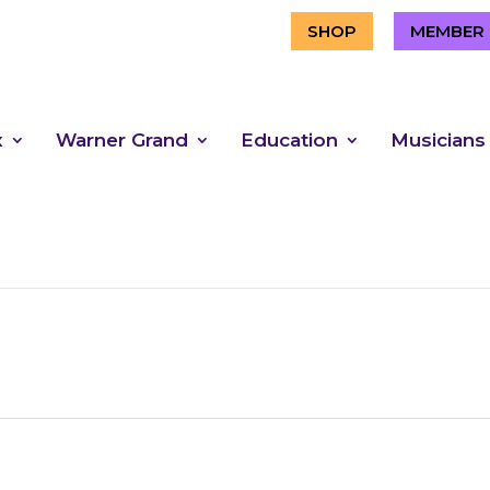
SHOP
MEMBER 
x
Warner Grand
Education
Musicians