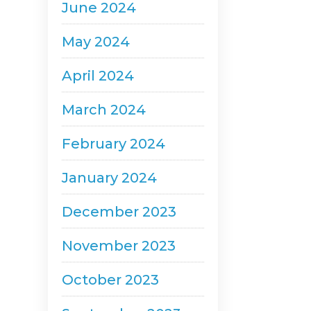
June 2024
May 2024
April 2024
March 2024
February 2024
January 2024
December 2023
November 2023
October 2023