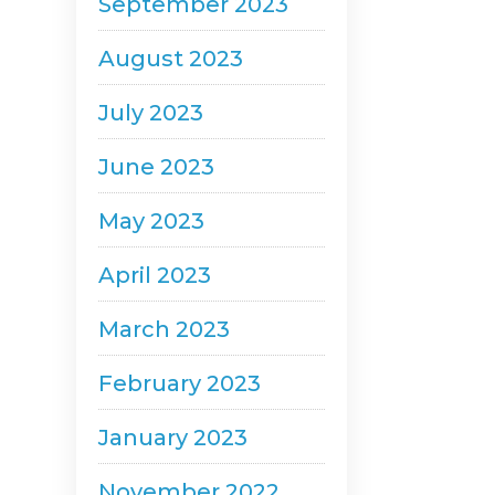
September 2023
August 2023
July 2023
June 2023
May 2023
April 2023
March 2023
February 2023
January 2023
November 2022