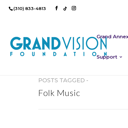
(310) 833-4813
Grand Anne
Support
POSTS TAGGED -
Folk Music