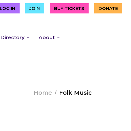
LOG IN
JOIN
BUY TICKETS
DONATE
 Directory
About
Home
Folk Music