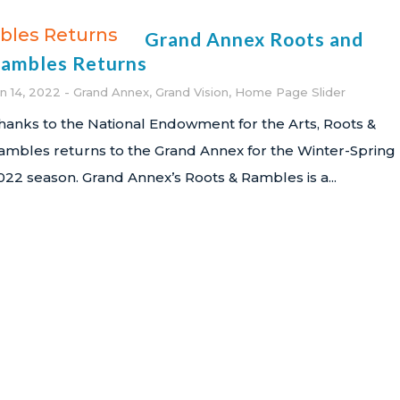
Grand Annex Roots and
ambles Returns
an 14, 2022
Grand Annex
,
Grand Vision
,
Home Page Slider
hanks to the National Endowment for the Arts, Roots &
ambles returns to the Grand Annex for the Winter-Spring
022 season. Grand Annex’s Roots & Rambles is a...