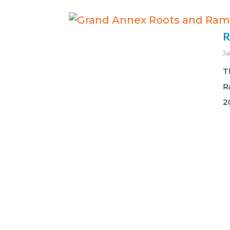
R
J
T
R
2