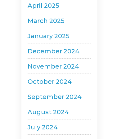
April 2025
March 2025
January 2025
December 2024
November 2024
October 2024
September 2024
August 2024
July 2024