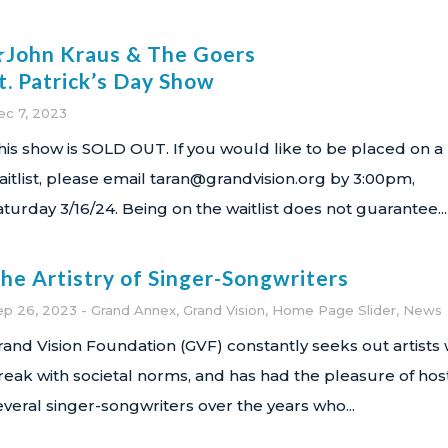
John Kraus & The Goers
t. Patrick’s Day Show
ec 7, 2023
his show is SOLD OUT. If you would like to be placed on a
aitlist, please email taran@grandvision.org by 3:00pm,
aturday 3/16/24. Being on the waitlist does not guarantee...
he Artistry of Singer-Songwriters
ep 26, 2023
Grand Annex
,
Grand Vision
,
Home Page Slider
,
News
rand Vision Foundation (GVF) constantly seeks out artists
reak with societal norms, and has had the pleasure of hos
everal singer-songwriters over the years who...