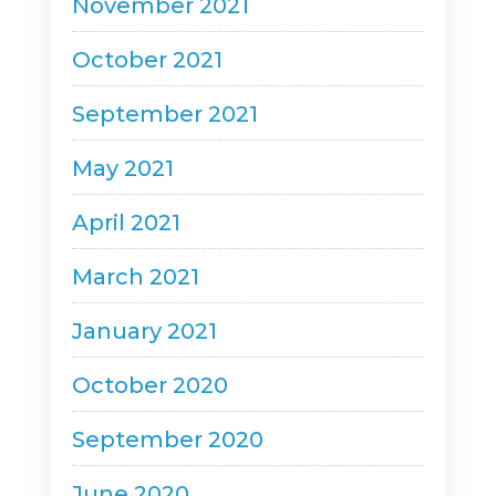
November 2021
October 2021
September 2021
May 2021
April 2021
March 2021
January 2021
October 2020
September 2020
June 2020