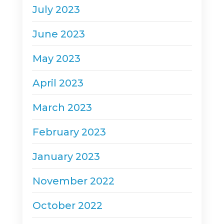
July 2023
June 2023
May 2023
April 2023
March 2023
February 2023
January 2023
November 2022
October 2022