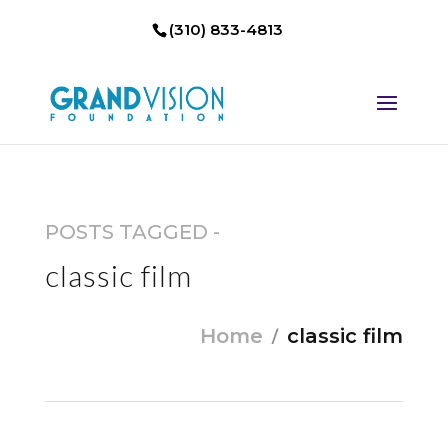
(310) 833-4813
POSTS TAGGED -
classic film
Home
classic film