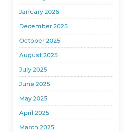
January 2026
December 2025
October 2025
August 2025
July 2025
June 2025
May 2025
April 2025
March 2025