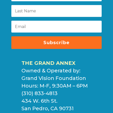
Subscribe
THE GRAND ANNEX
Owned & Operated by:
Grand Vision Foundation
Hours: M-F, 9:30AM – 6PM
(310) 833-4813
434 W. 6th St.
San Pedro, CA 90731