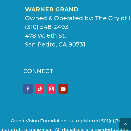
WARNER GRAND
Owned & Operated by:
The City of 
(310) 548-2493
478 W. 6th St.
San Pedro, CA 90731
CONNECT
Grand Vision Foundation is a registered 501(c)(3)
nonprofit organization. All donations are tax-deductible.