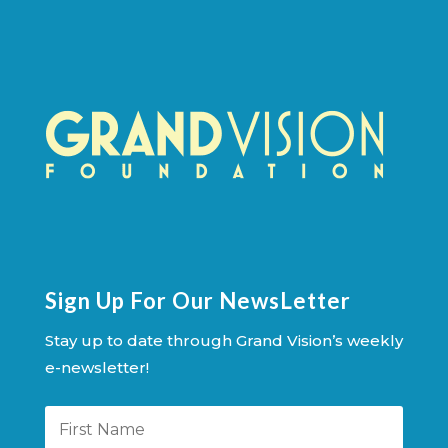
Sign Up For Our NewsLetter
Stay up to date through Grand Vision’s weekly
e-newsletter!