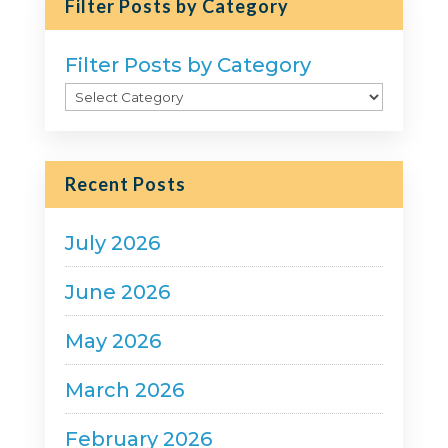
Filter Posts by Category
Filter Posts by Category
Recent Posts
July 2026
June 2026
May 2026
March 2026
February 2026