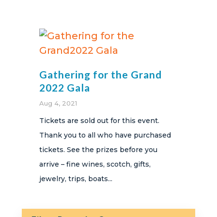
Gathering for the Grand
2022 Gala
Aug 4, 2021
Tickets are sold out for this event.
Thank you to all who have purchased
tickets. See the prizes before you
arrive – fine wines, scotch, gifts,
jewelry, trips, boats...