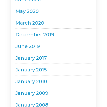
May 2020
March 2020
December 2019
June 2019
January 2017
January 2015
January 2010
January 2009
January 2008