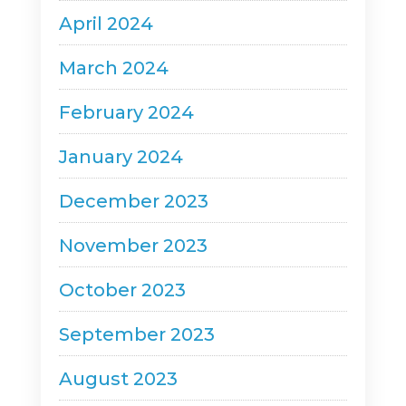
April 2024
March 2024
February 2024
January 2024
December 2023
November 2023
October 2023
September 2023
August 2023