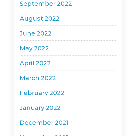
September 2022
August 2022
June 2022
May 2022
April 2022
March 2022
February 2022
January 2022
December 2021