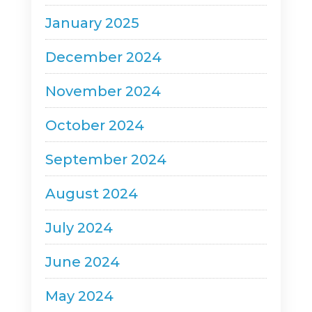
January 2025
December 2024
November 2024
October 2024
September 2024
August 2024
July 2024
June 2024
May 2024