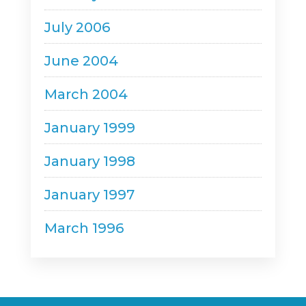
July 2006
June 2004
March 2004
January 1999
January 1998
January 1997
March 1996