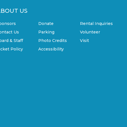
ABOUT US
ponsors
Donate
Rental Inquiries
ontact Us
Parking
Volunteer
oard & Staff
Photo Credits
Visit
icket Policy
Accessibility