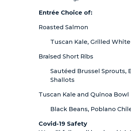
Entrée Choice of:
Roasted Salmon
Tuscan Kale, Grilled White
Braised Short Ribs
Sautéed Brussel Sprouts, B
Shallots
Tuscan Kale and Quinoa Bowl 
Black Beans, Poblano Chil
Covid-19 Safety