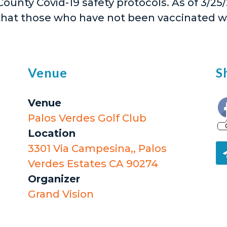
 County Covid-19 safety protocols. As of 3/2
that those who have not been vaccinated 
Venue
S
Venue
Palos Verdes Golf Club
Location
3301 Via Campesina,, Palos
Verdes Estates CA 90274
Organizer
Grand Vision