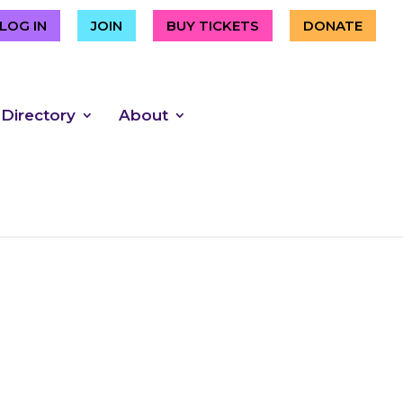
LOG IN
JOIN
BUY TICKETS
DONATE
 Directory
About
 the Grand