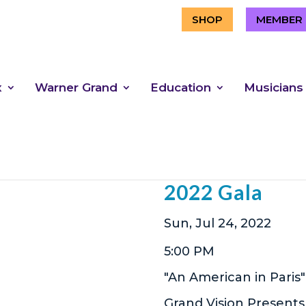
SHOP
MEMBER 
x
Warner Grand
Education
Musicians
Gathering for
2022 Gala
Sun, Jul 24, 2022
5:00 PM
"An American in Paris"
Grand Vision Presents