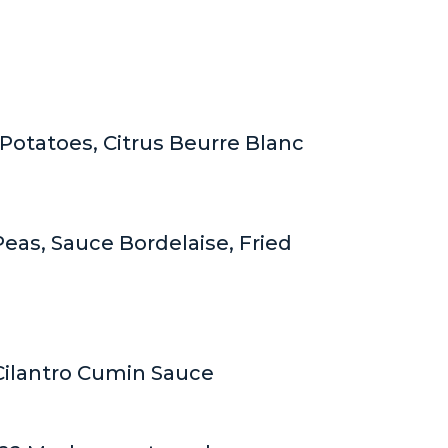
Potatoes, Citrus Beurre Blanc
eas, Sauce Bordelaise, Fried
 Cilantro Cumin Sauce