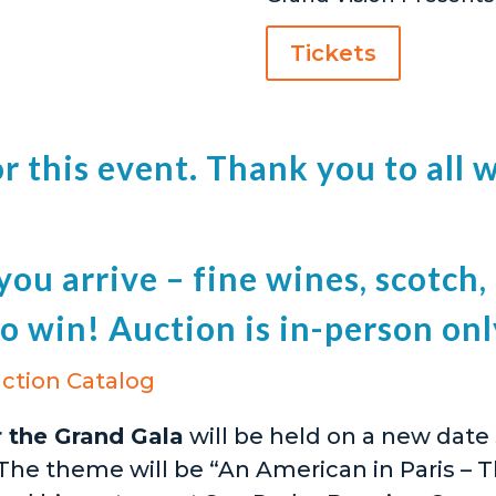
Tickets
for this event. Thank you to al
ou arrive – fine wines, scotch, g
o win! Auction is in-person onl
ction Catalog
r the Grand Gala
will be held on a new date
 The theme will be “An American in Paris – T