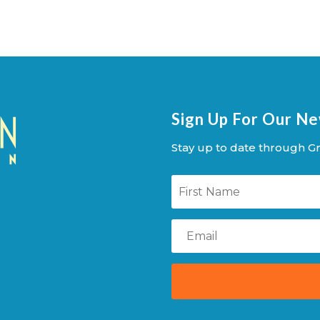
Sign Up For Our N
Stay up to date through Gr