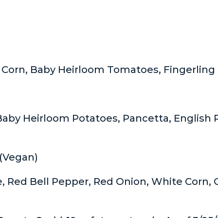
 Corn, Baby Heirloom Tomatoes, Fingerling 
aby Heirloom Potatoes, Pancetta, English P
(Vegan)
e, Red Bell Pepper, Red Onion, White Corn,