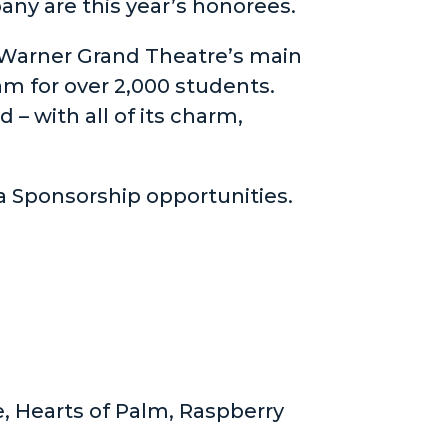
ny are this year’s honorees.
 Warner Grand Theatre’s main
m for over 2,000 students.
– with all of its charm,
a Sponsorship opportunities.
, Hearts of Palm, Raspberry