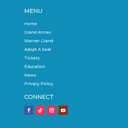
MENU
Home
Grand Annex
Warner Grand
Adopt A Seat
Tickets
Education
News
Privacy Policy
CONNECT