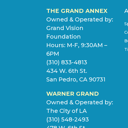
THE GRAND ANNEX
Owned & Operated by:
S
Grand Vision
C
Foundation
B
Hours: M-F, 9:30AM –
T
6PM
(310) 833-4813
434 W. 6th St.
San Pedro, CA 90731
WARNER GRAND
Owned & Operated by:
The City of LA
(310) 548-2493
478 W. 6th St.