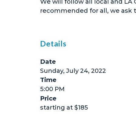
We will follow all local and LA
recommended for all, we ask 
Details
Date
Sunday, July 24, 2022
Time
5:00 PM
Price
starting at $185