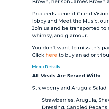
Brown, her son James Brown a
Proceeds benefit Grand Vision
lobby and Meet the Music, our
Join us and be transported to m
whimsy, and glamour.
You don’t want to miss this par
Click
here
to buy an ad or trib
Menu Details
All Meals Are Served With:
Strawberry and Arugula Salad
Strawberries, Arugula, Sh
Dressing, Candied Pecans