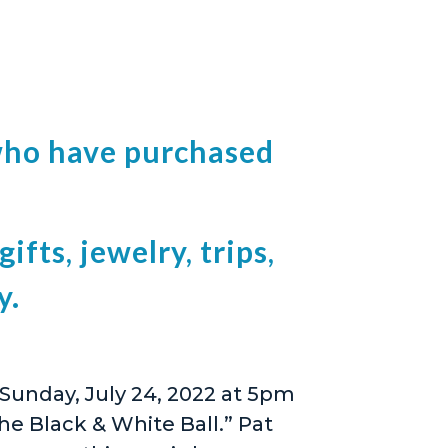
l who have purchased
ifts, jewelry, trips,
y.
 Sunday, July 24, 2022 at 5pm
he Black & White Ball.” Pat