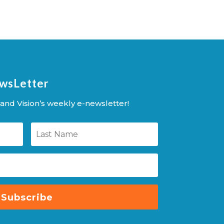
ewsLetter
and Vision’s weekly e-newsletter!
Subscribe