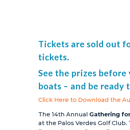
Tickets are sold out 
tickets.
See the prizes before y
boats – and be ready t
Click Here to Download the Au
The 14th Annual
Gathering fo
at the Palos Verdes Golf Club.