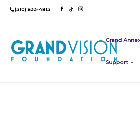
(310) 833-4813
Grand Anne
Support