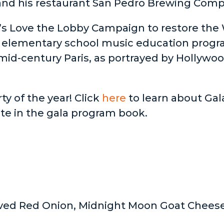
nd his restaurant San Pedro Brewing Compa
’s Love the Lobby Campaign to restore the
 elementary school music education progra
id-century Paris, as portrayed by Hollywood 
ty of the year! Click
here
to learn about Gal
ute in the gala program book.
aved Red Onion, Midnight Moon Goat Cheese