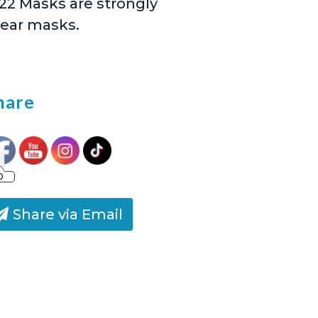
5/22 Masks are strongly
wear masks.
hare
0
Share via Email