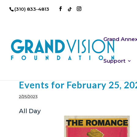
(310) 833-4813
Grand Anne
Support
Events for February 25, 20
2/25/2023
Select
All Day
date.