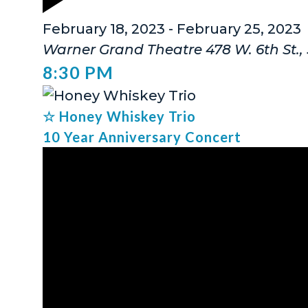
Featured
February 18, 2023
-
February 25, 2023
Warner Grand Theatre
478 W. 6th St.
8:30 PM
☆ Honey Whiskey Trio
10 Year Anniversary Concert