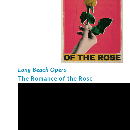
Long Beach Opera
The Romance of the Rose