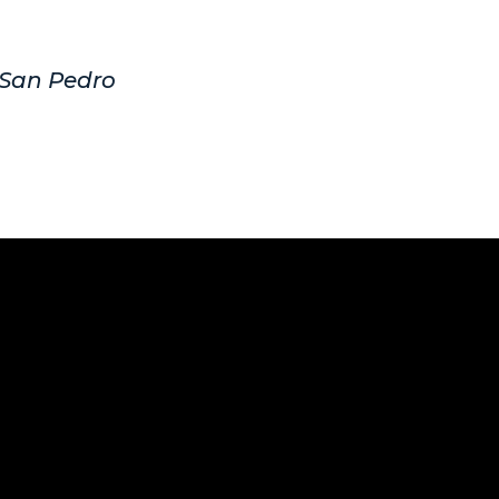
, San Pedro