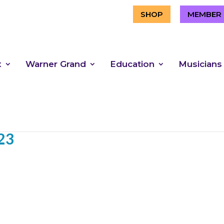
SHOP
MEMBER 
x
Warner Grand
Education
Musicians
23