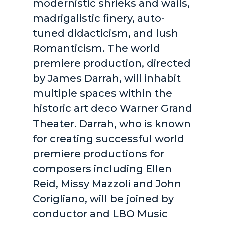
modernistic shrieks and wails,
madrigalistic finery, auto-
tuned didacticism, and lush
Romanticism. The world
premiere production, directed
by James Darrah, will inhabit
multiple spaces within the
historic art deco Warner Grand
Theater. Darrah, who is known
for creating successful world
premiere productions for
composers including Ellen
Reid, Missy Mazzoli and John
Corigliano, will be joined by
conductor and LBO Music