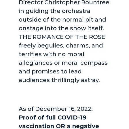
Director Christopher Rountree
in guiding the orchestra
outside of the normal pit and
onstage into the show itself.
THE ROMANCE OF THE ROSE
freely beguiles, charms, and
terrifies with no moral
allegiances or moral compass
and promises to lead
audiences thrillingly astray.
As of December 16, 2022:
Proof of full COVID-19
vaccination OR a negative