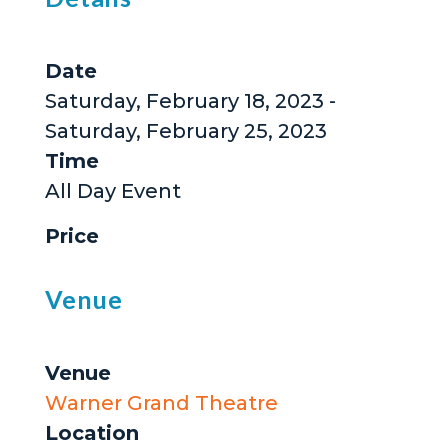
Date
Saturday, February 18, 2023 -
Saturday, February 25, 2023
Time
All Day Event
Price
Venue
Venue
Warner Grand Theatre
Location