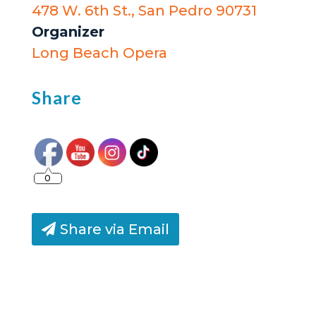
478 W. 6th St., San Pedro 90731
Organizer
Long Beach Opera
Share
0
Share via Email