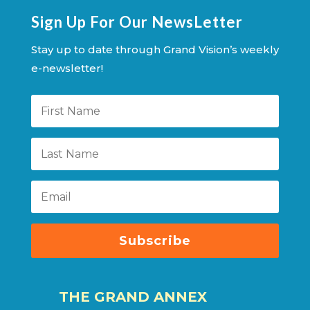
Sign Up For Our NewsLetter
Stay up to date through Grand Vision’s weekly
e-newsletter!
Subscribe
THE GRAND ANNEX