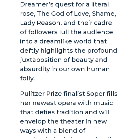
Dreamer’s quest for a literal
rose, The God of Love, Shame,
Lady Reason, and their cadre
of followers lull the audience
into a dreamlike world that
deftly highlights the profound
juxtaposition of beauty and
absurdity in our own human
folly.
Pulitzer Prize finalist Soper fills
her newest opera with music
that defies tradition and will
envelop the theater in new
ways with a blend of