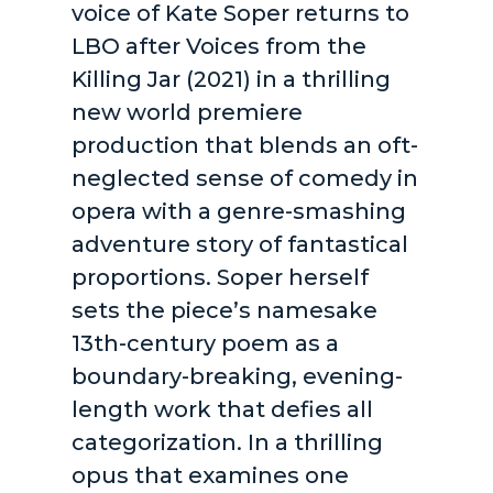
voice of Kate Soper returns to
LBO after Voices from the
Killing Jar (2021) in a thrilling
new world premiere
production that blends an oft-
neglected sense of comedy in
opera with a genre-smashing
adventure story of fantastical
proportions. Soper herself
sets the piece’s namesake
13th-century poem as a
boundary-breaking, evening-
length work that defies all
categorization. In a thrilling
opus that examines one