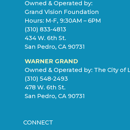
Owned & Operated by:
Grand Vision Foundation
Hours: M-F, 9:30AM – 6PM
(310) 833-4813
434 W. 6th St.
San Pedro, CA 90731
WARNER GRAND
Owned & Operated by:
The City of 
(310) 548-2493
478 W. 6th St.
San Pedro, CA 90731
CONNECT