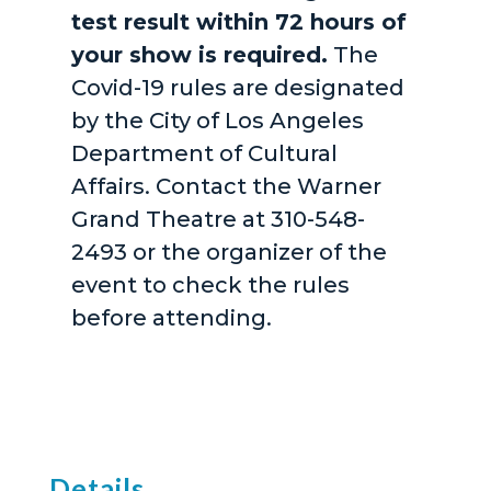
test result within 72 hours of
your show is required.
The
Covid-19 rules are designated
by the City of Los Angeles
Department of Cultural
Affairs. Contact the Warner
Grand Theatre at 310-548-
2493 or the organizer of the
event to check the rules
before attending.
Details