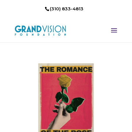
(310) 833-4813