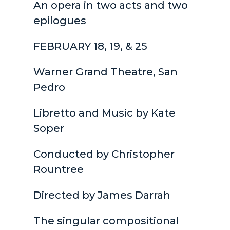
An opera in two acts and two
epilogues
FEBRUARY 18, 19, & 25
Warner Grand Theatre, San
Pedro
Libretto and Music by Kate
Soper
Conducted by Christopher
Rountree
Directed by James Darrah
The singular compositional