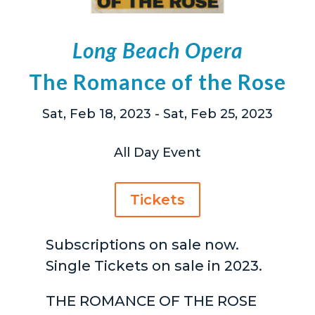
Long Beach Opera
The Romance of the Rose
Sat, Feb 18, 2023
- Sat, Feb 25, 2023
All Day Event
Tickets
Subscriptions on sale now.
Single Tickets on sale in 2023.
THE ROMANCE OF THE ROSE