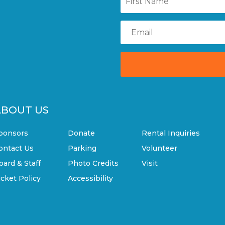
ABOUT US
ponsors
Donate
Rental Inquiries
ontact Us
Parking
Volunteer
oard & Staff
Photo Credits
Visit
icket Policy
Accessibility