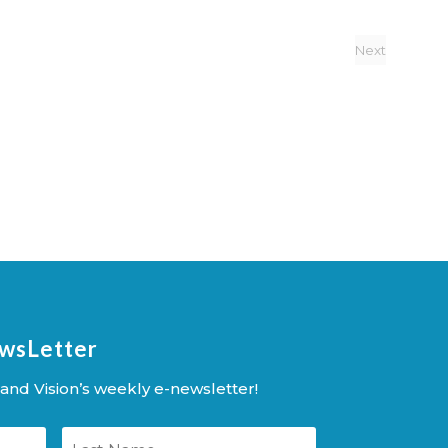
Next
Events
ewsLetter
and Vision’s weekly e-newsletter!