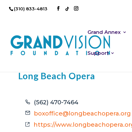
(310) 833-4813
Grand Annex
Support
Long Beach Opera
Phone
(562) 470-7464
Email
boxoffice@longbeachopera.org
Website
https://www.longbeachopera.or