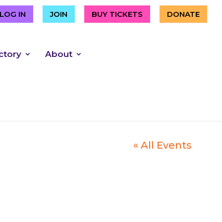
LOG IN
JOIN
BUY TICKETS
DONATE
ctory
About
« All Events