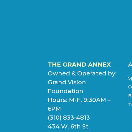
THE GRAND ANNEX
Owned & Operated by:
S
Grand Vision
C
Foundation
B
Hours: M-F, 9:30AM –
T
6PM
(310) 833-4813
434 W. 6th St.