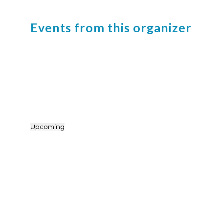
Events from this organizer
Upcoming
Select
date.