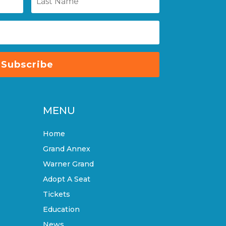
Subscribe
MENU
Home
Grand Annex
Warner Grand
Adopt A Seat
Tickets
Education
News