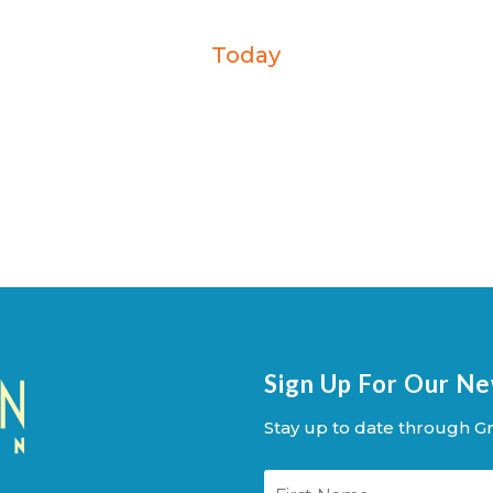
Today
Sign Up For Our N
Stay up to date through Gr