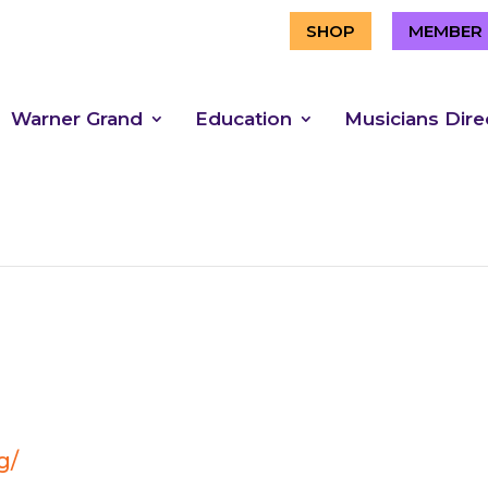
SHOP
MEMBER 
Warner Grand
Education
Musicians Dire
g/