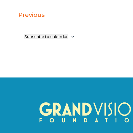
Events
Previous
Subscribe to calendar