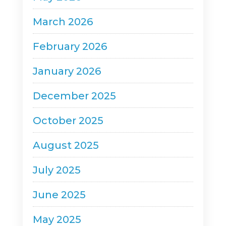
March 2026
February 2026
January 2026
December 2025
October 2025
August 2025
July 2025
June 2025
May 2025