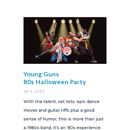
Young Guns
80s Halloween Party
Jul 4, 2022
With the talent, set lists, epic dance
moves and guitar riffs plus a good
sense of humor, this is more than just
a 1980s band, it’s an ‘80s experience.