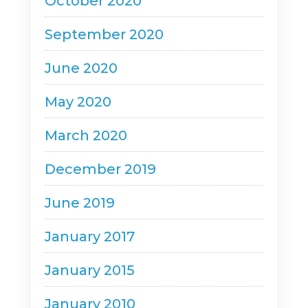
October 2020
September 2020
June 2020
May 2020
March 2020
December 2019
June 2019
January 2017
January 2015
January 2010