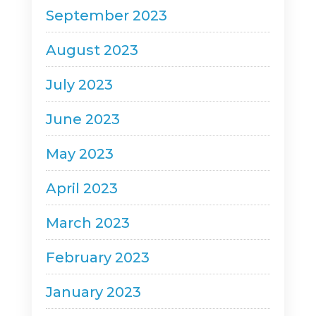
September 2023
August 2023
July 2023
June 2023
May 2023
April 2023
March 2023
February 2023
January 2023