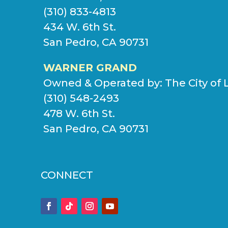
(310) 833-4813
434 W. 6th St.
San Pedro, CA 90731
WARNER GRAND
Owned & Operated by:
The City of 
(310) 548-2493
478 W. 6th St.
San Pedro, CA 90731
CONNECT