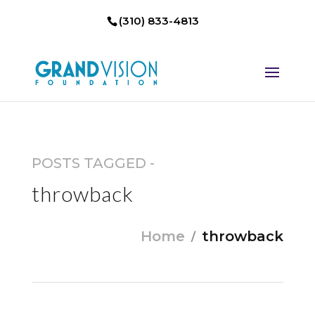
(310) 833-4813
POSTS TAGGED -
throwback
Home
throwback