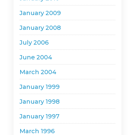
January 2009
January 2008
July 2006
June 2004
March 2004
January 1999
January 1998
January 1997
March 1996