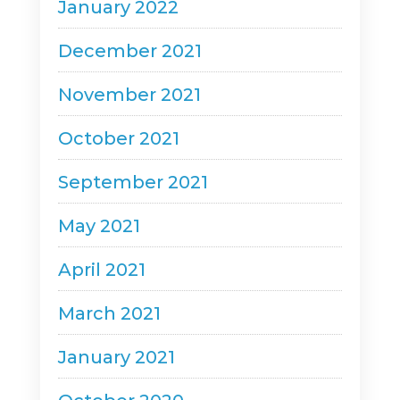
January 2022
December 2021
November 2021
October 2021
September 2021
May 2021
April 2021
March 2021
January 2021