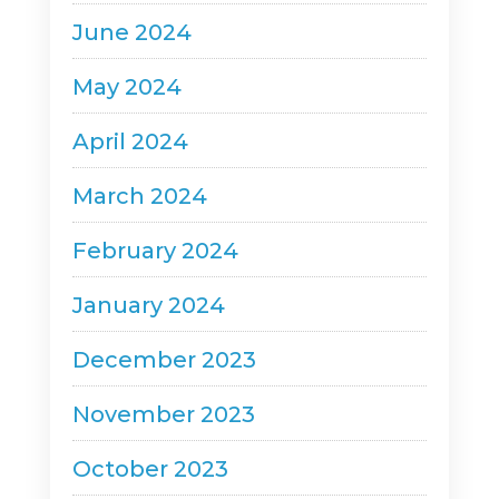
June 2024
May 2024
April 2024
March 2024
February 2024
January 2024
December 2023
November 2023
October 2023