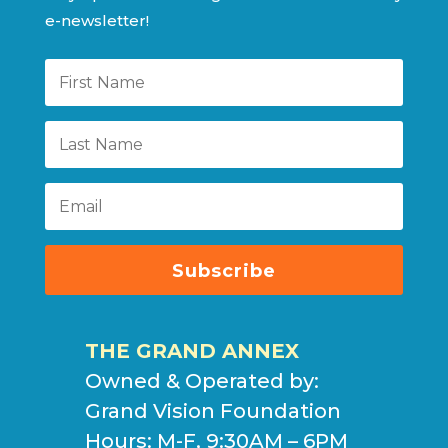
e-newsletter!
Subscribe
THE GRAND ANNEX
Owned & Operated by:
Grand Vision Foundation
Hours: M-F, 9:30AM – 6PM