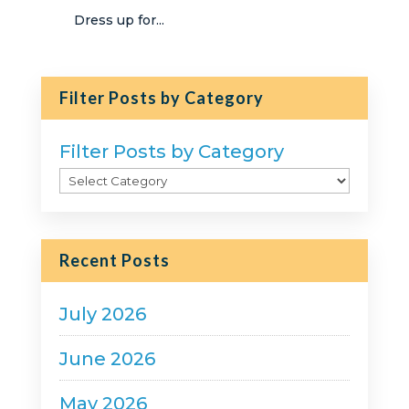
Dress up for...
Filter Posts by Category
Filter Posts by Category
Recent Posts
July 2026
June 2026
May 2026