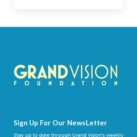
Sign Up For Our NewsLetter
Stay up to date through Grand Vision’s weekly