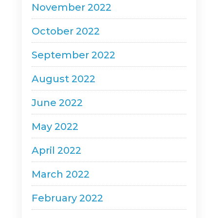
November 2022
October 2022
September 2022
August 2022
June 2022
May 2022
April 2022
March 2022
February 2022