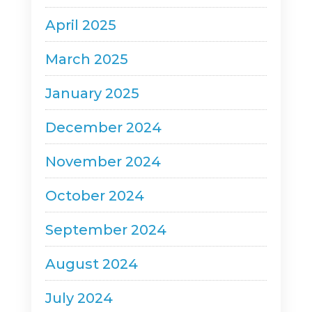
April 2025
March 2025
January 2025
December 2024
November 2024
October 2024
September 2024
August 2024
July 2024