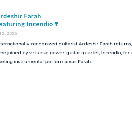
rdeshir Farah
eaturing Incendio🍷
l 2, 2025
nternationally-recognized guitarist Ardeshir Farah returns,
ime joined by virtuosic power-guitar quartet, Incendio, for 
iveting instrumental performance. Farah...