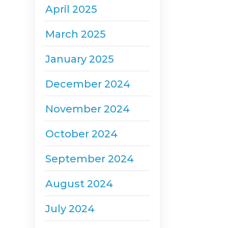
April 2025
March 2025
January 2025
December 2024
November 2024
October 2024
September 2024
August 2024
July 2024