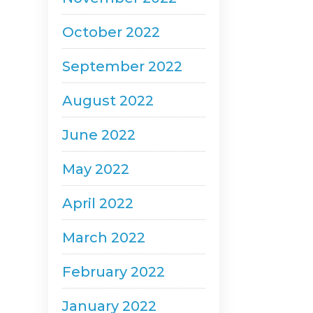
October 2022
September 2022
August 2022
June 2022
May 2022
April 2022
March 2022
February 2022
January 2022