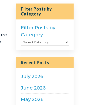
Filter Posts by
Category
Filter Posts by
Category
 this
a
Recent Posts
July 2026
June 2026
May 2026