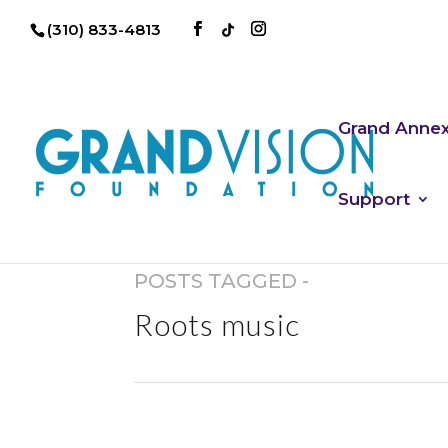
(310) 833-4813
Grand Anne
Support
POSTS TAGGED -
Roots music