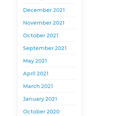
December 2021
November 2021
October 2021
September 2021
May 2021
April 2021
March 2021
January 2021
October 2020