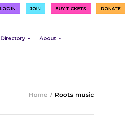
LOG IN
JOIN
BUY TICKETS
DONATE
 Directory
About
Home
Roots music