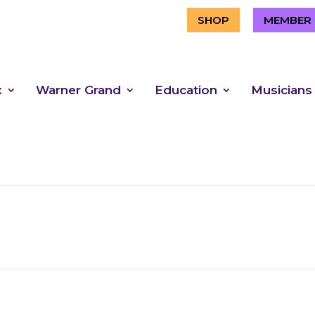
SHOP
MEMBER 
x
Warner Grand
Education
Musicians