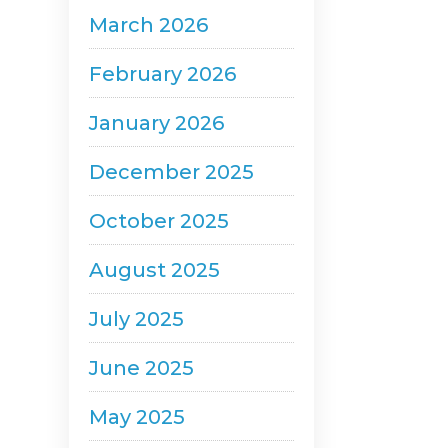
March 2026
February 2026
January 2026
December 2025
October 2025
August 2025
July 2025
June 2025
May 2025