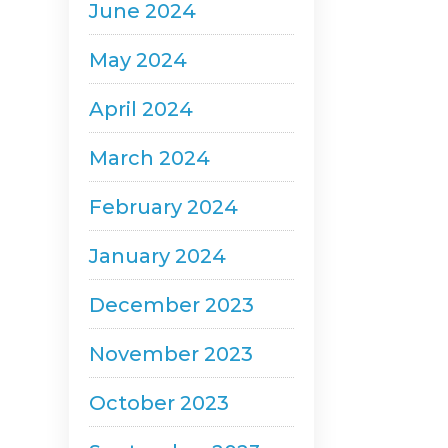
June 2024
May 2024
April 2024
March 2024
February 2024
January 2024
December 2023
November 2023
October 2023