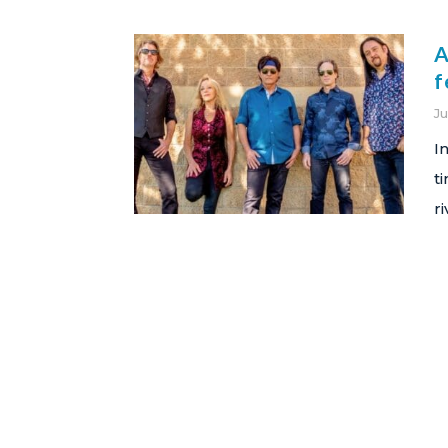
A
f
Ju
I
t
r