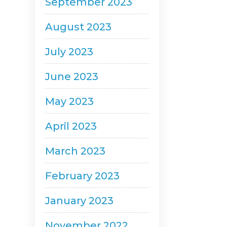
September 2023
August 2023
July 2023
June 2023
May 2023
April 2023
March 2023
February 2023
January 2023
November 2022