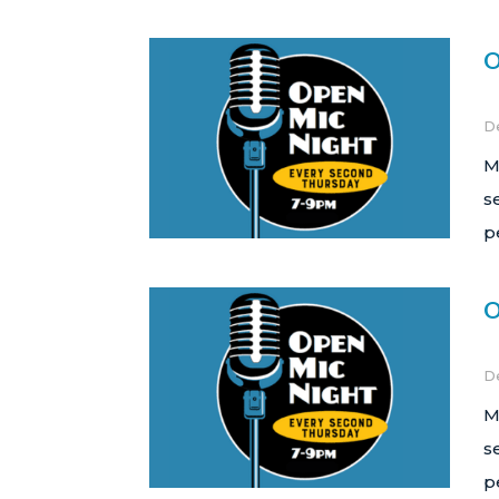
O
D
M
s
p
O
D
M
s
p