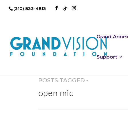
(310) 833-4813
Grand Anne
Support
POSTS TAGGED -
open mic