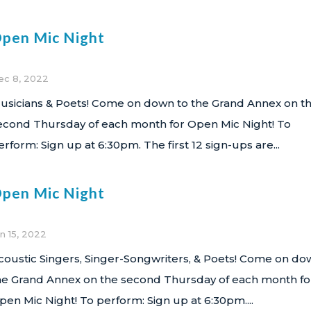
pen Mic Night
ec 8, 2022
usicians & Poets! Come on down to the Grand Annex on t
econd Thursday of each month for Open Mic Night! To
erform: Sign up at 6:30pm. The first 12 sign-ups are...
pen Mic Night
n 15, 2022
coustic Singers, Singer-Songwriters, & Poets! Come on do
he Grand Annex on the second Thursday of each month fo
pen Mic Night! To perform: Sign up at 6:30pm....