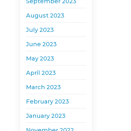
September 2023
August 2023
July 2023
June 2023
May 2023
April 2023
March 2023
February 2023
January 2023
November 2022