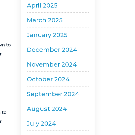
April 2025
March 2025
January 2025
wn to
December 2024
r
November 2024
October 2024
September 2024
August 2024
 to
r
July 2024