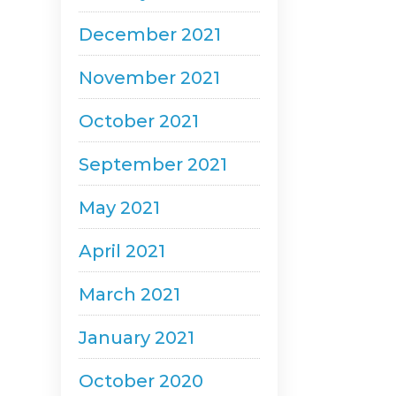
December 2021
November 2021
October 2021
September 2021
May 2021
April 2021
March 2021
January 2021
October 2020