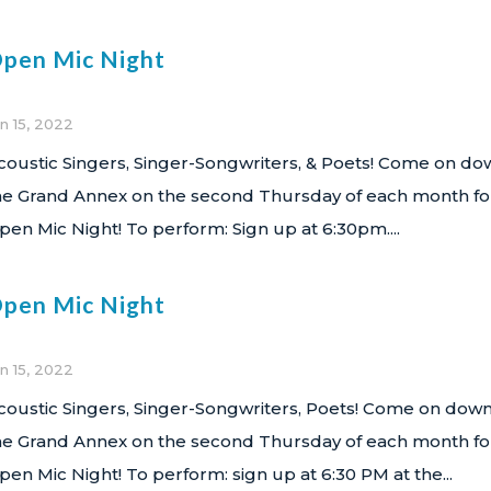
pen Mic Night
n 15, 2022
coustic Singers, Singer-Songwriters, & Poets! Come on do
he Grand Annex on the second Thursday of each month fo
pen Mic Night! To perform: Sign up at 6:30pm....
pen Mic Night
n 15, 2022
coustic Singers, Singer-Songwriters, Poets! Come on down
he Grand Annex on the second Thursday of each month fo
pen Mic Night! To perform: sign up at 6:30 PM at the...