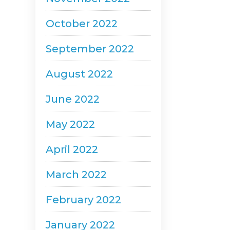
October 2022
September 2022
August 2022
June 2022
May 2022
April 2022
March 2022
February 2022
January 2022