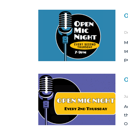
O
D
M
s
p
O
Ju
A
t
O