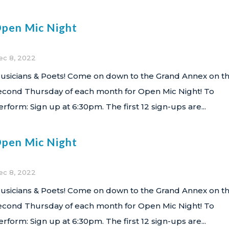
pen Mic Night
ec 8, 2022
usicians & Poets! Come on down to the Grand Annex on t
econd Thursday of each month for Open Mic Night! To
erform: Sign up at 6:30pm. The first 12 sign-ups are...
pen Mic Night
ec 8, 2022
usicians & Poets! Come on down to the Grand Annex on t
econd Thursday of each month for Open Mic Night! To
erform: Sign up at 6:30pm. The first 12 sign-ups are...