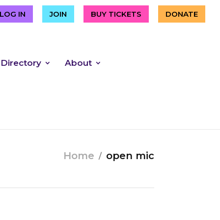
LOG IN
JOIN
BUY TICKETS
DONATE
 Directory
About
Home
open mic