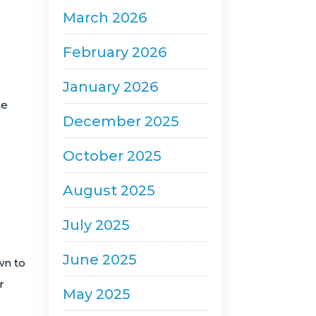
March 2026
February 2026
January 2026
he
December 2025
October 2025
August 2025
July 2025
June 2025
wn to
r
May 2025