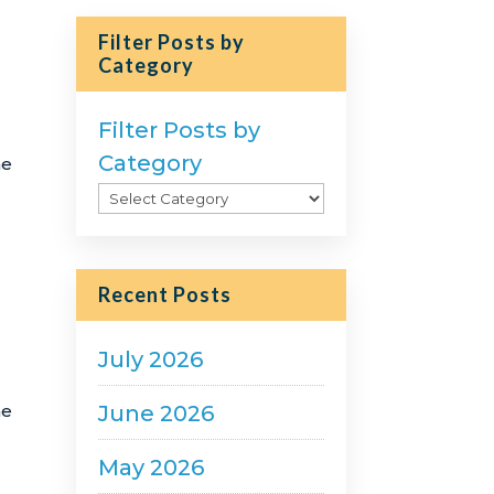
Filter Posts by
Category
Filter Posts by
Category
he
Recent Posts
July 2026
June 2026
he
May 2026