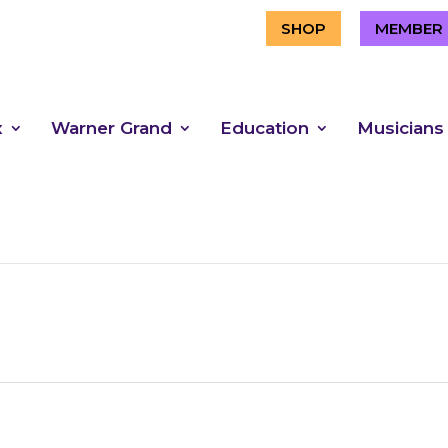
SHOP
MEMBER 
x
Warner Grand
Education
Musicians