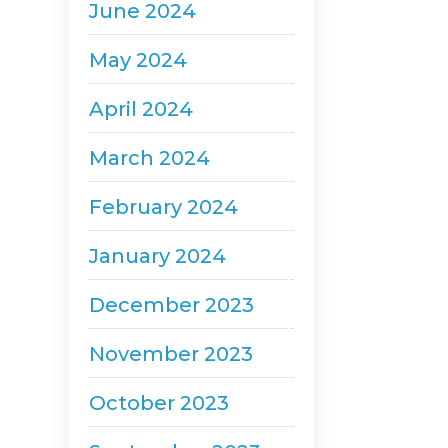
June 2024
May 2024
April 2024
March 2024
February 2024
January 2024
December 2023
November 2023
October 2023