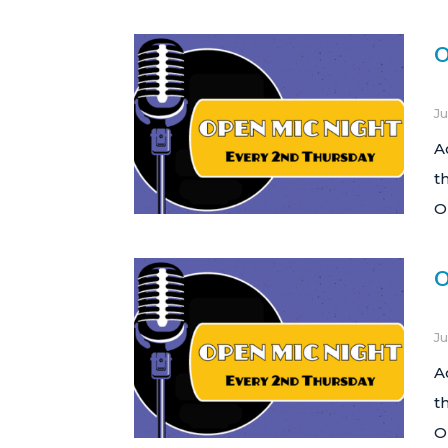
O
Ju
A
t
O
O
Ju
A
t
O