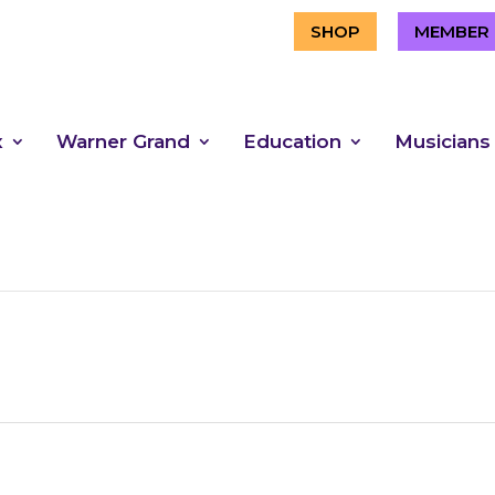
SHOP
MEMBER 
x
Warner Grand
Education
Musicians