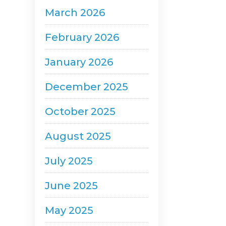
March 2026
February 2026
January 2026
December 2025
October 2025
August 2025
July 2025
June 2025
May 2025