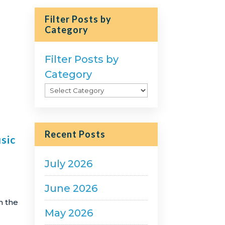
Filter Posts by
Category
Filter Posts by
Category
Recent Posts
sic
July 2026
June 2026
n the
May 2026