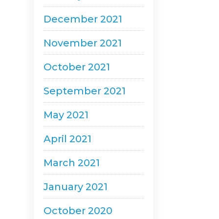
December 2021
November 2021
October 2021
September 2021
May 2021
April 2021
March 2021
January 2021
October 2020