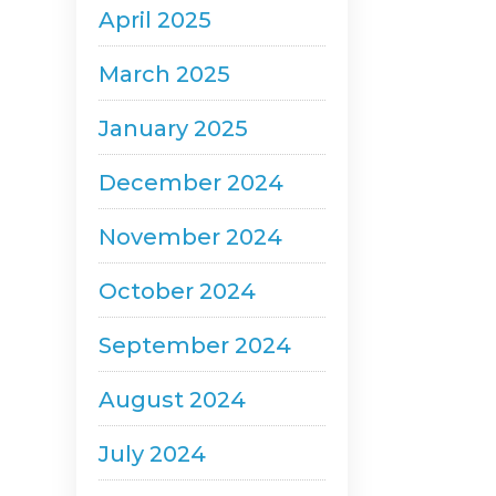
April 2025
March 2025
January 2025
December 2024
November 2024
October 2024
September 2024
August 2024
July 2024