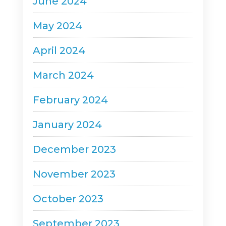
June 2024
May 2024
April 2024
March 2024
February 2024
January 2024
December 2023
November 2023
October 2023
September 2023