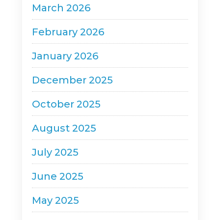
March 2026
February 2026
January 2026
December 2025
October 2025
August 2025
July 2025
June 2025
May 2025