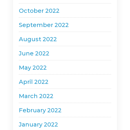
October 2022
September 2022
August 2022
June 2022
May 2022
April 2022
March 2022
February 2022
January 2022