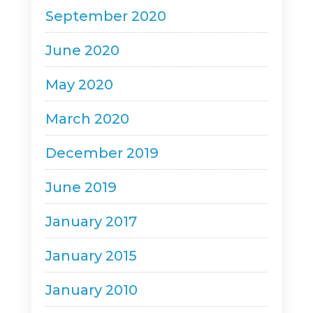
September 2020
June 2020
May 2020
March 2020
December 2019
June 2019
January 2017
January 2015
January 2010