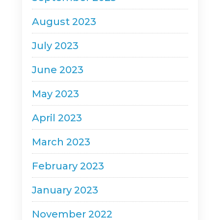
August 2023
July 2023
June 2023
May 2023
April 2023
March 2023
February 2023
January 2023
November 2022