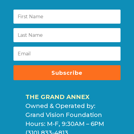
Subscribe
THE GRAND ANNEX
Owned & Operated by:
Grand Vision Foundation
Hours: M-F, 9:30AM – 6PM
(310) 833-4813