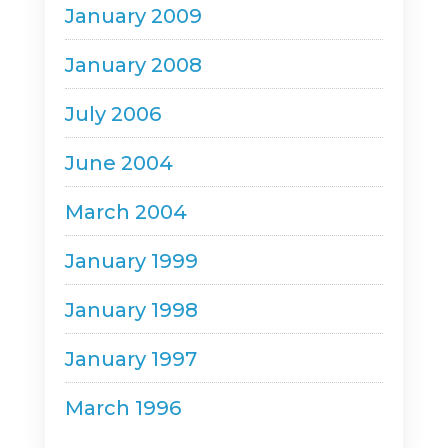
January 2009
January 2008
July 2006
June 2004
March 2004
January 1999
January 1998
January 1997
March 1996