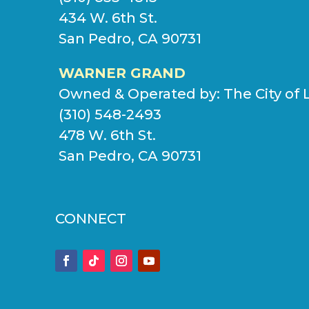
434 W. 6th St.
San Pedro, CA 90731
WARNER GRAND
Owned & Operated by:
The City of 
(310) 548-2493
478 W. 6th St.
San Pedro, CA 90731
CONNECT