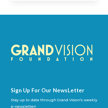
Sign Up For Our NewsLetter
Stay up to date through Grand Vision’s weekly
e-newsletter!