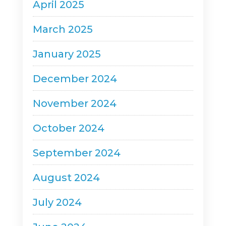
April 2025
March 2025
January 2025
December 2024
November 2024
October 2024
September 2024
August 2024
July 2024