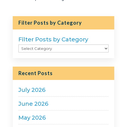
Filter Posts by Category
Filter Posts by Category
Recent Posts
July 2026
June 2026
May 2026