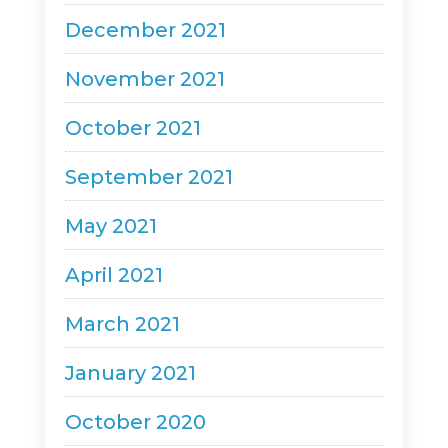
December 2021
November 2021
October 2021
September 2021
May 2021
April 2021
March 2021
January 2021
October 2020