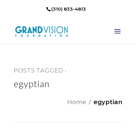
(310) 833-4813
POSTS TAGGED -
egyptian
Home
egyptian