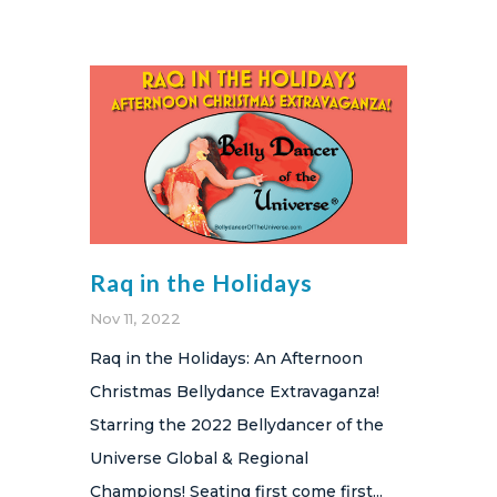
Raq in the Holidays
Nov 11, 2022
Raq in the Holidays: An Afternoon
Christmas Bellydance Extravaganza!
Starring the 2022 Bellydancer of the
Universe Global & Regional
Champions! Seating first come first...