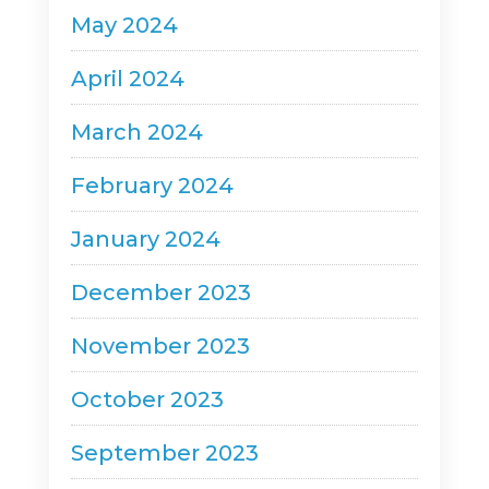
May 2024
April 2024
March 2024
February 2024
January 2024
December 2023
November 2023
October 2023
September 2023