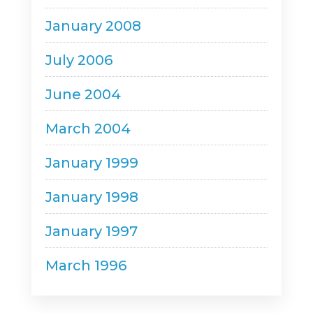
January 2008
July 2006
June 2004
March 2004
January 1999
January 1998
January 1997
March 1996