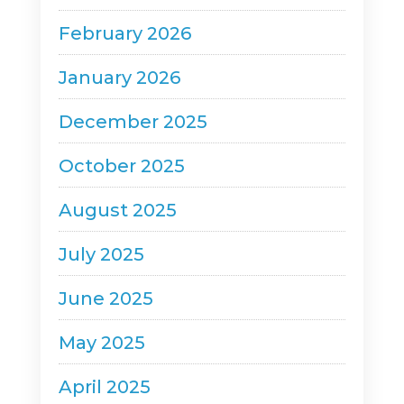
February 2026
January 2026
December 2025
October 2025
August 2025
July 2025
June 2025
May 2025
April 2025