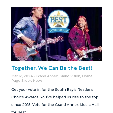
Together, We Can Be the Best!
Mar 12, 2024
Grand Annex
,
Grand Vision
,
Home
Page Slider
,
News
Get your vote in for the South Bay’s Reader’s
Choice Awards! You’ve helped us rise to the top
since 2015. Vote for the Grand Annex Music Hall
for Best...