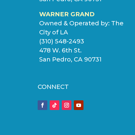
WARNER GRAND
Owned & Operated by:
The
City of LA
(310) 548-2493
478 W. 6th St.
San Pedro, CA 90731
CONNECT