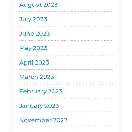
August 2023
July 2023
June 2023
May 2023
April 2023
March 2023
February 2023
January 2023
November 2022