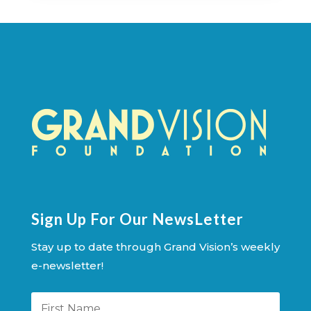
Sign Up For Our NewsLetter
Stay up to date through Grand Vision’s weekly
e-newsletter!