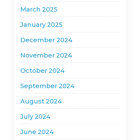
March 2025
January 2025
December 2024
November 2024
October 2024
September 2024
August 2024
July 2024
June 2024