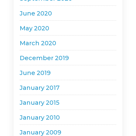
June 2020
May 2020
March 2020
December 2019
June 2019
January 2017
January 2015
January 2010
January 2009