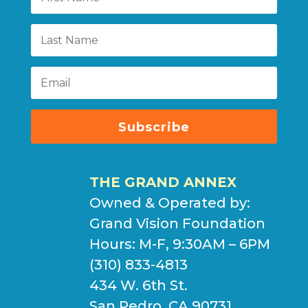
Subscribe
THE GRAND ANNEX
Owned & Operated by:
Grand Vision Foundation
Hours: M-F, 9:30AM – 6PM
(310) 833-4813
434 W. 6th St.
San Pedro, CA 90731