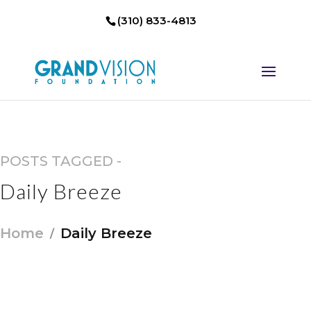
(310) 833-4813
POSTS TAGGED -
Daily Breeze
Home
Daily Breeze