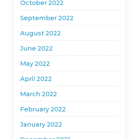
October 2022
September 2022
August 2022
June 2022
May 2022
April 2022
March 2022
February 2022
January 2022