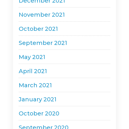
December 2021
November 2021
October 2021
September 2021
May 2021
April 2021
March 2021
January 2021
October 2020
September 2020