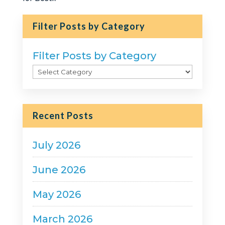
Filter Posts by Category
Filter Posts by Category
Recent Posts
July 2026
June 2026
May 2026
March 2026