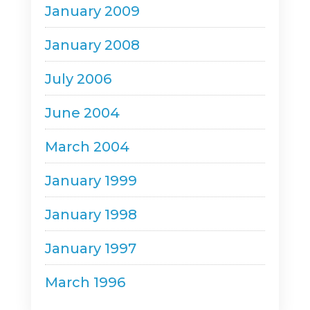
January 2009
January 2008
July 2006
June 2004
March 2004
January 1999
January 1998
January 1997
March 1996