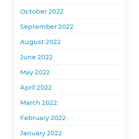
October 2022
September 2022
August 2022
June 2022
May 2022
April 2022
March 2022
February 2022
January 2022