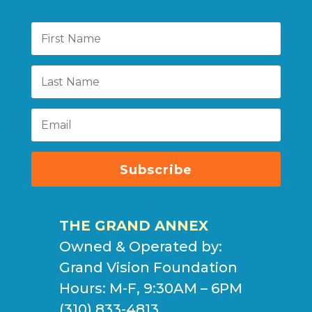
Subscribe
THE GRAND ANNEX
Owned & Operated by:
Grand Vision Foundation
Hours: M-F, 9:30AM – 6PM
(310) 833-4813