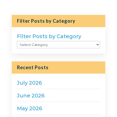
Filter Posts by Category
Filter Posts by Category
Recent Posts
July 2026
June 2026
May 2026