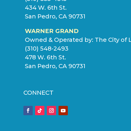
434 W. 6th St.
San Pedro, CA 90731
WARNER GRAND
Owned & Operated by:
The City of 
(310) 548-2493
478 W. 6th St.
San Pedro, CA 90731
CONNECT