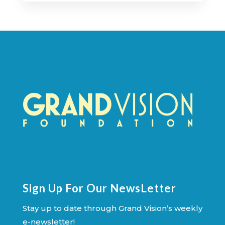
Sign Up For Our NewsLetter
Stay up to date through Grand Vision’s weekly
e-newsletter!