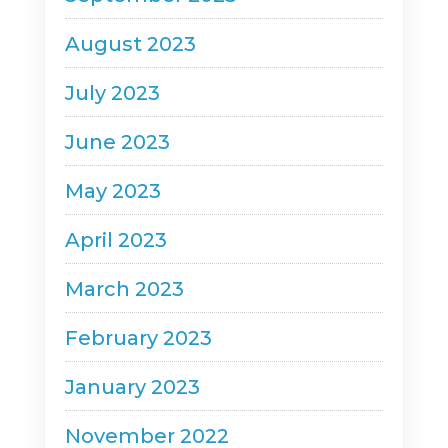
August 2023
July 2023
June 2023
May 2023
April 2023
March 2023
February 2023
January 2023
November 2022