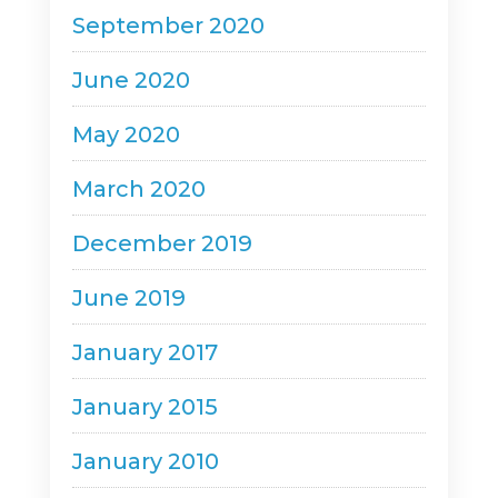
September 2020
June 2020
May 2020
March 2020
December 2019
June 2019
January 2017
January 2015
January 2010