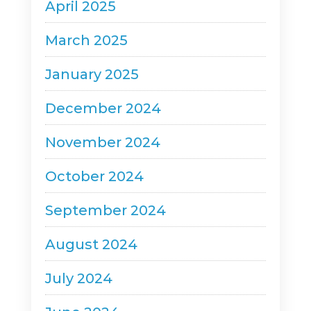
April 2025
March 2025
January 2025
December 2024
November 2024
October 2024
September 2024
August 2024
July 2024