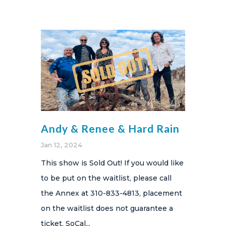
Andy & Renee & Hard Rain
Jan 12, 2024
This show is Sold Out! If you would like
to be put on the waitlist, please call
the Annex at 310-833-4813, placement
on the waitlist does not guarantee a
ticket. SoCal...