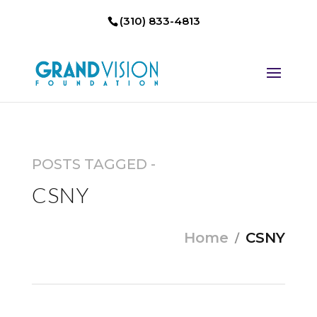
(310) 833-4813
POSTS TAGGED -
CSNY
Home
CSNY