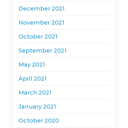
December 2021
November 2021
October 2021
September 2021
May 2021
April 2021
March 2021
January 2021
October 2020