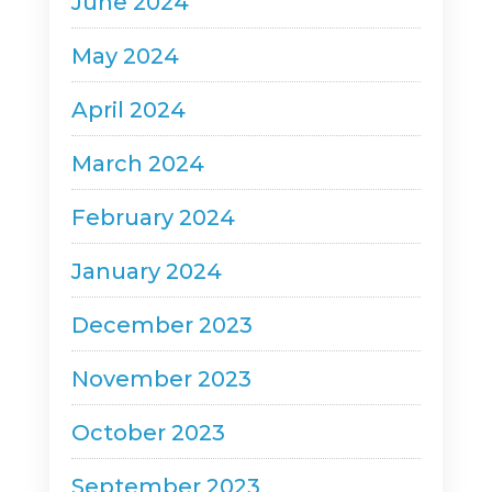
June 2024
May 2024
April 2024
March 2024
February 2024
January 2024
December 2023
November 2023
October 2023
September 2023