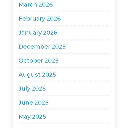
March 2026
February 2026
January 2026
December 2025
October 2025
August 2025
July 2025
June 2025
May 2025