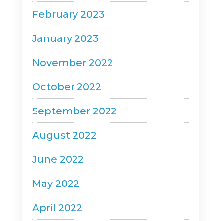
February 2023
January 2023
November 2022
October 2022
September 2022
August 2022
June 2022
May 2022
April 2022