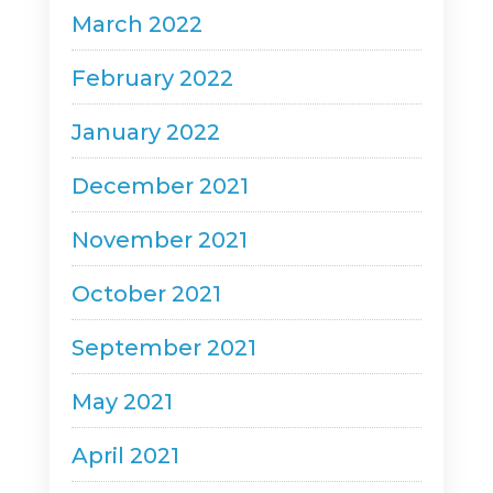
March 2022
February 2022
January 2022
December 2021
November 2021
October 2021
September 2021
May 2021
April 2021