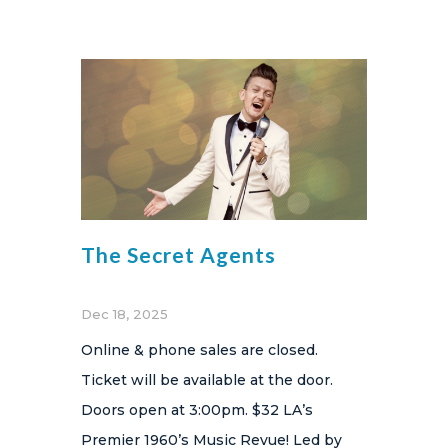
The Secret Agents
Dec 18, 2025
Online & phone sales are closed.
Ticket will be available at the door.
Doors open at 3:00pm. $32 LA’s
Premier 1960’s Music Revue! Led by