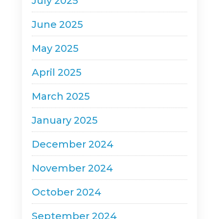
July 2025
June 2025
May 2025
April 2025
March 2025
January 2025
December 2024
November 2024
October 2024
September 2024