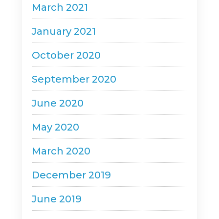
March 2021
January 2021
October 2020
September 2020
June 2020
May 2020
March 2020
December 2019
June 2019