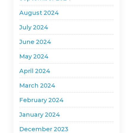
August 2024
July 2024
June 2024
May 2024
April 2024
March 2024
February 2024
January 2024
December 2023