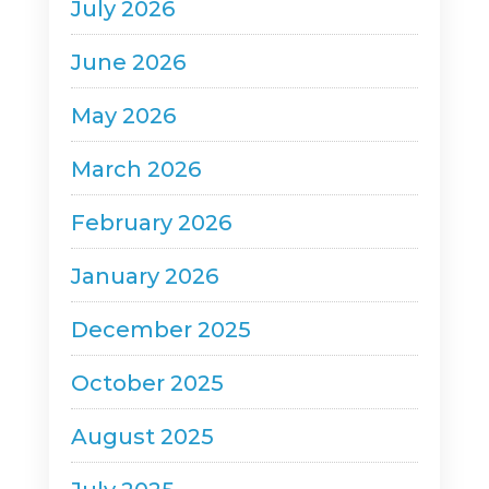
July 2026
June 2026
May 2026
March 2026
February 2026
January 2026
December 2025
October 2025
August 2025