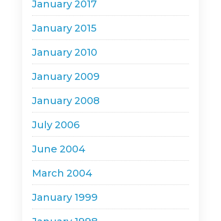
January 2017
January 2015
January 2010
January 2009
January 2008
July 2006
June 2004
March 2004
January 1999