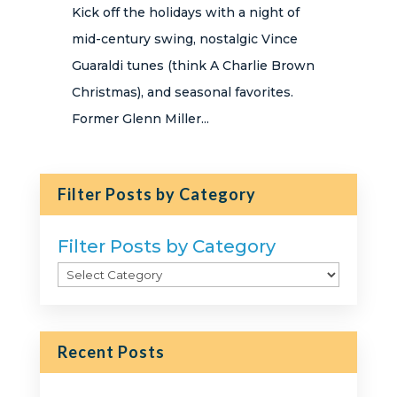
Kick off the holidays with a night of
mid-century swing, nostalgic Vince
Guaraldi tunes (think A Charlie Brown
Christmas), and seasonal favorites.
Former Glenn Miller...
Filter Posts by Category
Filter Posts by Category
Recent Posts