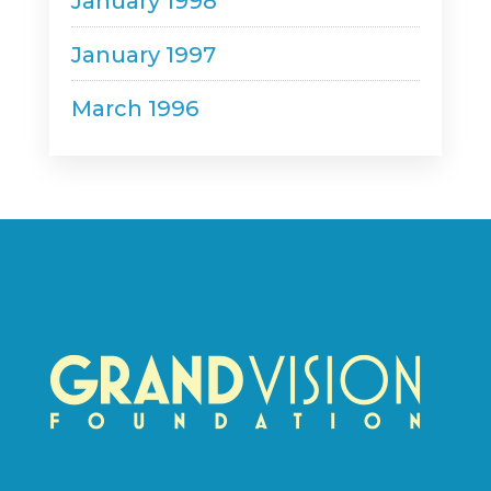
January 1998
January 1997
March 1996