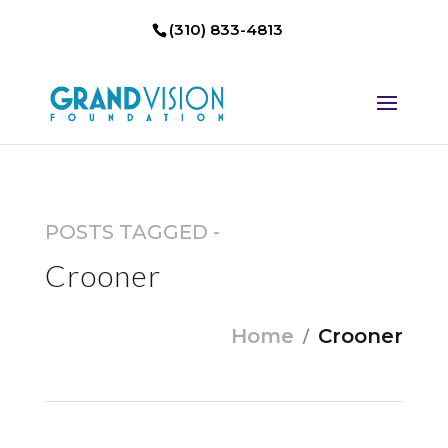
(310) 833-4813
POSTS TAGGED -
Crooner
Home
Crooner