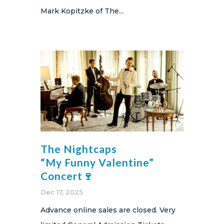
Mark Kopitzke of The...
The Nightcaps
“My Funny Valentine”
Concert🍷
Dec 17, 2025
Advance online sales are closed. Very