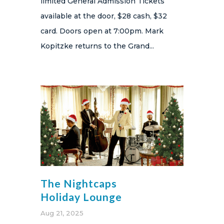
limited General Admission Tickets
available at the door, $28 cash, $32
card. Doors open at 7:00pm. Mark
Kopitzke returns to the Grand...
The Nightcaps
Holiday Lounge
Aug 21, 2025