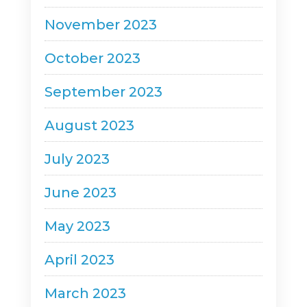
November 2023
October 2023
September 2023
August 2023
July 2023
June 2023
May 2023
April 2023
March 2023