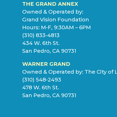
THE GRAND ANNEX
Owned & Operated by:
Grand Vision Foundation
Hours: M-F, 9:30AM – 6PM
(310) 833-4813
434 W. 6th St.
San Pedro, CA 90731
WARNER GRAND
Owned & Operated by:
The City of 
(310) 548-2493
478 W. 6th St.
San Pedro, CA 90731