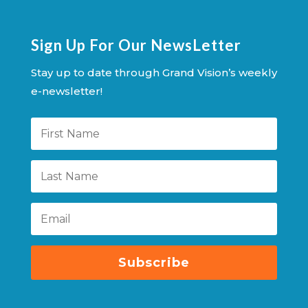
Sign Up For Our NewsLetter
Stay up to date through Grand Vision’s weekly
e-newsletter!
Subscribe