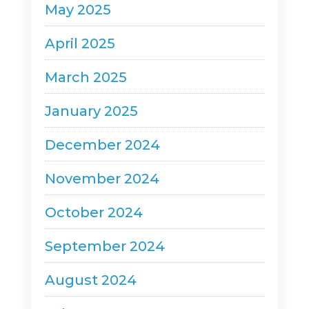
May 2025
April 2025
March 2025
January 2025
December 2024
November 2024
October 2024
September 2024
August 2024