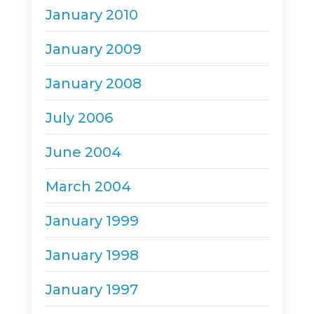
January 2010
January 2009
January 2008
July 2006
June 2004
March 2004
January 1999
January 1998
January 1997