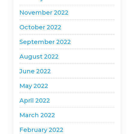
November 2022
October 2022
September 2022
August 2022
June 2022
May 2022
April 2022
March 2022
February 2022