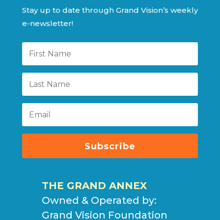
Stay up to date through Grand Vision’s weekly
e-newsletter!
Subscribe
THE GRAND ANNEX
Owned & Operated by:
Grand Vision Foundation