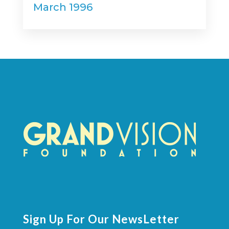
March 1996
Sign Up For Our NewsLetter