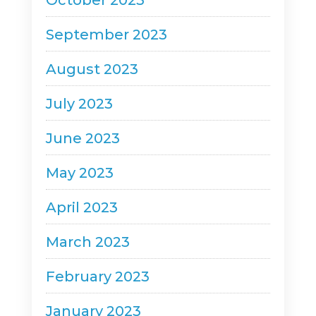
October 2023
September 2023
August 2023
July 2023
June 2023
May 2023
April 2023
March 2023
February 2023
January 2023