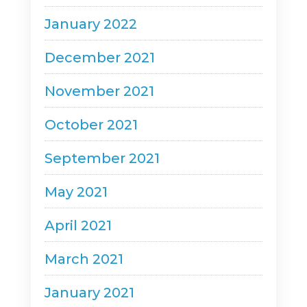
January 2022
December 2021
November 2021
October 2021
September 2021
May 2021
April 2021
March 2021
January 2021