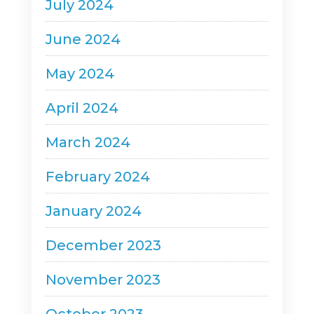
July 2024
June 2024
May 2024
April 2024
March 2024
February 2024
January 2024
December 2023
November 2023