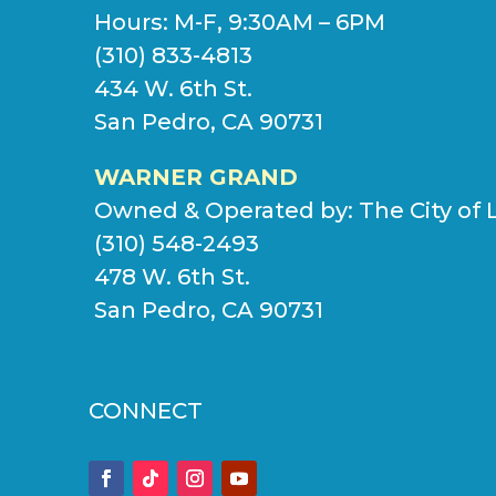
Hours: M-F, 9:30AM – 6PM
(310) 833-4813
434 W. 6th St.
San Pedro, CA 90731
WARNER GRAND
Owned & Operated by:
The City of 
(310) 548-2493
478 W. 6th St.
San Pedro, CA 90731
CONNECT