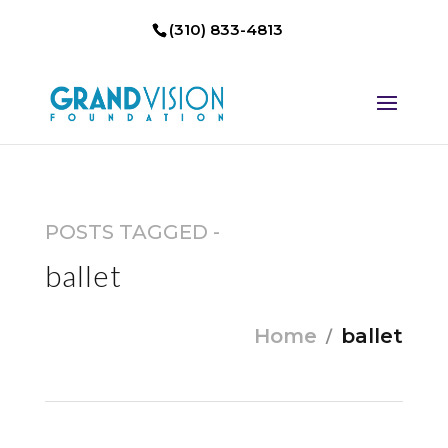
(310) 833-4813
POSTS TAGGED -
ballet
Home
ballet