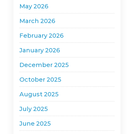
May 2026
March 2026
February 2026
January 2026
December 2025
October 2025
August 2025
July 2025
June 2025