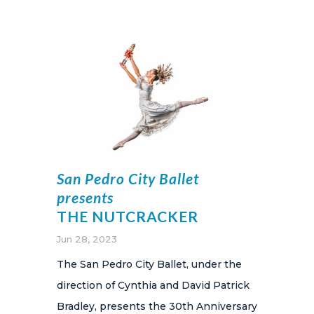
San Pedro City Ballet
presents
THE NUTCRACKER
Jun 28, 2023
The San Pedro City Ballet, under the
direction of Cynthia and David Patrick
Bradley, presents the 30th Anniversary