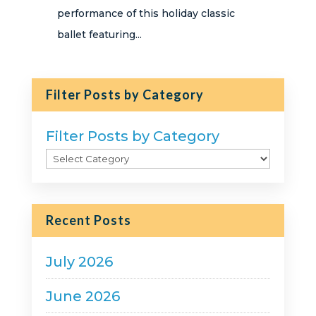
performance of this holiday classic
ballet featuring...
Filter Posts by Category
Filter Posts by Category
Recent Posts
July 2026
June 2026