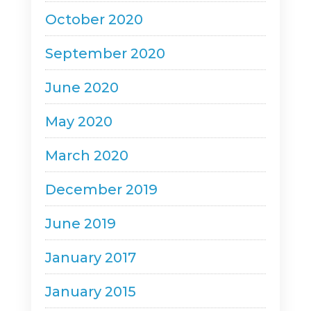
October 2020
September 2020
June 2020
May 2020
March 2020
December 2019
June 2019
January 2017
January 2015