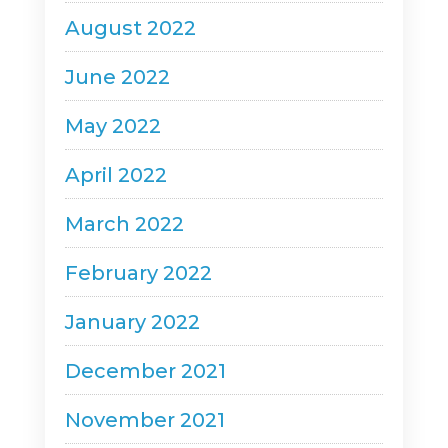
August 2022
June 2022
May 2022
April 2022
March 2022
February 2022
January 2022
December 2021
November 2021