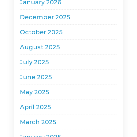
January 2026
December 2025
October 2025
August 2025
July 2025
June 2025
May 2025
April 2025
March 2025