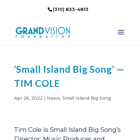
(310) 833-4813
‘Small Island Big Song’ —
TIM COLE
Apr 26, 2022
|
News
,
Small Island Big Song
Tim Cole is Small Island Big Song’s
Director, Music Producer and