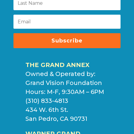
Subscribe
THE GRAND ANNEX
Owned & Operated by:
Grand Vision Foundation
Hours: M-F, 9:30AM – 6PM
(310) 833-4813
434 W. 6th St.
San Pedro, CA 90731
WARNER GRAND