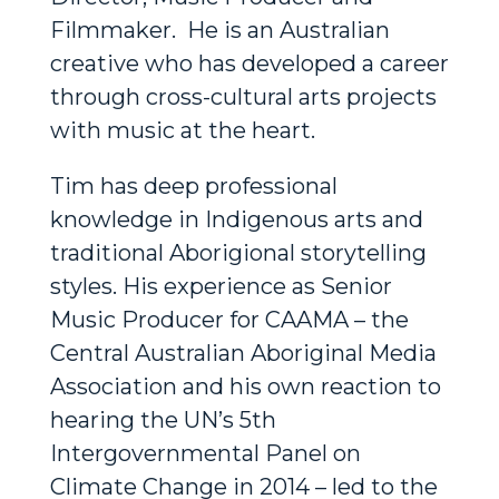
Filmmaker. He is an Australian
creative who has developed a career
through cross-cultural arts projects
with music at the heart.
Tim has deep professional
knowledge in Indigenous arts and
traditional Aborigional storytelling
styles. His experience as Senior
Music Producer for CAAMA – the
Central Australian Aboriginal Media
Association and his own reaction to
hearing the UN’s 5th
Intergovernmental Panel on
Climate Change in 2014 – led to the