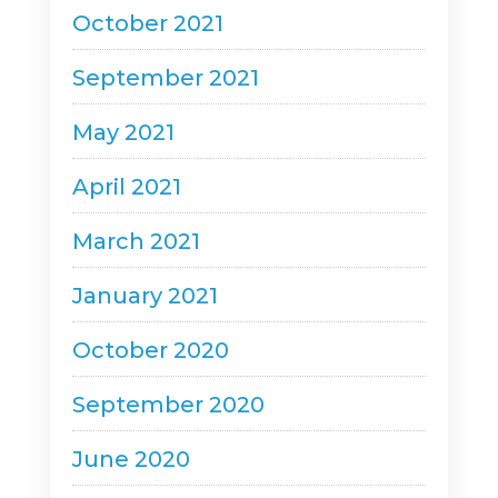
October 2021
September 2021
May 2021
April 2021
March 2021
January 2021
October 2020
September 2020
June 2020