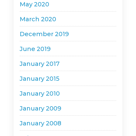
May 2020
March 2020
December 2019
June 2019
January 2017
January 2015
January 2010
January 2009
January 2008