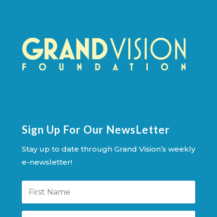
Sign Up For Our NewsLetter
Stay up to date through Grand Vision’s weekly
e-newsletter!