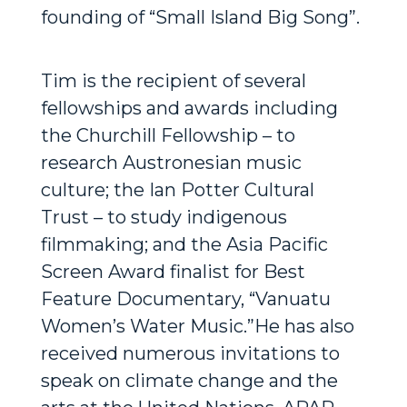
founding of “Small Island Big Song”.
Tim is the recipient of several
fellowships and awards including
the Churchill Fellowship – to
research Austronesian music
culture; the Ian Potter Cultural
Trust – to study indigenous
filmmaking; and the Asia Pacific
Screen Award finalist for Best
Feature Documentary, “Vanuatu
Women’s Water Music.”He has also
received numerous invitations to
speak on climate change and the