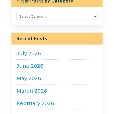
Filter Posts by Category
Filter
Posts
by
Category
Recent Posts
July 2026
June 2026
May 2026
March 2026
February 2026