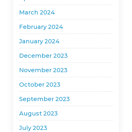
March 2024
February 2024
January 2024
December 2023
November 2023
October 2023
September 2023
August 2023
July 2023