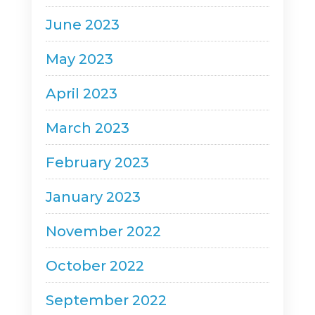
June 2023
May 2023
April 2023
March 2023
February 2023
January 2023
November 2022
October 2022
September 2022