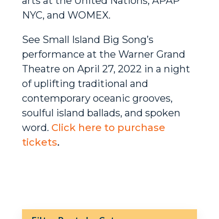
arts at the United Nations, APAP
NYC, and WOMEX.
See Small Island Big Song’s
performance at the Warner Grand
Theatre on April 27, 2022 in a night
of uplifting traditional and
contemporary oceanic grooves,
soulful island ballads, and spoken
word.
Click here to purchase
tickets
.