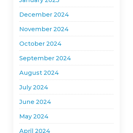
January 2025
December 2024
November 2024
October 2024
September 2024
August 2024
July 2024
June 2024
May 2024
April 2024