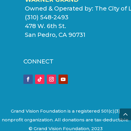
Owned & Operated by:
The City of 
(310) 548-2493
478 W. 6th St.
San Pedro, CA 90731
CONNECT
Grand Vision Foundation is a registered 501(c)(3)
nonprofit organization. All donations are tax-deductible.
© Grand Vision Foundation, 2023