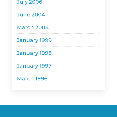
July 2006
June 2004
March 2004
January 1999
January 1998
January 1997
March 1996