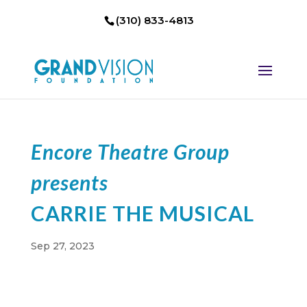
(310) 833-4813
Encore Theatre Group
presents
CARRIE THE MUSICAL
Sep 27, 2023