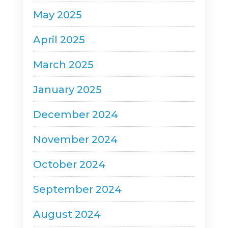
May 2025
April 2025
March 2025
January 2025
December 2024
November 2024
October 2024
September 2024
August 2024