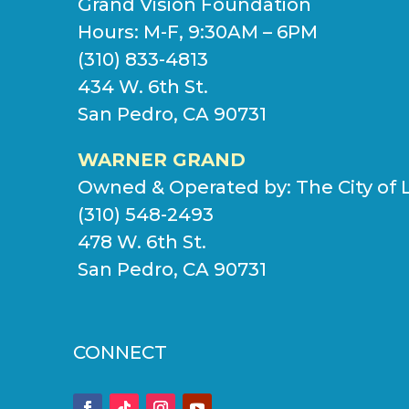
Grand Vision Foundation
Hours: M-F, 9:30AM – 6PM
(310) 833-4813
434 W. 6th St.
San Pedro, CA 90731
WARNER GRAND
Owned & Operated by:
The City of 
(310) 548-2493
478 W. 6th St.
San Pedro, CA 90731
CONNECT