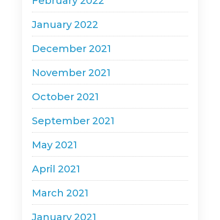
February 2022
January 2022
December 2021
November 2021
October 2021
September 2021
May 2021
April 2021
March 2021
January 2021