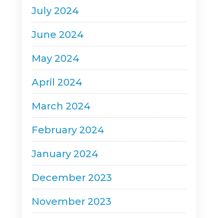
July 2024
June 2024
May 2024
April 2024
March 2024
February 2024
January 2024
December 2023
November 2023