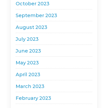
October 2023
September 2023
August 2023
July 2023
June 2023
May 2023
April 2023
March 2023
February 2023