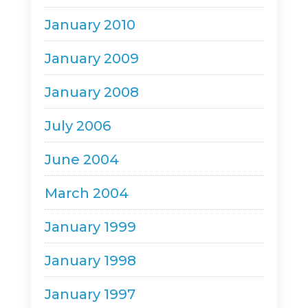
January 2010
January 2009
January 2008
July 2006
June 2004
March 2004
January 1999
January 1998
January 1997