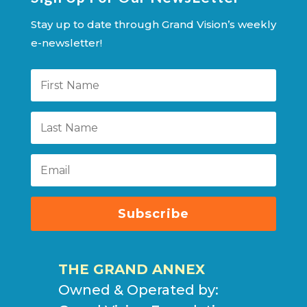
Stay up to date through Grand Vision’s weekly
e-newsletter!
Subscribe
THE GRAND ANNEX
Owned & Operated by: