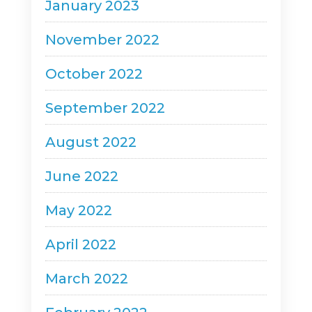
January 2023
November 2022
October 2022
September 2022
August 2022
June 2022
May 2022
April 2022
March 2022