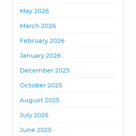
a
May 2026
v
March 2026
i
g
February 2026
a
January 2026
t
December 2025
i
o
October 2025
n
August 2025
July 2025
June 2025