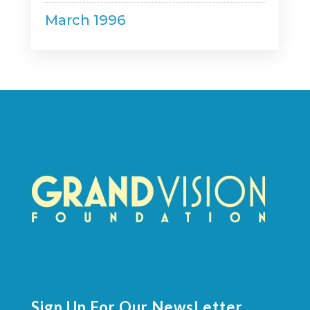
March 1996
Sign Up For Our NewsLetter