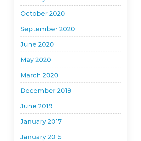
October 2020
September 2020
June 2020
May 2020
March 2020
December 2019
June 2019
January 2017
January 2015