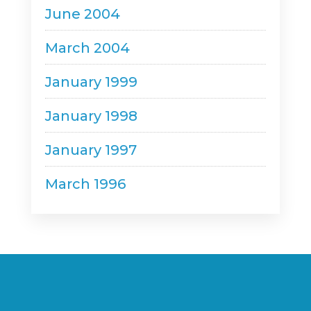
June 2004
March 2004
January 1999
January 1998
January 1997
March 1996