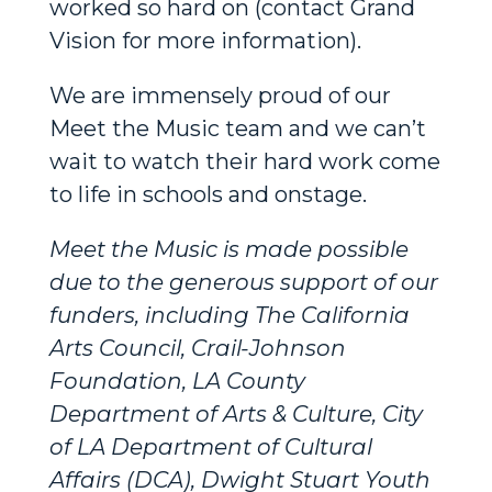
worked so hard on (contact Grand
Vision for more information).
We are immensely proud of our
Meet the Music team and we can’t
wait to watch their hard work come
to life in schools and onstage.
Meet the Music is made possible
due to the generous support of our
funders, including The California
Arts Council, Crail-Johnson
Foundation, LA County
Department of Arts & Culture, City
of LA Department of Cultural
Affairs (DCA), Dwight Stuart Youth