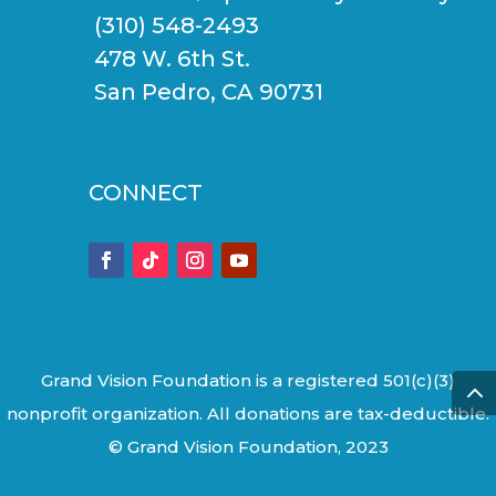
(310) 548-2493
478 W. 6th St.
San Pedro, CA 90731
CONNECT
Grand Vision Foundation is a registered 501(c)(3)
nonprofit organization. All donations are tax-deductible.
© Grand Vision Foundation, 2023