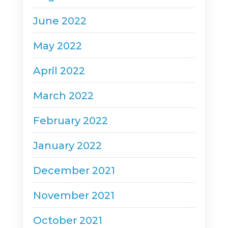
June 2022
May 2022
April 2022
March 2022
February 2022
January 2022
December 2021
November 2021
October 2021