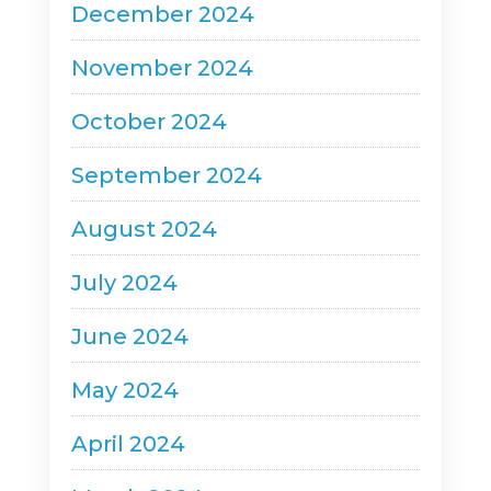
December 2024
November 2024
October 2024
September 2024
August 2024
July 2024
June 2024
May 2024
April 2024