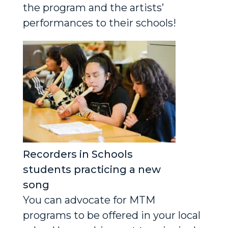
the program and the artists’
performances to their schools!
Recorders in Schools
students practicing a new
song
You can advocate for MTM
programs to be offered in your local