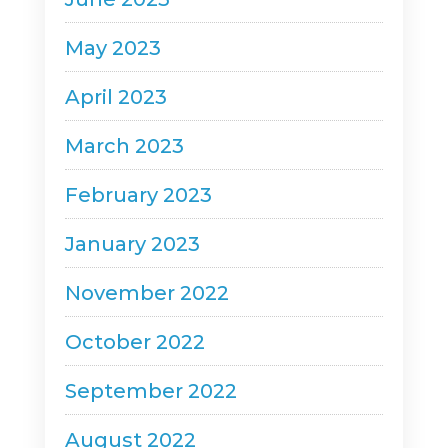
May 2023
April 2023
March 2023
February 2023
January 2023
November 2022
October 2022
September 2022
August 2022