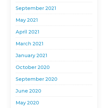
September 2021
May 2021
April 2021
March 2021
January 2021
October 2020
September 2020
June 2020
May 2020