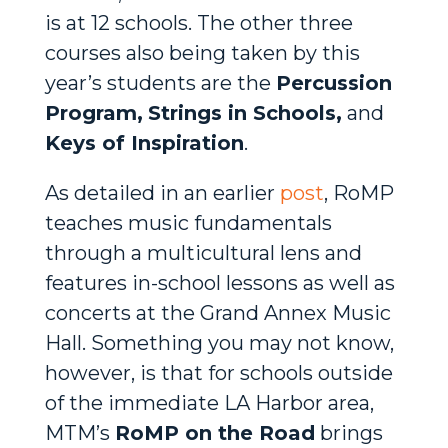
is at 12 schools. The other three
courses also being taken by this
year’s students are the
Percussion
Program,
Strings in Schools,
and
Keys of Inspiration
.
As detailed in an earlier
post
, RoMP
teaches music fundamentals
through a multicultural lens and
features in-school lessons as well as
concerts at the Grand Annex Music
Hall. Something you may not know,
however, is that for schools outside
of the immediate LA Harbor area,
MTM’s
RoMP on the Road
brings