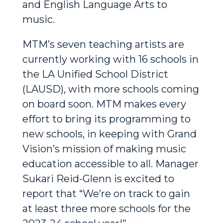
and English Language Arts to
music.
MTM’s seven teaching artists are
currently working with 16 schools in
the LA Unified School District
(LAUSD), with more schools coming
on board soon. MTM makes every
effort to bring its programming to
new schools, in keeping with Grand
Vision’s
mission of making music
education accessible to all. Manager
Sukari Reid-Glenn is excited to
report that “We’re on track to gain
at least three more schools for the