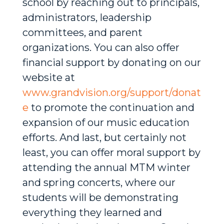
school by reaching out to principals,
administrators, leadership
committees, and parent
organizations. You can also offer
financial support by donating on our
website at
www.grandvision.org/support/donat
e
to promote the continuation and
expansion of our music education
efforts. And last, but certainly not
least, you can offer moral support by
attending the annual MTM winter
and spring concerts, where our
students will be demonstrating
everything they learned and