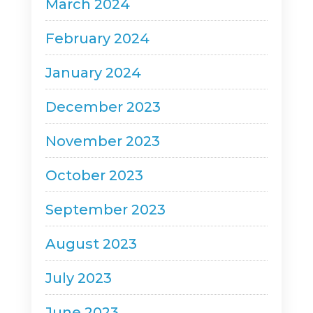
March 2024
February 2024
January 2024
December 2023
November 2023
October 2023
September 2023
August 2023
July 2023
June 2023