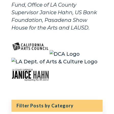
Fund, Office of LA County
Supervisor Janice Hahn, US Bank
Foundation, Pasadena Show
House for the Arts and LAUSD.
Filter Posts by Category