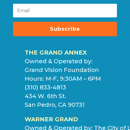
Subscribe
THE GRAND ANNEX
Owned & Operated by:
Grand Vision Foundation
Hours: M-F, 9:30AM – 6PM
(310) 833-4813
434 W. 6th St.
San Pedro, CA 90731
WARNER GRAND
Owned & Operated by:
The City of 