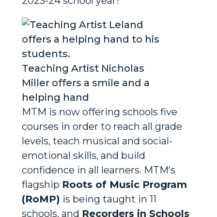
2023-24 school year!”
Teaching Artist Nicholas
Miller offers a smile and a
helping hand
MTM is now offering schools five
courses in order to reach all grade
levels, teach musical and social-
emotional skills, and build
confidence in all learners. MTM’s
flagship
Roots of Music Program
(RoMP)
is being taught in 11
schools, and
Recorders in Schools