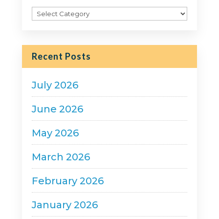
Filter
Posts
by
Category
Recent Posts
July 2026
June 2026
May 2026
March 2026
February 2026
January 2026