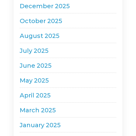
December 2025
October 2025
August 2025
July 2025
June 2025
May 2025
April 2025
March 2025
January 2025