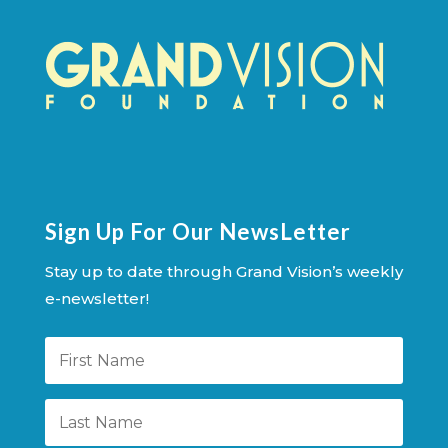
Sign Up For Our NewsLetter
Stay up to date through Grand Vision’s weekly
e-newsletter!