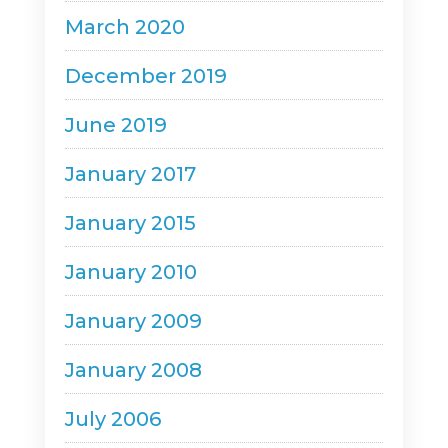
March 2020
December 2019
June 2019
January 2017
January 2015
January 2010
January 2009
January 2008
July 2006