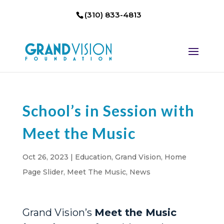
(310) 833-4813
School’s in Session with
Meet the Music
Oct 26, 2023
|
Education
,
Grand Vision
,
Home
Page Slider
,
Meet The Music
,
News
Grand Vision’s
Meet the Music