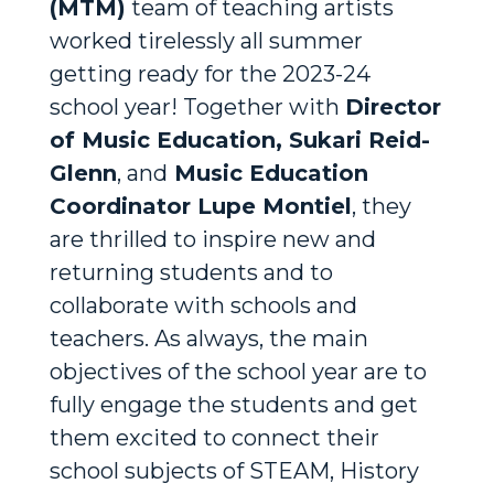
(MTM)
team of teaching artists
worked tirelessly all summer
getting ready for the 2023-24
school year! Together with
Director
of Music Education, Sukari Reid-
Glenn
, and
Music Education
Coordinator Lupe Montiel
, they
are thrilled to inspire new and
returning students and to
collaborate with schools and
teachers. As always, the main
objectives of the school year are to
fully engage the students and get
them excited to connect their
school subjects of STEAM, History