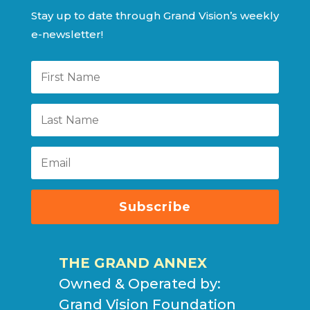
Stay up to date through Grand Vision’s weekly
e-newsletter!
Subscribe
THE GRAND ANNEX
Owned & Operated by:
Grand Vision Foundation