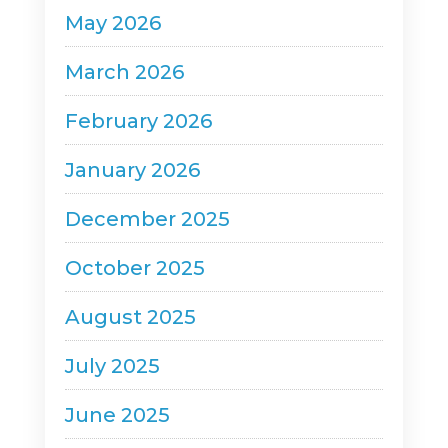
May 2026
March 2026
February 2026
January 2026
December 2025
October 2025
August 2025
July 2025
June 2025