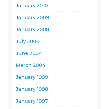
January 2010
January 2009
January 2008
July 2006
June 2004
March 2004
January 1999
January 1998
January 1997