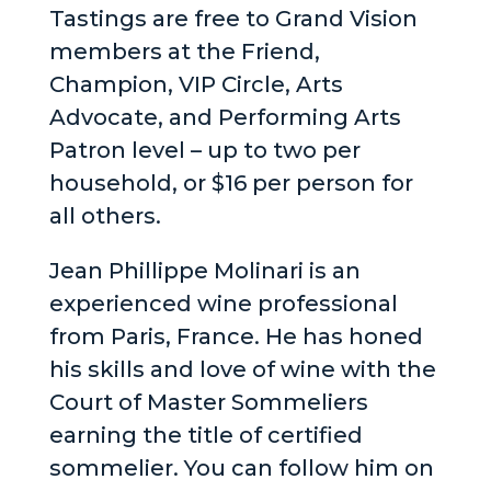
Tastings are free to Grand Vision
members at the Friend,
Champion, VIP Circle, Arts
Advocate, and Performing Arts
Patron level – up to two per
household, or $16 per person for
all others.
Jean Phillippe Molinari is an
experienced wine professional
from Paris, France. He has honed
his skills and love of wine with the
Court of Master Sommeliers
earning the title of certified
sommelier. You can follow him on