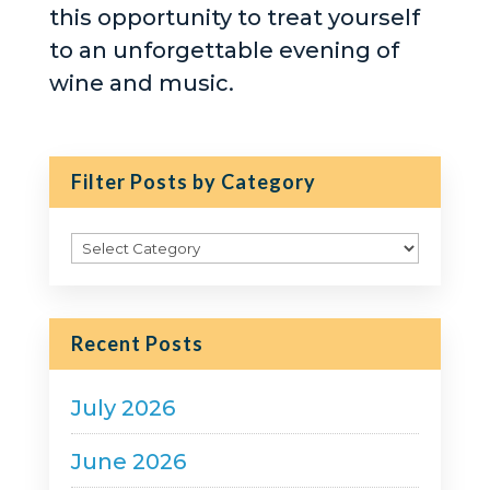
this opportunity to treat yourself
to an unforgettable evening of
wine and music.
Filter Posts by Category
Filter
Posts
by
Category
Recent Posts
July 2026
June 2026