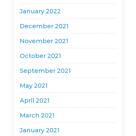
January 2022
December 2021
November 2021
October 2021
September 2021
May 2021
April 2021
March 2021
January 2021