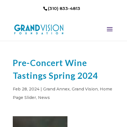
(310) 833-4813
Pre-Concert Wine
Tastings Spring 2024
Feb 28, 2024
|
Grand Annex
,
Grand Vision
,
Home
Page Slider
,
News