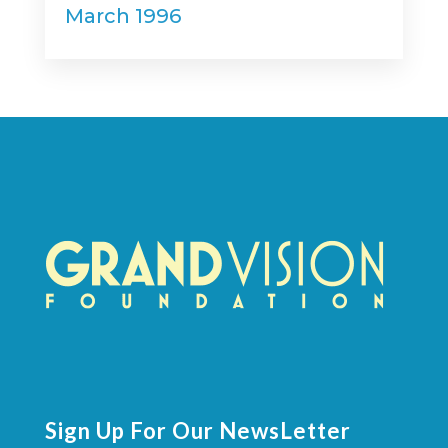
March 1996
Sign Up For Our NewsLetter