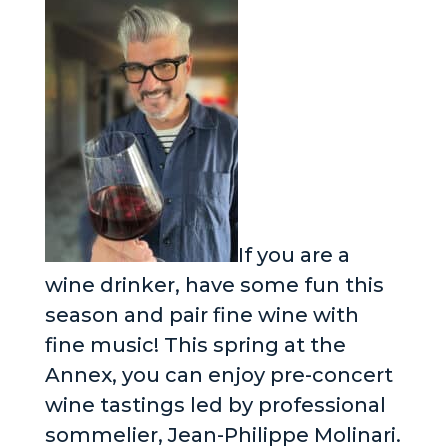
If you are a
wine drinker, have some fun this
season and pair fine wine with
fine music! This spring at the
Annex, you can enjoy pre-concert
wine tastings led by professional
sommelier, Jean-Philippe Molinari.