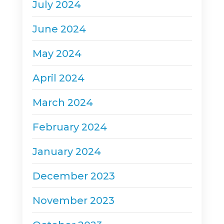
July 2024
June 2024
May 2024
April 2024
March 2024
February 2024
January 2024
December 2023
November 2023