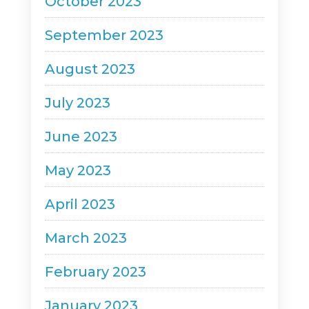
October 2023
September 2023
August 2023
July 2023
June 2023
May 2023
April 2023
March 2023
February 2023
January 2023