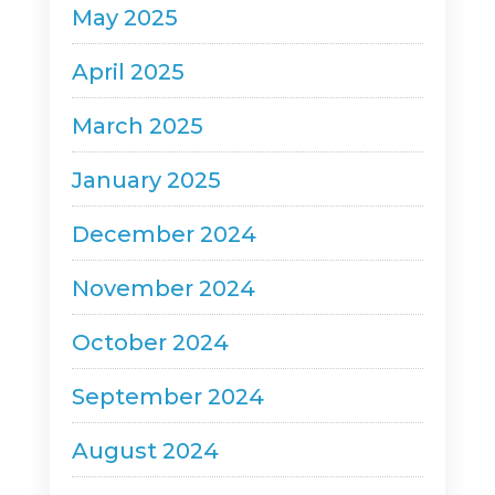
May 2025
April 2025
March 2025
January 2025
December 2024
November 2024
October 2024
September 2024
August 2024