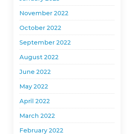
November 2022
October 2022
September 2022
August 2022
June 2022
May 2022
April 2022
March 2022
February 2022