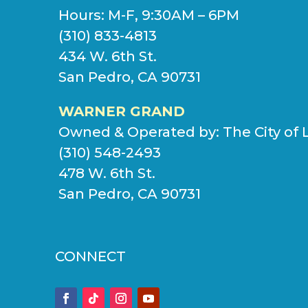
Hours: M-F, 9:30AM – 6PM
(310) 833-4813
434 W. 6th St.
San Pedro, CA 90731
WARNER GRAND
Owned & Operated by:
The City of 
(310) 548-2493
478 W. 6th St.
San Pedro, CA 90731
CONNECT