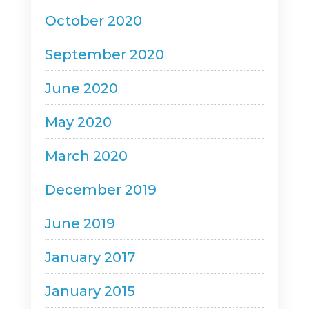
October 2020
September 2020
June 2020
May 2020
March 2020
December 2019
June 2019
January 2017
January 2015