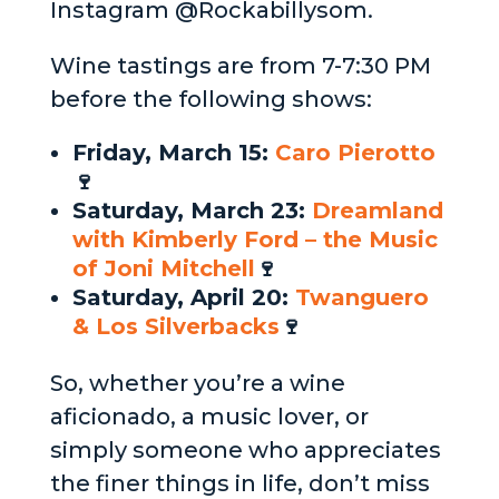
Instagram @Rockabillysom.
Wine tastings are from 7-7:30 PM
before the following shows:
Friday, March 15:
Caro Pierotto
🍷
Saturday, March 23:
Dreamland
with Kimberly Ford – the Music
of Joni Mitchell
🍷
Saturday, April 20:
Twanguero
& Los Silverbacks
🍷
So, whether you’re a wine
aficionado, a music lover, or
simply someone who appreciates
the finer things in life, don’t miss