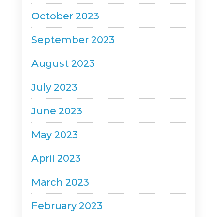
October 2023
September 2023
August 2023
July 2023
June 2023
May 2023
April 2023
March 2023
February 2023