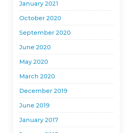
January 2021
October 2020
September 2020
June 2020
May 2020
March 2020
December 2019
June 2019
January 2017