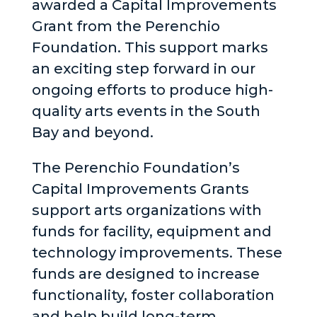
awarded a Capital Improvements
Grant from the Perenchio
Foundation. This support marks
an exciting step forward in our
ongoing efforts to produce high-
quality arts events in the South
Bay and beyond.
The Perenchio Foundation’s
Capital Improvements Grants
support arts organizations with
funds for facility, equipment and
technology improvements. These
funds are designed to increase
functionality, foster collaboration
and help build long-term