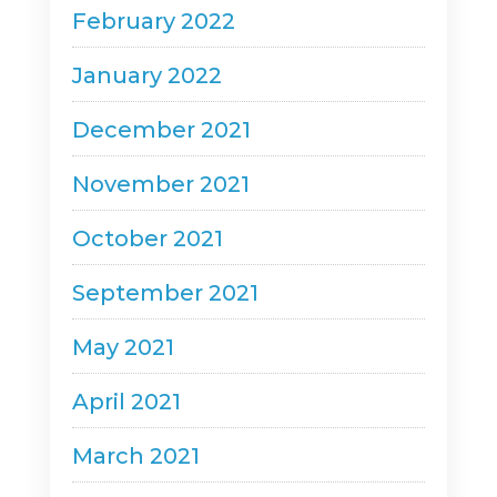
February 2022
January 2022
December 2021
November 2021
October 2021
September 2021
May 2021
April 2021
March 2021