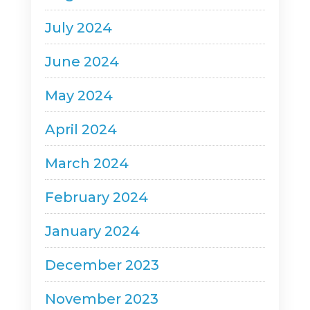
July 2024
June 2024
May 2024
April 2024
March 2024
February 2024
January 2024
December 2023
November 2023