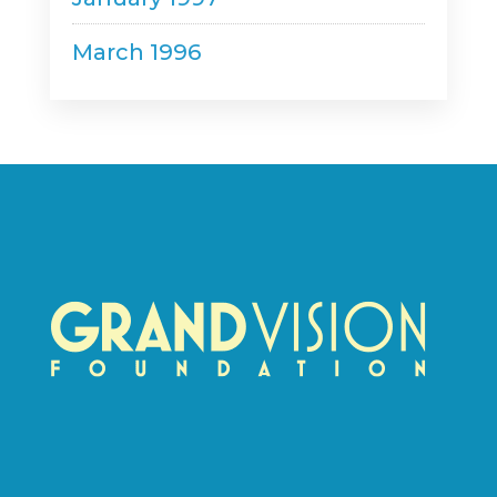
March 1996