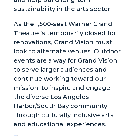
sustainability in the arts sector.
As the 1,500-seat Warner Grand
Theatre is temporarily closed for
renovations, Grand Vision must
look to alternate venues. Outdoor
events are a way for Grand Vision
to serve larger audiences and
continue working toward our
mission: to inspire and engage
the diverse Los Angeles
Harbor/South Bay community
through culturally inclusive arts
and educational experiences.