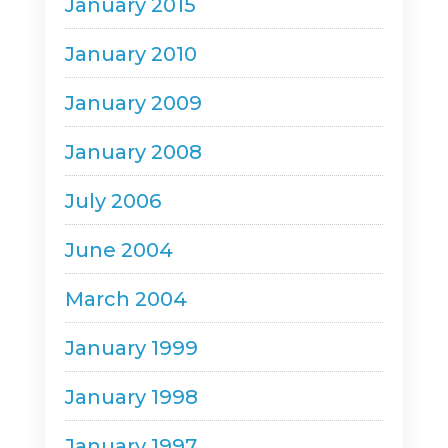
January 2015
January 2010
January 2009
January 2008
July 2006
June 2004
March 2004
January 1999
January 1998
January 1997