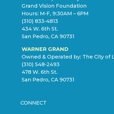
Grand Vision Foundation
Hours: M-F, 9:30AM – 6PM
(310) 833-4813
434 W. 6th St.
San Pedro, CA 90731
WARNER GRAND
Owned & Operated by:
The City of 
(310) 548-2493
478 W. 6th St.
San Pedro, CA 90731
CONNECT