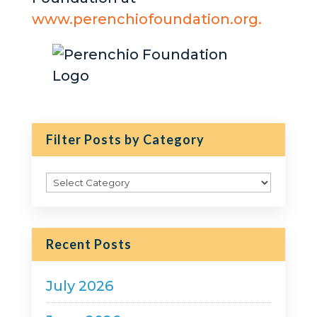
www.perenchiofoundation.org.
Filter Posts by Category
Filter
Posts
by
Category
Recent Posts
July 2026