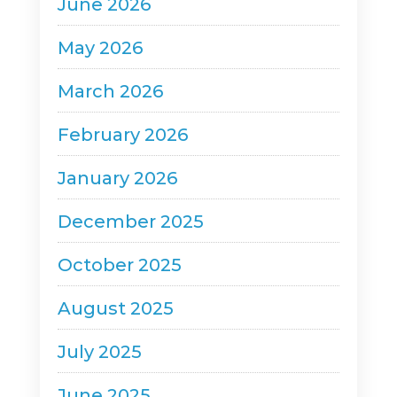
June 2026
May 2026
March 2026
February 2026
January 2026
December 2025
October 2025
August 2025
July 2025
June 2025