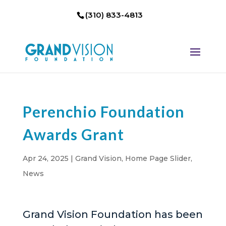
(310) 833-4813
Perenchio Foundation
Awards Grant
Apr 24, 2025
|
Grand Vision
,
Home Page Slider
,
News
Grand Vision Foundation has been