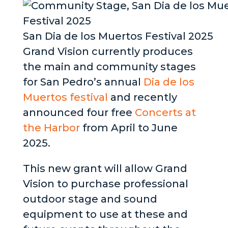
San Dia de los Muertos Festival 2025
Grand Vision currently produces
the main and community stages
for San Pedro’s annual
Dia de los
Muertos festival
and recently
announced four free
Concerts at
the Harbor
from April to June
2025.
This new grant will allow Grand
Vision to purchase professional
outdoor stage and sound
equipment to use at these and