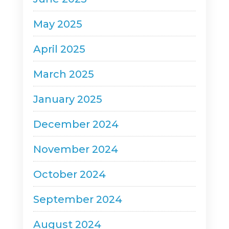
May 2025
April 2025
March 2025
January 2025
December 2024
November 2024
October 2024
September 2024
August 2024