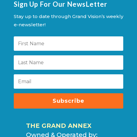
Sign Up For Our NewsLetter
Stay up to date through Grand Vision’s weekly
e-newsletter!
Subscribe
THE GRAND ANNEX
Owned & Operated by: