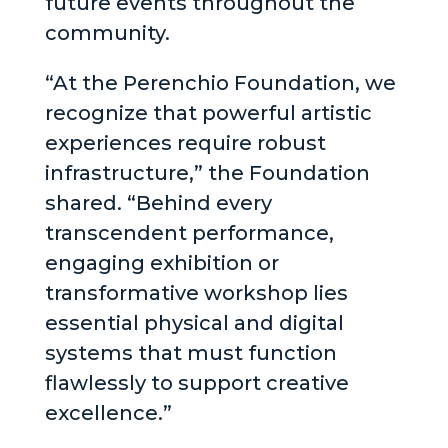
future events throughout the
community.
“At the Perenchio Foundation, we
recognize that powerful artistic
experiences require robust
infrastructure,” the Foundation
shared. “Behind every
transcendent performance,
engaging exhibition or
transformative workshop lies
essential physical and digital
systems that must function
flawlessly to support creative
excellence.”