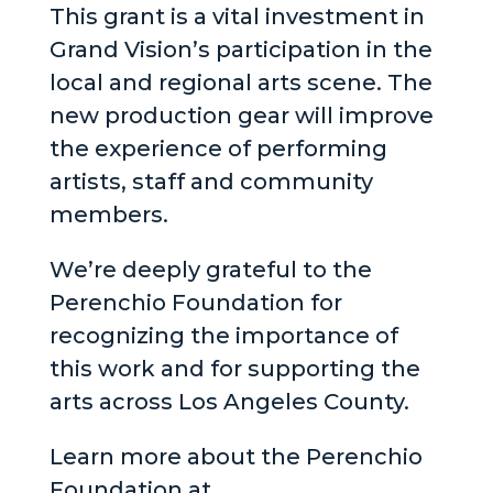
This grant is a vital investment in
Grand Vision’s participation in the
local and regional arts scene. The
new production gear will improve
the experience of performing
artists, staff and community
members.
We’re deeply grateful to the
Perenchio Foundation for
recognizing the importance of
this work and for supporting the
arts across Los Angeles County.
Learn more about the Perenchio
Foundation at