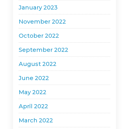
January 2023
November 2022
October 2022
September 2022
August 2022
June 2022
May 2022
April 2022
March 2022