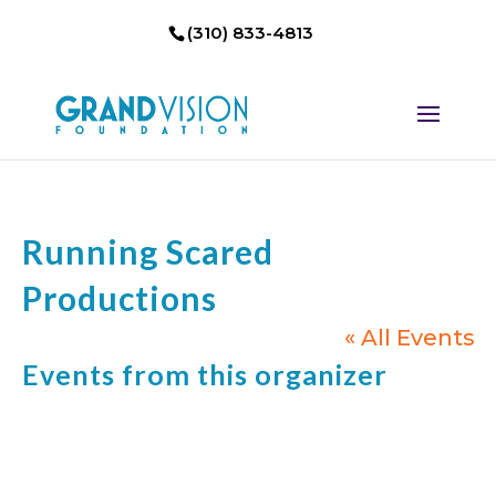
(310) 833-4813
Running Scared
Productions
« All Events
Events from this organizer
Not