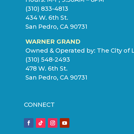
(310) 833-4813
434 W. 6th St.
San Pedro, CA 90731
WARNER GRAND
Owned & Operated by:
The City of 
(310) 548-2493
478 W. 6th St.
San Pedro, CA 90731
CONNECT