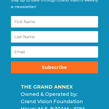
Stay up to date through Grand Vision’s weekly
e-newsletter!
Subscribe
THE GRAND ANNEX
Owned & Operated by:
Grand Vision Foundation
Hours: M-F, 9:30AM – 6PM