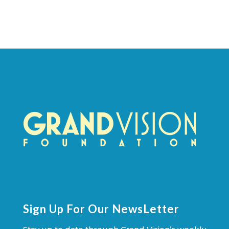
Sign Up For Our NewsLetter