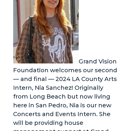
Grand Vision
Foundation welcomes our second
— and final — 2024 LA County Arts
Intern, Nia Sanchez! Originally
from Long Beach but now living
here in San Pedro, Nia is our new
Concerts and Events Intern. She
will be providing house