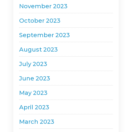
November 2023
October 2023
September 2023
August 2023
July 2023
June 2023
May 2023
April 2023
March 2023