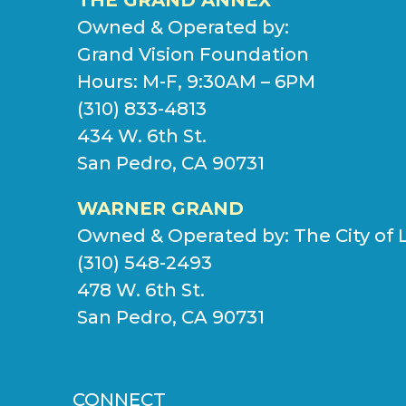
Owned & Operated by:
Grand Vision Foundation
Hours: M-F, 9:30AM – 6PM
(310) 833-4813
434 W. 6th St.
San Pedro, CA 90731
WARNER GRAND
Owned & Operated by:
The City of 
(310) 548-2493
478 W. 6th St.
San Pedro, CA 90731
CONNECT