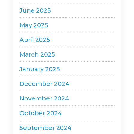
June 2025
May 2025
April 2025
March 2025
January 2025
December 2024
November 2024
October 2024
September 2024