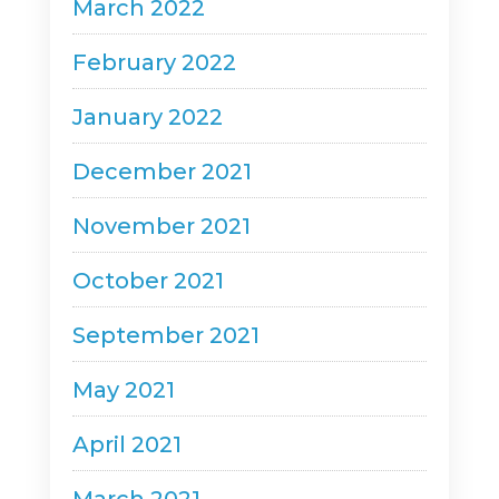
March 2022
February 2022
January 2022
December 2021
November 2021
October 2021
September 2021
May 2021
April 2021