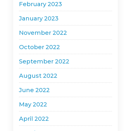
February 2023
January 2023
November 2022
October 2022
September 2022
August 2022
June 2022
May 2022
April 2022