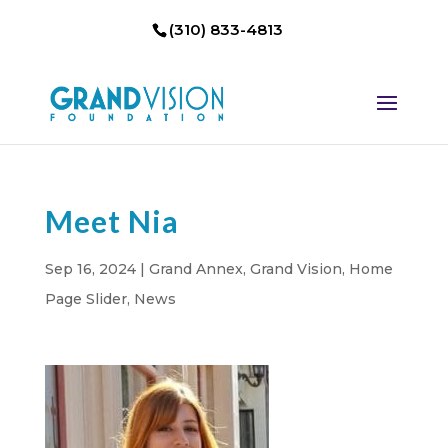
(310) 833-4813
Meet Nia
Sep 16, 2024
|
Grand Annex
,
Grand Vision
,
Home
Page Slider
,
News