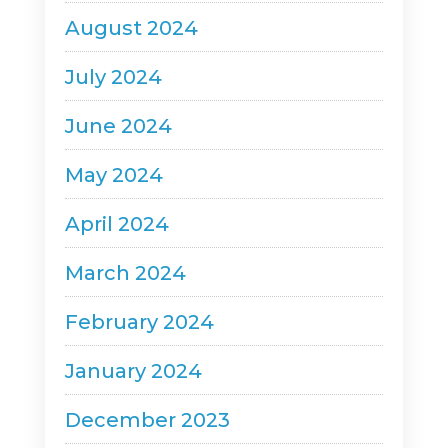
August 2024
July 2024
June 2024
May 2024
April 2024
March 2024
February 2024
January 2024
December 2023