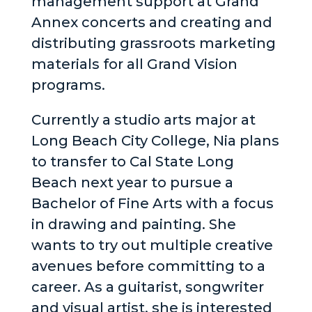
management support at Grand
Annex concerts and creating and
distributing grassroots marketing
materials for all Grand Vision
programs.
Currently a studio arts major at
Long Beach City College, Nia plans
to transfer to Cal State Long
Beach next year to pursue a
Bachelor of Fine Arts with a focus
in drawing and painting. She
wants to try out multiple creative
avenues before committing to a
career. As a guitarist, songwriter
and visual artist, she is interested