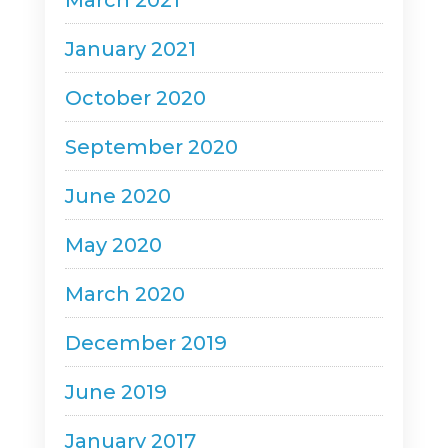
March 2021
January 2021
October 2020
September 2020
June 2020
May 2020
March 2020
December 2019
June 2019
January 2017