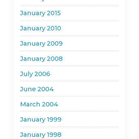
January 2015
January 2010
January 2009
January 2008
July 2006
June 2004
March 2004
January 1999
January 1998