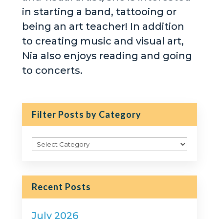
in starting a band, tattooing or
being an art teacher! In addition
to creating music and visual art,
Nia also enjoys reading and going
to concerts.
Filter Posts by Category
Filter
Posts
by
Category
Recent Posts
July 2026