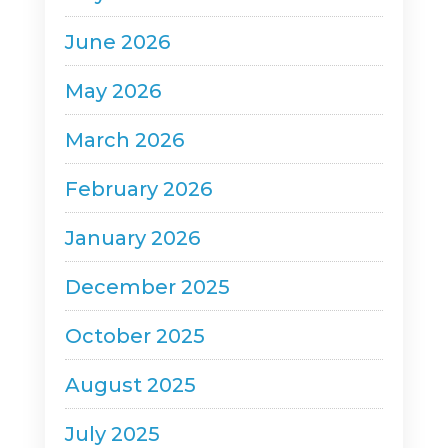
June 2026
May 2026
March 2026
February 2026
January 2026
December 2025
October 2025
August 2025
July 2025