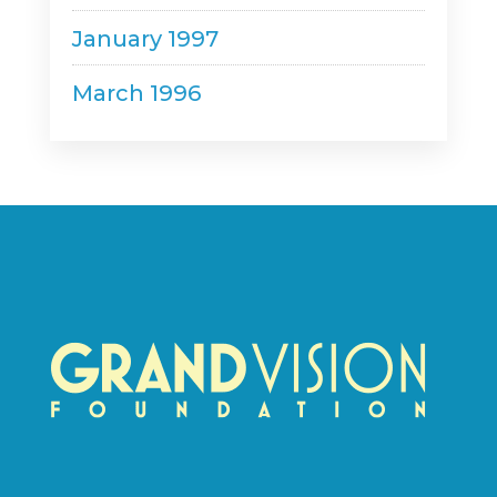
January 1997
March 1996