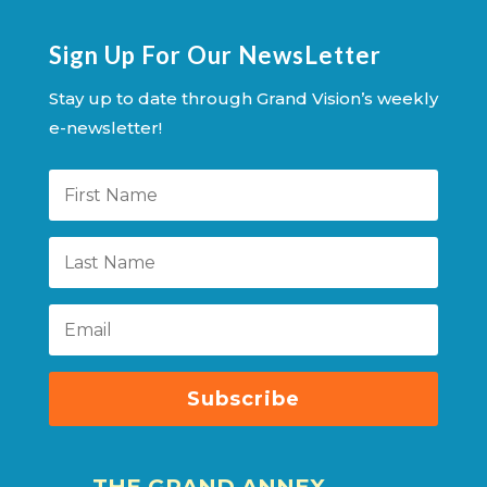
Sign Up For Our NewsLetter
Stay up to date through Grand Vision’s weekly
e-newsletter!
Subscribe
THE GRAND ANNEX