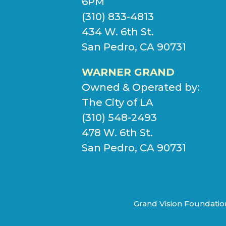
6PM
(310) 833-4813
434 W. 6th St.
San Pedro, CA 90731
WARNER GRAND
Owned & Operated by:
The City of LA
(310) 548-2493
478 W. 6th St.
San Pedro, CA 90731
Grand Vision Foundation 