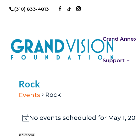
(310) 833-4813
Grand Anne
Support
Rock
Rock
Events
Events
No events scheduled for May 1, 20
Notice
for
May
5/1/2025