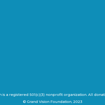
is a registered 501(c)(3) nonprofit organization. All dona
© Grand Vision Foundation, 2023