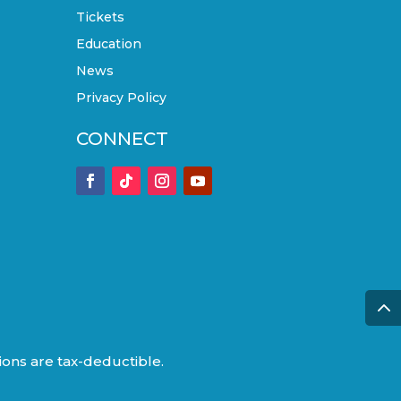
Tickets
Education
News
Privacy Policy
CONNECT
tions are tax-deductible.