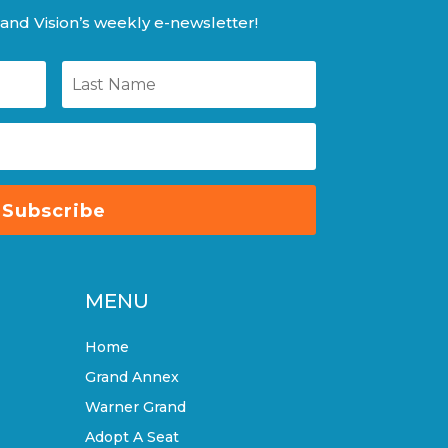
and Vision’s weekly e-newsletter!
Subscribe
MENU
Home
Grand Annex
Warner Grand
Adopt A Seat