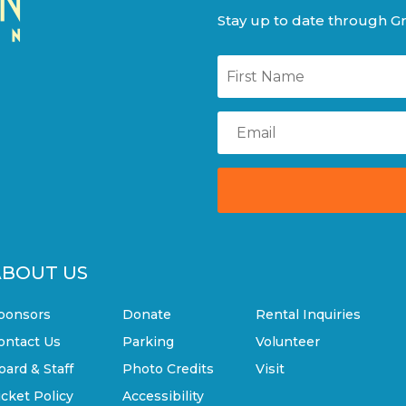
Stay up to date through Gr
ABOUT US
ponsors
Donate
Rental Inquiries
ontact Us
Parking
Volunteer
oard & Staff
Photo Credits
Visit
icket Policy
Accessibility