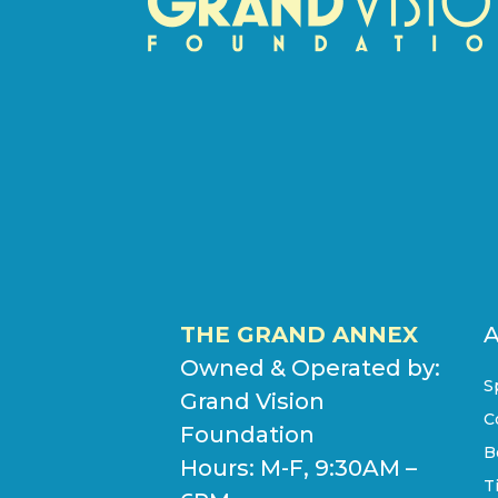
THE GRAND ANNEX
Owned & Operated by:
S
Grand Vision
C
Foundation
B
Hours: M-F, 9:30AM –
T