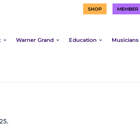
SHOP
MEMBER 
x
Warner Grand
Education
Musicians
25.