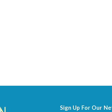
Sign Up For Our N