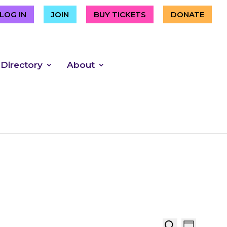
LOG IN
JOIN
BUY TICKETS
DONATE
 Directory
About
Event