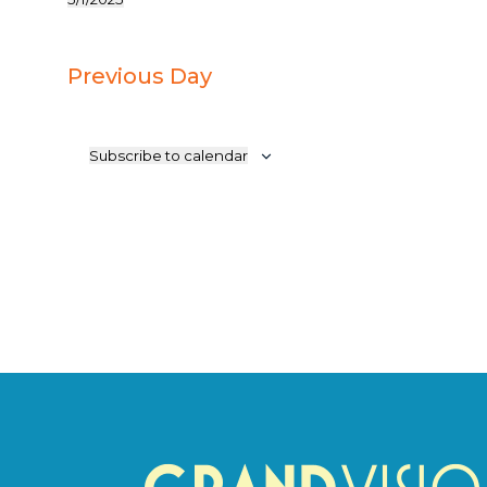
Select
1,
date.
2025
Previous Day
Subscribe to calendar