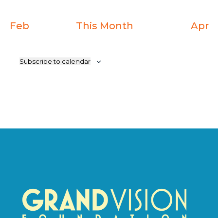
Feb
This Month
Apr
Subscribe to calendar