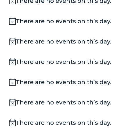
There are no events on this day.
Notice
There are no events on this day.
Notice
There are no events on this day.
Notice
There are no events on this day.
Notice
There are no events on this day.
Notice
There are no events on this day.
Notice
There are no events on this day.
Notice