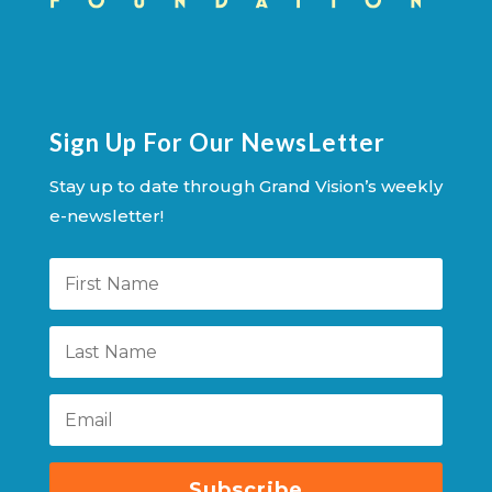
Sign Up For Our NewsLetter
Stay up to date through Grand Vision’s weekly
e-newsletter!
Subscribe