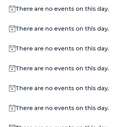
There are no events on this day.
Notice
There are no events on this day.
Notice
There are no events on this day.
Notice
There are no events on this day.
Notice
There are no events on this day.
Notice
There are no events on this day.
Notice