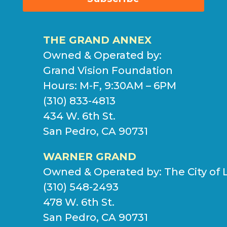
THE GRAND ANNEX
Owned & Operated by:
Grand Vision Foundation
Hours: M-F, 9:30AM – 6PM
(310) 833-4813
434 W. 6th St.
San Pedro, CA 90731
WARNER GRAND
Owned & Operated by:
The City of 
(310) 548-2493
478 W. 6th St.
San Pedro, CA 90731