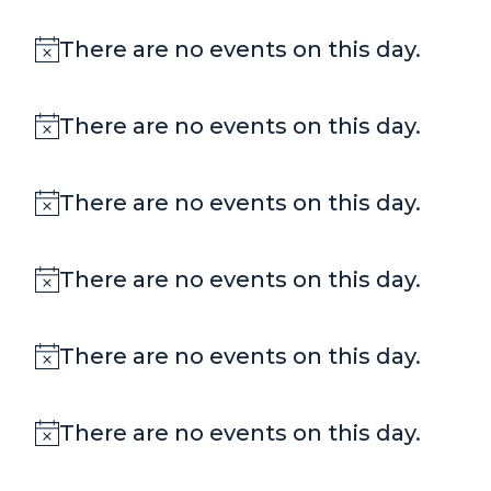
There are no events on this day.
Notice
There are no events on this day.
Notice
There are no events on this day.
Notice
There are no events on this day.
Notice
There are no events on this day.
Notice
There are no events on this day.
Notice