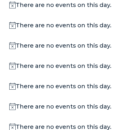
There are no events on this day.
Notice
There are no events on this day.
Notice
There are no events on this day.
Notice
There are no events on this day.
Notice
There are no events on this day.
Notice
There are no events on this day.
Notice
There are no events on this day.