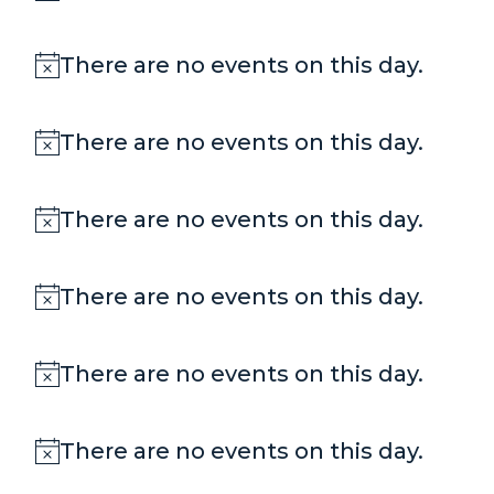
Notice
There are no events on this day.
Notice
There are no events on this day.
Notice
There are no events on this day.
Notice
There are no events on this day.
Notice
There are no events on this day.
Notice
There are no events on this day.
Notice