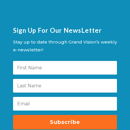
Sign Up For Our NewsLetter
Stay up to date through Grand Vision’s weekly
e-newsletter!
Subscribe