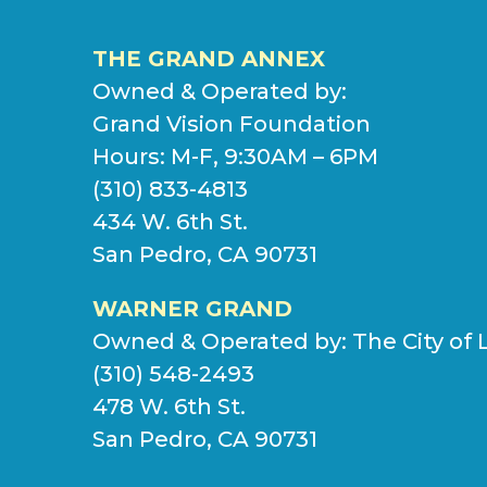
THE GRAND ANNEX
Owned & Operated by:
Grand Vision Foundation
Hours: M-F, 9:30AM – 6PM
(310) 833-4813
434 W. 6th St.
San Pedro, CA 90731
WARNER GRAND
Owned & Operated by:
The City of 
(310) 548-2493
478 W. 6th St.
San Pedro, CA 90731