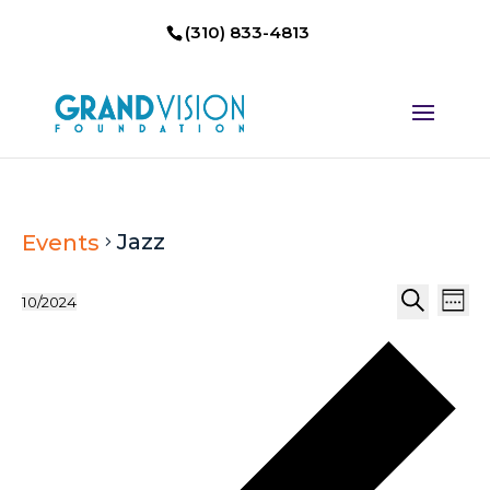
(310) 833-4813
Jazz
Events
Events
Eve
10/2024
Week
Select
Search
Vi
Search
P
date.
Nav
and
w
Views
Naviga