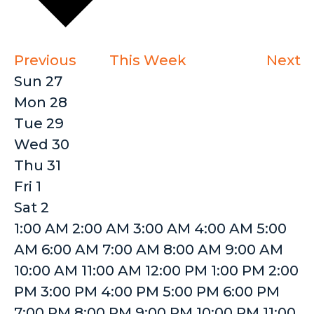
Previous
This Week
Next
Week
Sun
27
Mon
28
of
Tue
29
Events
Wed
30
Thu
31
Fri
1
Sat
2
12:00
1:00 AM
2:00 AM
3:00 AM
4:00 AM
5:00
AM
AM
6:00 AM
7:00 AM
8:00 AM
9:00 AM
10:00 AM
11:00 AM
12:00 PM
1:00 PM
2:00
PM
3:00 PM
4:00 PM
5:00 PM
6:00 PM
7:00 PM
8:00 PM
9:00 PM
10:00 PM
11:00