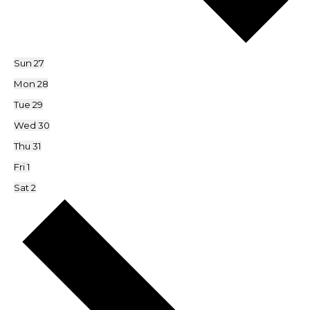
Sun
27
Mon
28
Tue
29
Wed
30
Thu
31
Fri
1
Sat
2
Next
week