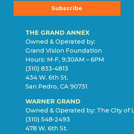
Subscribe
THE GRAND ANNEX
Owned & Operated by:
Grand Vision Foundation
Hours: M-F, 9:30AM – 6PM
(310) 833-4813
434 W. 6th St.
San Pedro, CA 90731
WARNER GRAND
Owned & Operated by:
The City of 
(310) 548-2493
478 W. 6th St.