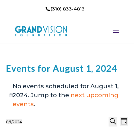
(310) 833-4813
Events for August 1, 2024
No events scheduled for August 1,
2024. Jump to the
next upcoming
Notice
events
.
Events
Eve
8/1/2024
Day
Select
Search
Vi
Search