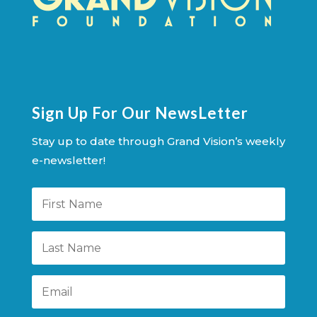
Sign Up For Our NewsLetter
Stay up to date through Grand Vision’s weekly
e-newsletter!