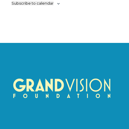
Subscribe to calendar