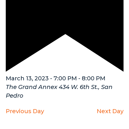
Featured
March 13, 2023 - 7:00 PM
-
8:00 PM
The Grand Annex
434 W. 6th St., San
Pedro
Previous Day
Next Day