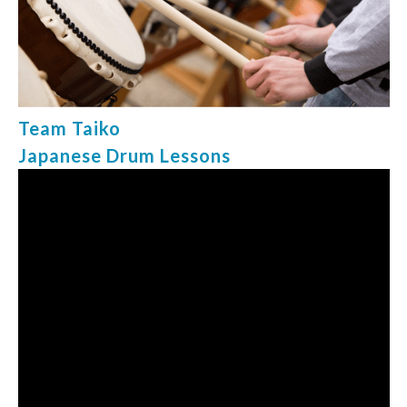
Team Taiko
Japanese Drum Lessons