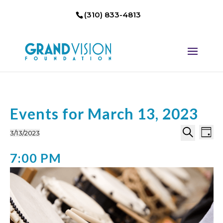
(310) 833-4813
Events for March 13, 2023
Events
Eve
3/13/2023
Day
Select
Search
Vi
Search
7:00 PM
date.
Nav
and
Views
Naviga