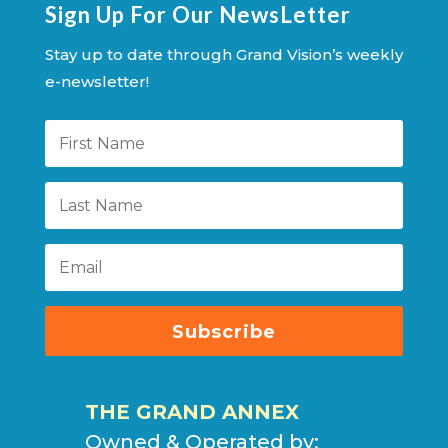
Sign Up For Our NewsLetter
Stay up to date through Grand Vision’s weekly
e-newsletter!
Subscribe
THE GRAND ANNEX
Owned & Operated by: