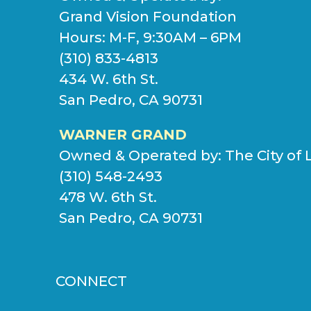
Grand Vision Foundation
Hours: M-F, 9:30AM – 6PM
(310) 833-4813
434 W. 6th St.
San Pedro, CA 90731
WARNER GRAND
Owned & Operated by:
The City of 
(310) 548-2493
478 W. 6th St.
San Pedro, CA 90731
CONNECT