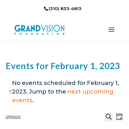
(310) 833-4813
Events for February 1, 2023
No events scheduled for February 1,
2023. Jump to the
next upcoming
Notice
events
.
Events
Eve
2/1/2023
Day
Select
Search
Vi
Search