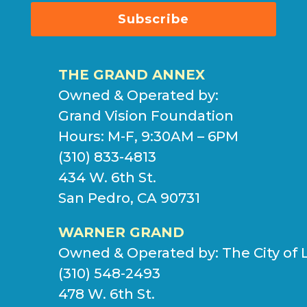
Subscribe
THE GRAND ANNEX
Owned & Operated by:
Grand Vision Foundation
Hours: M-F, 9:30AM – 6PM
(310) 833-4813
434 W. 6th St.
San Pedro, CA 90731
WARNER GRAND
Owned & Operated by:
The City of 
(310) 548-2493
478 W. 6th St.