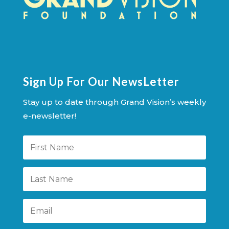
Sign Up For Our NewsLetter
Stay up to date through Grand Vision’s weekly
e-newsletter!