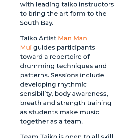
with leading taiko instructors
to bring the art form to the
South Bay.
Taiko Artist
Man Man
Mui
guides participants
toward a repertoire of
drumming techniques and
patterns. Sessions include
developing rhythmic
sensibility, body awareness,
breath and strength training
as students make music
together as a team.
Team Taiko is open to all skill