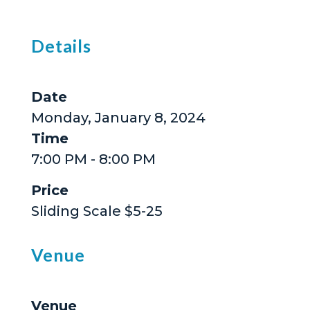
Details
Date
Monday, January 8, 2024
Time
7:00 PM - 8:00 PM
Price
Sliding Scale $5-25
Venue
Venue