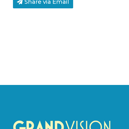
Share via Email