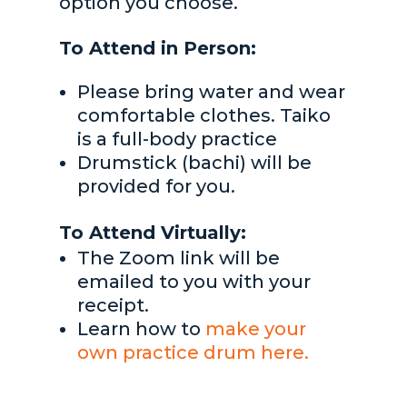
option you choose.
To Attend in Person:
Please bring water and wear
comfortable clothes. Taiko
is a full-body practice
Drumstick (bachi) will be
provided for you.
To Attend Virtually:
The Zoom link will be
emailed to you with your
receipt.
Learn how to
make your
own practice drum here.