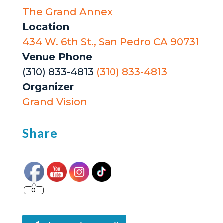
The Grand Annex
Location
434 W. 6th St., San Pedro CA 90731
Venue Phone
(310) 833-4813
(310) 833-4813
Organizer
Grand Vision
Share
0