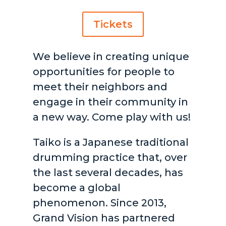
Tickets
We believe in creating unique
opportunities for people to
meet their neighbors and
engage in their community in
a new way. Come play with us!
Taiko is a Japanese traditional
drumming practice that, over
the last several decades, has
become a global
phenomenon. Since 2013,
Grand Vision has partnered