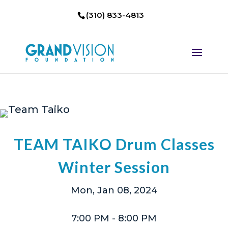
(310) 833-4813
TEAM TAIKO Drum Classes
Winter Session
Mon, Jan 08, 2024
7:00 PM
- 8:00 PM