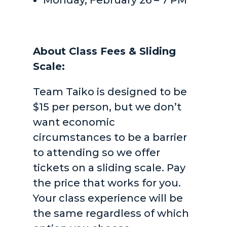
Monday, February 26 – 7 PM
About Class Fees & Sliding
Scale:
Team Taiko is designed to be
$15 per person, but we don’t
want economic
circumstances to be a barrier
to attending so we offer
tickets on a sliding scale. Pay
the price that works for you.
Your class experience will be
the same regardless of which