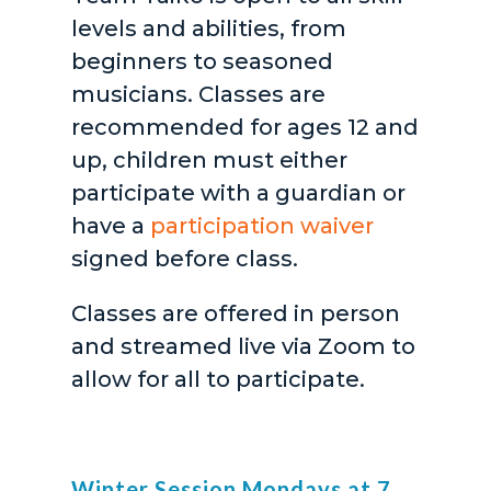
levels and abilities, from
beginners to seasoned
musicians. Classes are
recommended for ages 12 and
up, children must either
participate with a guardian or
have a
participation waiver
signed before class.
Classes are offered in person
and streamed live via Zoom to
allow for all to participate.
Winter Session Mondays at 7