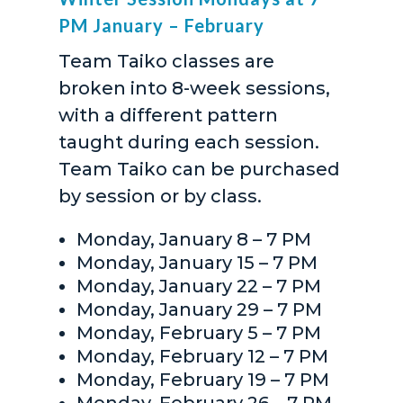
PM January – February
Team Taiko classes are
broken into 8-week sessions,
with a different pattern
taught during each session.
Team Taiko can be purchased
by session or by class.
Monday, January 8 – 7 PM
Monday, January 15 – 7 PM
Monday, January 22 – 7 PM
Monday, January 29 – 7 PM
Monday, February 5 – 7 PM
Monday, February 12 – 7 PM
Monday, February 19 – 7 PM