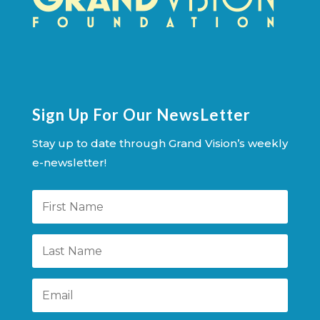
Sign Up For Our NewsLetter
Stay up to date through Grand Vision’s weekly
e-newsletter!