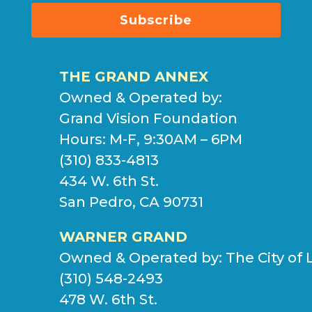
Subscribe
THE GRAND ANNEX
Owned & Operated by:
Grand Vision Foundation
Hours: M-F, 9:30AM – 6PM
(310) 833-4813
434 W. 6th St.
San Pedro, CA 90731
WARNER GRAND
Owned & Operated by:
The City of 
(310) 548-2493
478 W. 6th St.