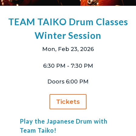
TEAM TAIKO Drum Classes
Winter Session
Mon, Feb 23, 2026
6:30 PM
- 7:30 PM
Doors 6:00 PM
Tickets
Play the Japanese Drum with
Team Taiko!