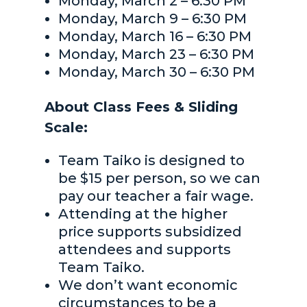
Monday, March 2 – 6:30 PM
Monday, March 9 – 6:30 PM
Monday, March 16 – 6:30 PM
Monday, March 23 – 6:30 PM
Monday, March 30 – 6:30 PM
About Class Fees & Sliding
Scale:
Team Taiko is designed to
be $15 per person, so we can
pay our teacher a fair wage.
Attending at the higher
price supports subsidized
attendees and supports
Team Taiko.
We don’t want economic
circumstances to be a