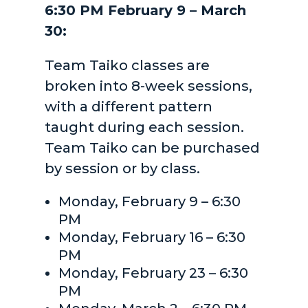
6:30 PM February 9 – March
30:
Team Taiko classes are
broken into 8-week sessions,
with a different pattern
taught during each session.
Team Taiko can be purchased
by session or by class.
Monday, February 9 – 6:30
PM
Monday, February 16 – 6:30
PM
Monday, February 23 – 6:30
PM