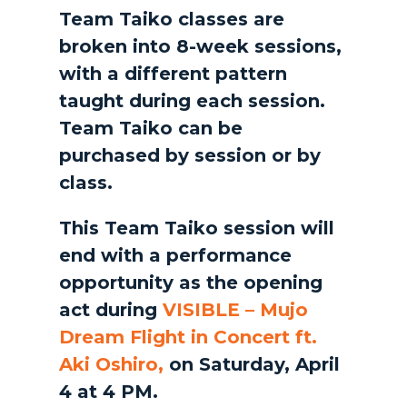
Team Taiko classes are
broken into 8-week sessions,
with a different pattern
taught during each session.
Team Taiko can be
purchased by session or by
class.
This Team Taiko session will
end with a performance
opportunity as the opening
act during
VISIBLE – Mujo
Dream Flight in Concert ft.
Aki Oshiro,
on Saturday, April
4 at 4 PM.