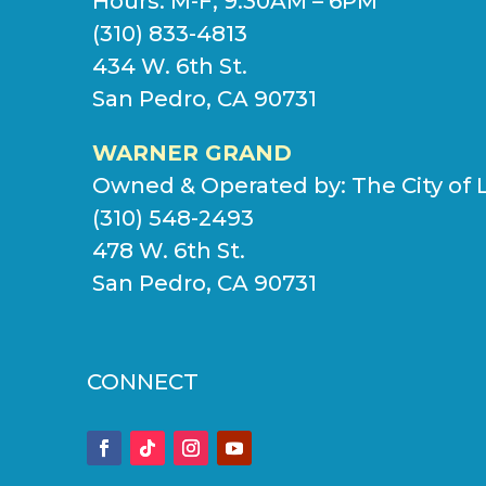
Hours: M-F, 9:30AM – 6PM
(310) 833-4813
434 W. 6th St.
San Pedro, CA 90731
WARNER GRAND
Owned & Operated by:
The City of 
(310) 548-2493
478 W. 6th St.
San Pedro, CA 90731
CONNECT