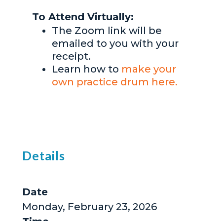
To Attend Virtually:
The Zoom link will be
emailed to you with your
receipt.
Learn how to
make your
own practice drum here.
Details
Date
Monday, February 23, 2026