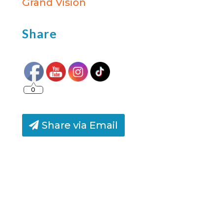
Grand Vision
Share
0
Share via Email