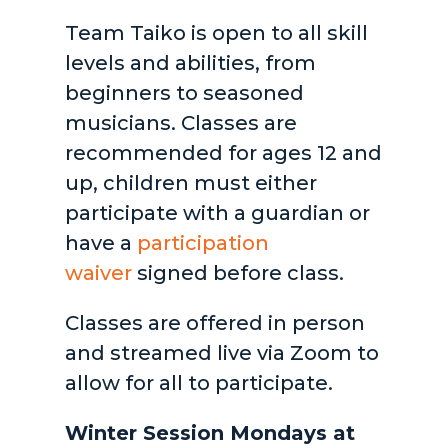
Team Taiko is open to all skill
levels and abilities, from
beginners to seasoned
musicians. Classes are
recommended for ages 12 and
up, children must either
participate with a guardian or
have a
participation
waiver
signed before class.
Classes are offered in person
and streamed live via Zoom to
allow for all to participate.
Winter Session Mondays at