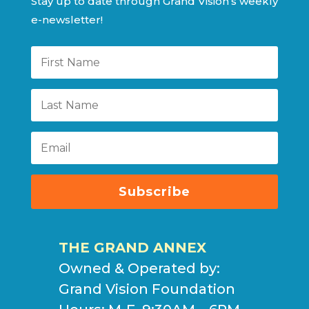
Stay up to date through Grand Vision’s weekly
e-newsletter!
Subscribe
THE GRAND ANNEX
Owned & Operated by:
Grand Vision Foundation