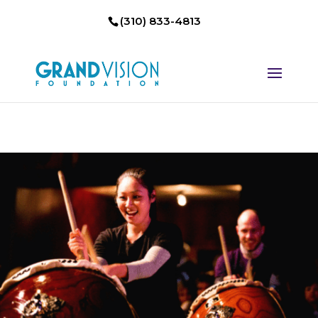
(310) 833-4813