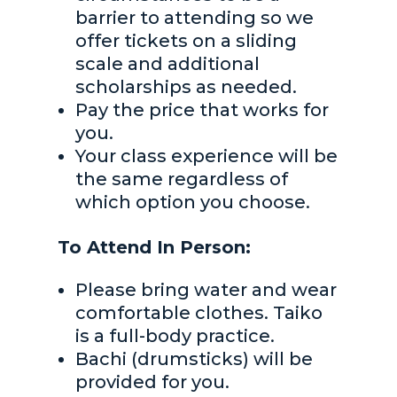
barrier to attending so we
offer tickets on a sliding
scale and additional
scholarships as needed.
Pay the price that works for
you.
Your class experience will be
the same regardless of
which option you choose.
To Attend In Person:
Please bring water and wear
comfortable clothes. Taiko
is a full-body practice.
Bachi (drumsticks) will be
provided for you.