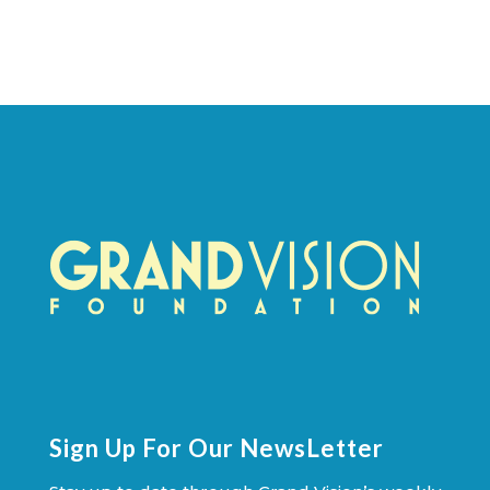
Sign Up For Our NewsLetter