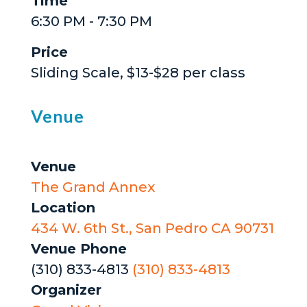
Time
6:30 PM - 7:30 PM
Price
Sliding Scale, $13-$28 per class
Venue
Venue
The Grand Annex
Location
434 W. 6th St., San Pedro CA 90731
Venue Phone
(310) 833-4813
(310) 833-4813
Organizer