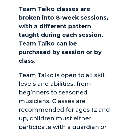
Team Taiko classes are
broken into 8-week sessions,
with a different pattern
taught during each session.
Team Taiko can be
purchased by session or by
class.
Team Taiko is open to all skill
levels and abilities, from
beginners to seasoned
musicians. Classes are
recommended for ages 12 and
up, children must either
participate with a guardian or