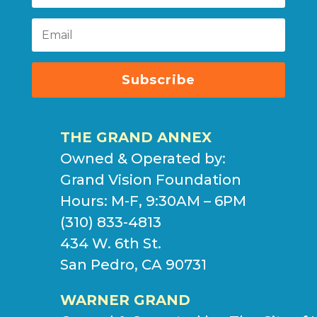
Subscribe
THE GRAND ANNEX
Owned & Operated by:
Grand Vision Foundation
Hours: M-F, 9:30AM – 6PM
(310) 833-4813
434 W. 6th St.
San Pedro, CA 90731
WARNER GRAND