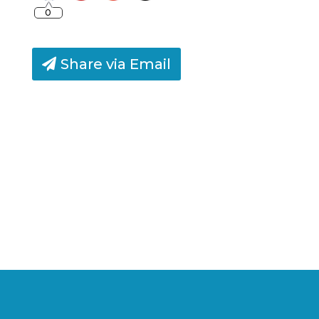
0
Share via Email