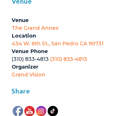
Venue
Venue
The Grand Annex
Location
434 W. 6th St., San Pedro CA 90731
Venue Phone
(310) 833-4813
(310) 833-4813
Organizer
Grand Vision
Share