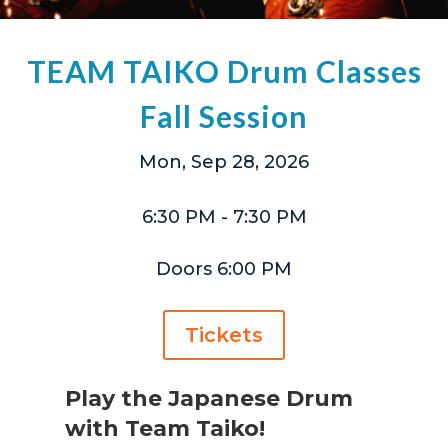
TEAM TAIKO Drum Classes
Fall Session
Mon, Sep 28, 2026
6:30 PM
- 7:30 PM
Doors 6:00 PM
Tickets
Play the Japanese Drum
with Team Taiko!