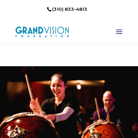
(310) 833-4813