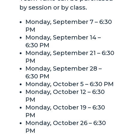
by session or by class.
Monday, September 7 – 6:30
PM
Monday, September 14 –
6:30 PM
Monday, September 21 – 6:30
PM
Monday, September 28 –
6:30 PM
Monday, October 5 – 6:30 PM
Monday, October 12 – 6:30
PM
Monday, October 19 – 6:30
PM
Monday, October 26 – 6:30
PM