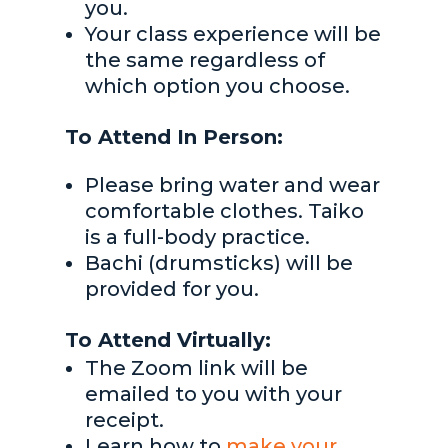
you.
Your class experience will be
the same regardless of
which option you choose.
To Attend In Person:
Please bring water and wear
comfortable clothes. Taiko
is a full-body practice.
Bachi (drumsticks) will be
provided for you.
To Attend Virtually:
The Zoom link will be
emailed to you with your
receipt.
Learn how to
make your