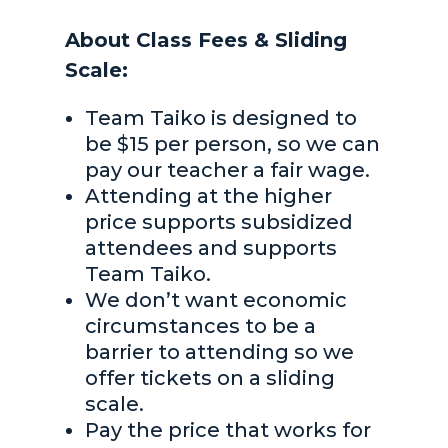
About Class Fees & Sliding
Scale:
Team Taiko is designed to
be $15 per person, so we can
pay our teacher a fair wage.
Attending at the higher
price supports subsidized
attendees and supports
Team Taiko.
We don’t want economic
circumstances to be a
barrier to attending so we
offer tickets on a sliding
scale.
Pay the price that works for