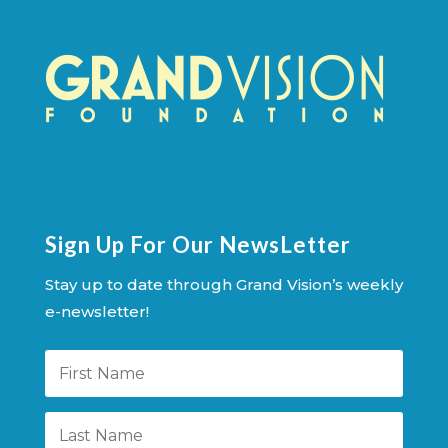
Sign Up For Our NewsLetter
Stay up to date through Grand Vision’s weekly
e-newsletter!