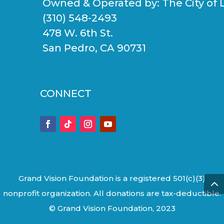
Owned & Operated by:
The City of 
(310) 548-2493
478 W. 6th St.
San Pedro, CA 90731
CONNECT
Grand Vision Foundation is a registered 501(c)(3)
nonprofit organization. All donations are tax-deductible.
© Grand Vision Foundation, 2023