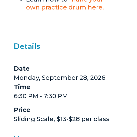
own practice drum here.
Details
Date
Monday, September 28, 2026
Time
6:30 PM - 7:30 PM
Price
Sliding Scale, $13-$28 per class