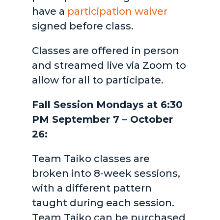
have a
participation waiver
signed before class.
Classes are offered in person
and streamed live via Zoom to
allow for all to participate.
Fall Session Mondays at 6:30
PM September 7 – October
26:
Team Taiko classes are
broken into 8-week sessions,
with a different pattern
taught during each session.
Team Taiko can be purchased