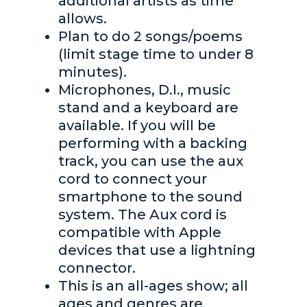
additional artists as time
allows.
Plan to do 2 songs/poems
(limit stage time to under 8
minutes).
Microphones, D.I., music
stand and a keyboard are
available. If you will be
performing with a backing
track, you can use the aux
cord to connect your
smartphone to the sound
system. The Aux cord is
compatible with Apple
devices that use a lightning
connector.
This is an all-ages show; all
ages and genres are