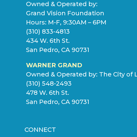
Owned & Operated by:
Grand Vision Foundation
Hours: M-F, 9:30AM – 6PM
(310) 833-4813
434 W. 6th St.
San Pedro, CA 90731
WARNER GRAND
Owned & Operated by:
The City of 
(310) 548-2493
478 W. 6th St.
San Pedro, CA 90731
CONNECT