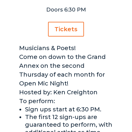
Doors 6:30 PM
Tickets
Musicians & Poets!
Come on down to the Grand
Annex on the second
Thursday of each month for
Open Mic Night!
Hosted by: Ken Creighton
To perform:
Sign ups start at 6:30 PM.
The first 12 sign-ups are
guaranteed to perform, with