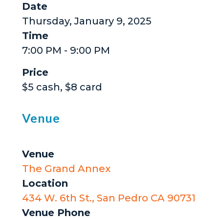
Date
Thursday, January 9, 2025
Time
7:00 PM - 9:00 PM
Price
$5 cash, $8 card
Venue
Venue
The Grand Annex
Location
434 W. 6th St., San Pedro CA 90731
Venue Phone