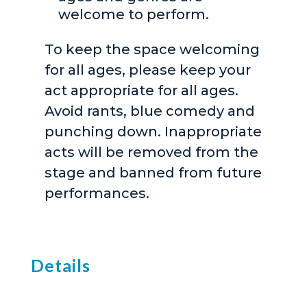
welcome to perform.
To keep the space welcoming
for all ages, please keep your
act appropriate for all ages.
Avoid rants, blue comedy and
punching down. Inappropriate
acts will be removed from the
stage and banned from future
performances.
Details