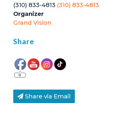
(310) 833-4813
(310) 833-4813
Organizer
Grand Vision
Share
0
Share via Email