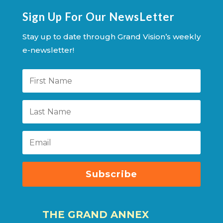
Sign Up For Our NewsLetter
Stay up to date through Grand Vision’s weekly
e-newsletter!
Subscribe
THE GRAND ANNEX