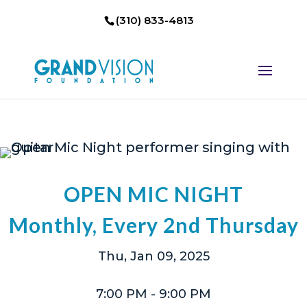
(310) 833-4813
OPEN MIC NIGHT
Monthly, Every 2nd Thursday
Thu, Jan 09, 2025
7:00 PM
- 9:00 PM