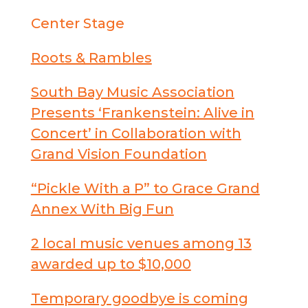
Center Stage
Roots & Rambles
South Bay Music Association
Presents ‘Frankenstein: Alive in
Concert’ in Collaboration with
Grand Vision Foundation
“Pickle With a P” to Grace Grand
Annex With Big Fun
2 local music venues among 13
awarded up to $10,000
Temporary goodbye is coming