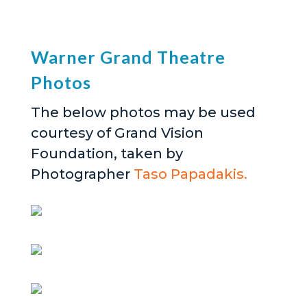
Warner Grand Theatre
Photos
The below photos may be used
courtesy of Grand Vision
Foundation, taken by
Photographer
Taso Papadakis.