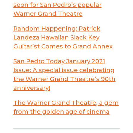
soon for San Pedro’s popular
Warner Grand Theatre
Random Happening: Patrick
Landeza Hawaiian Slack Key
Guitarist Comes to Grand Annex
San Pedro Today January 2021
Issue: A special issue celebrating
the Warner Grand Theatre’s 90th
anniversary!
The Warner Grand Theatre, a gem
from the golden age of cinema