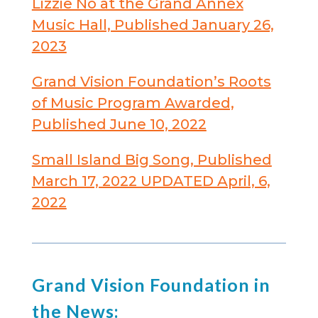
Lizzie No at the Grand Annex
Music Hall, Published January 26,
2023
Grand Vision Foundation’s Roots
of Music Program Awarded,
Published June 10, 2022
Small Island Big Song, Published
March 17, 2022 UPDATED April, 6,
2022
Grand Vision Foundation in
the News: