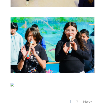
1
2
Next