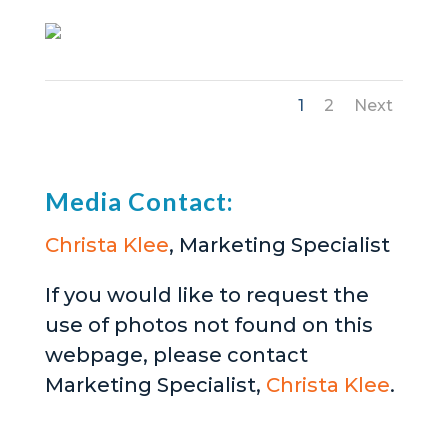
1
2
Next
Media Contact:
Christa Klee
, Marketing Specialist
If you would like to request the
use of photos not found on this
webpage, please contact
Marketing Specialist,
Christa Klee
.