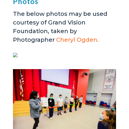
Photos
The below photos may be used
courtesy of Grand Vision
Foundation, taken by
Photographer
Cheryl Ogden.