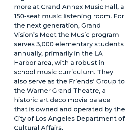
more at Grand Annex Music Hall, a
150-seat music listening room. For
the next generation, Grand
Vision’s Meet the Music program
serves 3,000 elementary students
annually, primarily in the LA
Harbor area, with a robust in-
school music curriculum. They
also serve as the Friends’ Group to
the Warner Grand Theatre, a
historic art deco movie palace
that is owned and operated by the
City of Los Angeles Department of
Cultural Affairs.