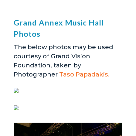
Grand Annex Music Hall
Photos
The below photos may be used
courtesy of Grand Vision
Foundation, taken by
Photographer
Taso Papadakis.