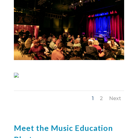
1
2
Next
Meet the Music Education