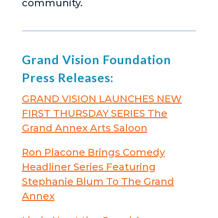
community.
Grand Vision Foundation
Press Releases:
GRAND VISION LAUNCHES NEW
FIRST THURSDAY SERIES The
Grand Annex Arts Saloon
Ron Placone Brings Comedy
Headliner Series Featuring
Stephanie Blum To The Grand
Annex