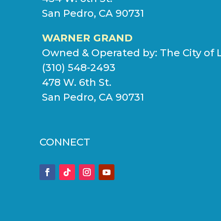
San Pedro, CA 90731
WARNER GRAND
Owned & Operated by:
The City of 
(310) 548-2493
478 W. 6th St.
San Pedro, CA 90731
CONNECT