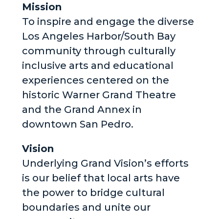
Mission
To inspire and engage the diverse
Los Angeles Harbor/South Bay
community through culturally
inclusive arts and educational
experiences centered on the
historic Warner Grand Theatre
and the Grand Annex in
downtown San Pedro.
Vision
Underlying Grand Vision’s efforts
is our belief that local arts have
the power to bridge cultural
boundaries and unite our