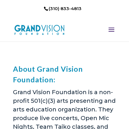
(310) 833-4813
About Grand Vision
Foundation:
Grand Vision Foundation is a non-
profit 501(c)(3) arts presenting and
arts education organization. They
produce live concerts, Open Mic
Nights, Team Taiko classes, and