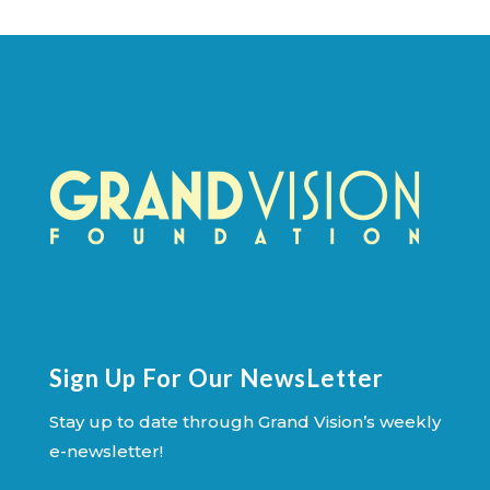
Sign Up For Our NewsLetter
Stay up to date through Grand Vision’s weekly
e-newsletter!