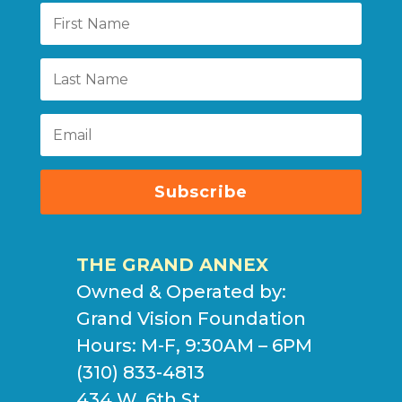
Subscribe
THE GRAND ANNEX
Owned & Operated by:
Grand Vision Foundation
Hours: M-F, 9:30AM – 6PM
(310) 833-4813
434 W. 6th St.