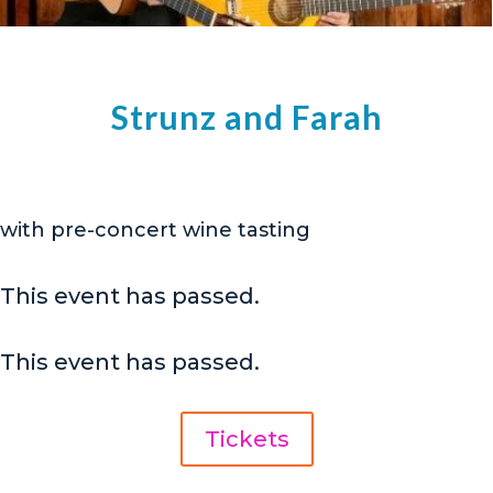
Strunz and Farah
with pre-concert wine tasting
This event has passed.
This event has passed.
Tickets