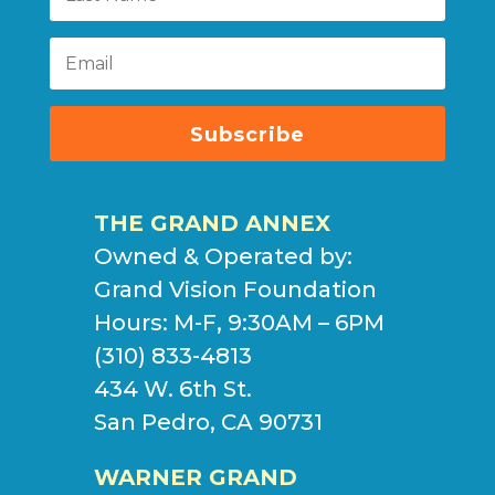
Subscribe
THE GRAND ANNEX
Owned & Operated by:
Grand Vision Foundation
Hours: M-F, 9:30AM – 6PM
(310) 833-4813
434 W. 6th St.
San Pedro, CA 90731
WARNER GRAND