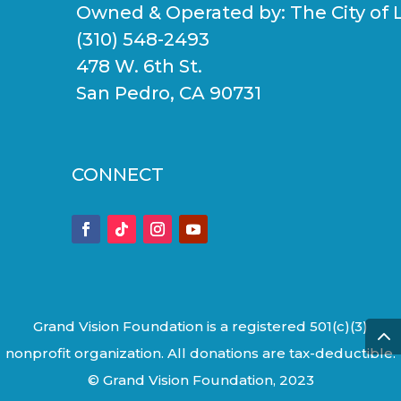
Owned & Operated by:
The City of 
(310) 548-2493
478 W. 6th St.
San Pedro, CA 90731
CONNECT
Grand Vision Foundation is a registered 501(c)(3)
nonprofit organization. All donations are tax-deductible.
© Grand Vision Foundation, 2023