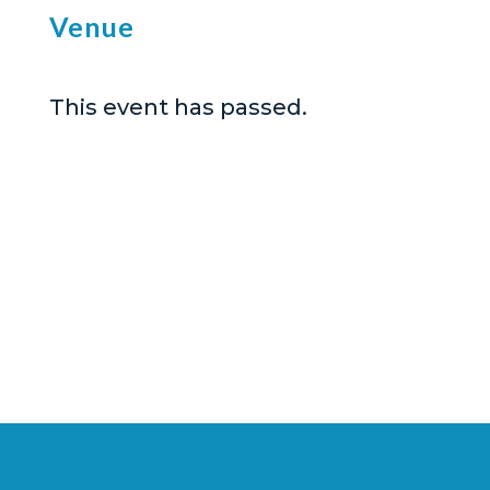
Venue
This event has passed.