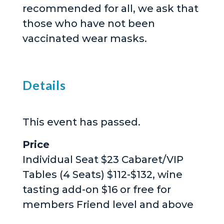
recommended for all, we ask that
those who have not been
vaccinated wear masks.
Details
This event has passed.
Price
Individual Seat $23 Cabaret/VIP
Tables (4 Seats) $112-$132, wine
tasting add-on $16 or free for
members Friend level and above