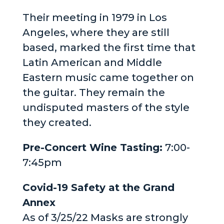
Their meeting in 1979 in Los
Angeles, where they are still
based, marked the first time that
Latin American and Middle
Eastern music came together on
the guitar. They remain the
undisputed masters of the style
they created.
Pre-Concert Wine Tasting:
7:00-
7:45pm
Covid-19 Safety at the Grand
Annex
As of 3/25/22 Masks are strongly