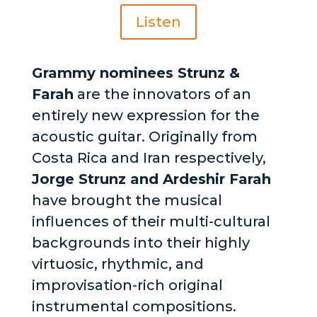
Listen
Grammy nominees Strunz &
Farah
are the innovators of an
entirely new expression for the
acoustic guitar. Originally from
Costa Rica and Iran respectively,
Jorge Strunz and Ardeshir Farah
have brought the musical
influences of their multi-cultural
backgrounds into their highly
virtuosic, rhythmic, and
improvisation-rich original
instrumental compositions.