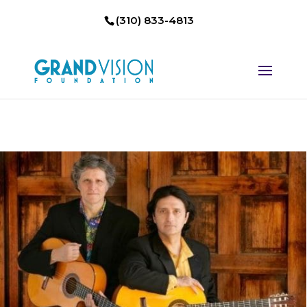
(310) 833-4813