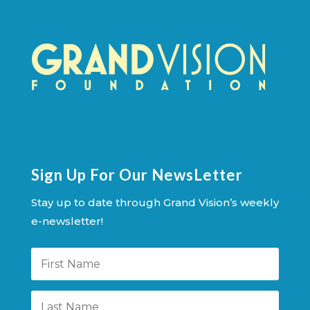
Sign Up For Our NewsLetter
Stay up to date through Grand Vision’s weekly
e-newsletter!