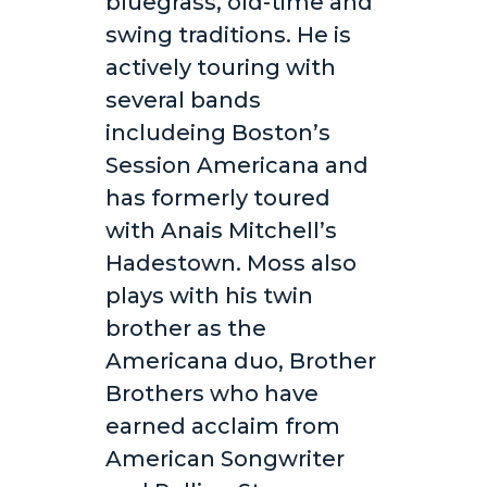
bluegrass, old-time and
swing traditions. He is
actively touring with
several bands
includeing Boston’s
Session Americana and
has formerly toured
with Anais Mitchell’s
Hadestown. Moss also
plays with his twin
brother as the
Americana duo, Brother
Brothers who have
earned acclaim from
American Songwriter