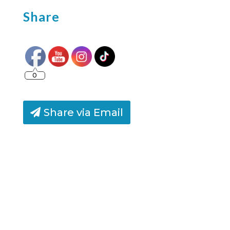
Share
0
Share via Email