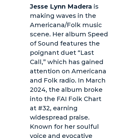
Jesse Lynn Madera
is
making waves in the
Americana/Folk music
scene. Her album Speed
of Sound features the
poignant duet “Last
Call,” which has gained
attention on Americana
and Folk radio. In March
2024, the album broke
into the FAI Folk Chart
at #32, earning
widespread praise.
Known for her soulful
voice and evocative