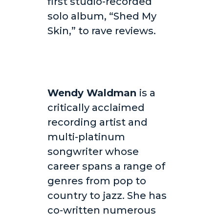
first studio-recorded
solo album, “Shed My
Skin,” to rave reviews.
Wendy Waldman
is a
critically acclaimed
recording artist and
multi-platinum
songwriter whose
career spans a range of
genres from pop to
country to jazz. She has
co-written numerous