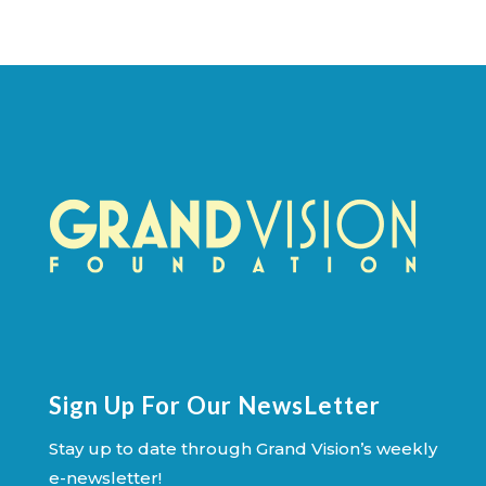
Sign Up For Our NewsLetter
Stay up to date through Grand Vision’s weekly
e-newsletter!