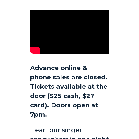
Advance online &
phone sales are closed.
Tickets available at the
door ($25 cash, $27
card). Doors open at
7pm.
Hear four singer