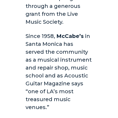
through a generous
grant from the Live
Music Society.
Since 1958,
McCabe’s
in
Santa Monica has
served the community
as a musical instrument
and repair shop, music
school and as Acoustic
Guitar Magazine says
“one of LA’s most
treasured music
venues.”