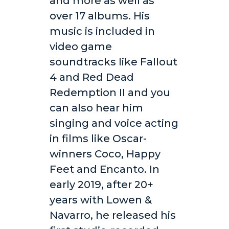
and more as well as
over 17 albums. His
music is included in
video game
soundtracks like Fallout
4 and Red Dead
Redemption II and you
can also hear him
singing and voice acting
in films like Oscar-
winners Coco, Happy
Feet and Encanto. In
early 2019, after 20+
years with Lowen &
Navarro, he released his