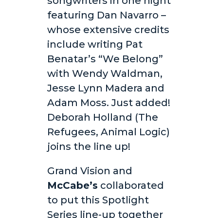
songwriters in one night
featuring Dan Navarro –
whose extensive credits
include writing Pat
Benatar’s “We Belong”
with Wendy Waldman,
Jesse Lynn Madera and
Adam Moss. Just added!
Deborah Holland (The
Refugees, Animal Logic)
joins the line up!
Grand Vision and
McCabe’s
collaborated
to put this Spotlight
Series line-up together