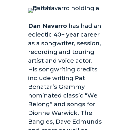
Dan Navarro
has had an
eclectic 40+ year career
as a songwriter, session,
recording and touring
artist and voice actor.
His songwriting credits
include writing Pat
Benatar’s Grammy-
nominated classic “We
Belong” and songs for
Dionne Warwick, The
Bangles, Dave Edmunds