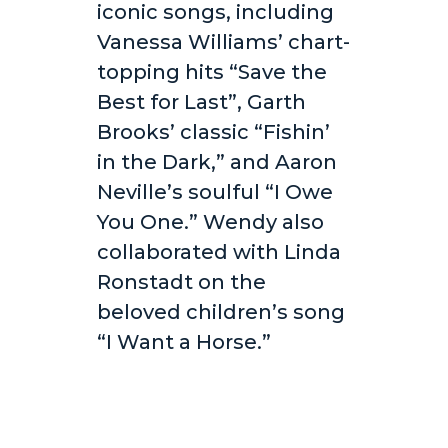
iconic songs, including
Vanessa Williams’ chart-
topping hits “Save the
Best for Last”, Garth
Brooks’ classic “Fishin’
in the Dark,” and Aaron
Neville’s soulful “I Owe
You One.” Wendy also
collaborated with Linda
Ronstadt on the
beloved children’s song
“I Want a Horse.”