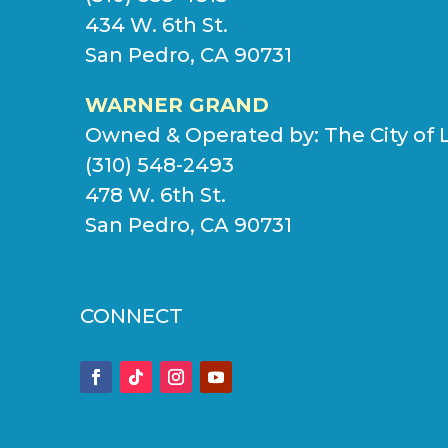
434 W. 6th St.
San Pedro, CA 90731
WARNER GRAND
Owned & Operated by:
The City of 
(310) 548-2493
478 W. 6th St.
San Pedro, CA 90731
CONNECT