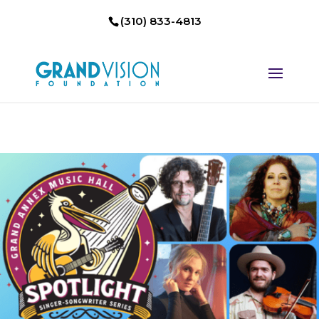
(310) 833-4813