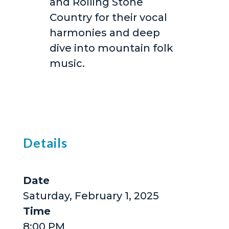
and Rolling Stone
Country for their vocal
harmonies and deep
dive into mountain folk
music.
Details
Date
Saturday, February 1, 2025
Time
8:00 PM