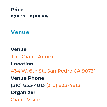
Price
$28.13 - $189.59
Venue
Venue
The Grand Annex
Location
434 W. 6th St., San Pedro CA 90731
Venue Phone
(310) 833-4813
(310) 833-4813
Organizer
Grand Vision