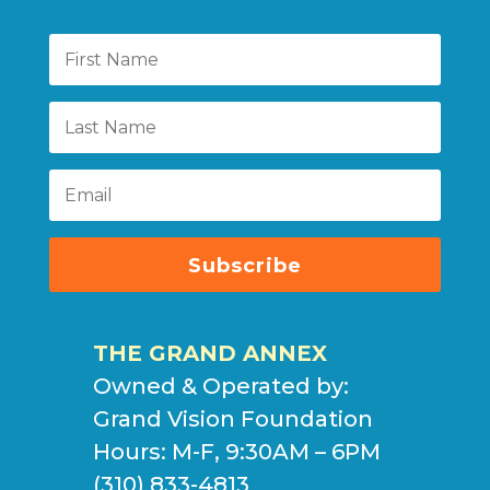
Subscribe
THE GRAND ANNEX
Owned & Operated by:
Grand Vision Foundation
Hours: M-F, 9:30AM – 6PM
(310) 833-4813