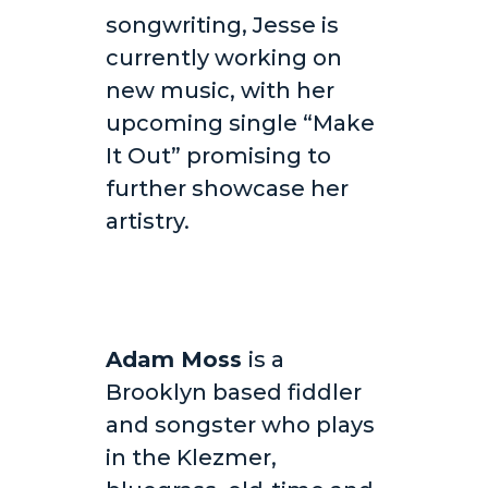
songwriting, Jesse is
currently working on
new music, with her
upcoming single “Make
It Out” promising to
further showcase her
artistry.
Adam Moss
is a
Brooklyn based fiddler
and songster who plays
in the Klezmer,