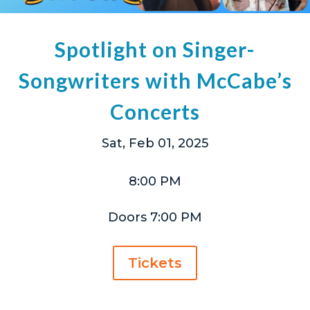
Spotlight on Singer-
Songwriters with McCabe’s
Concerts
Sat, Feb 01, 2025
8:00 PM
Doors 7:00 PM
Tickets