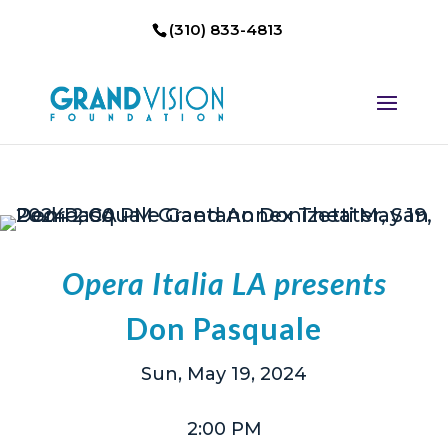
(310) 833-4813
Opera Italia LA presents
Don Pasquale
Sun, May 19, 2024
2:00 PM