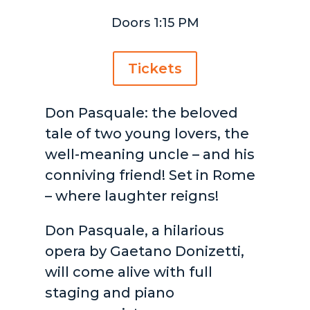
Doors 1:15 PM
Tickets
Don Pasquale: the beloved
tale of two young lovers, the
well-meaning uncle – and his
conniving friend! Set in Rome
– where laughter reigns!
Don Pasquale, a hilarious
opera by Gaetano Donizetti,
will come alive with full
staging and piano