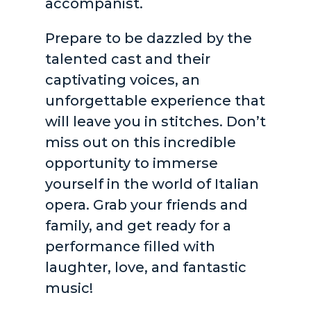
accompanist.
Prepare to be dazzled by the
talented cast and their
captivating voices, an
unforgettable experience that
will leave you in stitches. Don’t
miss out on this incredible
opportunity to immerse
yourself in the world of Italian
opera. Grab your friends and
family, and get ready for a
performance filled with
laughter, love, and fantastic
music!