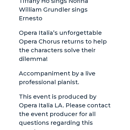
Tiffany Ho sings Norina
William Grundler sings
Ernesto
Opera Italia’s unforgettable
Opera Chorus returns to help
the characters solve their
dilemma!
Accompaniment by a live
professional pianist.
This event is produced by
Opera Italia LA. Please contact
the event producer for all
questions regarding this