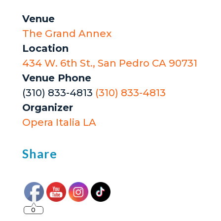
Venue
The Grand Annex
Location
434 W. 6th St., San Pedro CA 90731
Venue Phone
(310) 833-4813
(310) 833-4813
Organizer
Opera Italia LA
Share
0