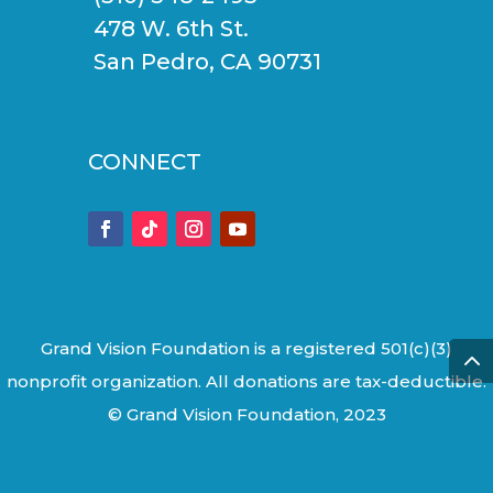
478 W. 6th St.
San Pedro, CA 90731
CONNECT
Grand Vision Foundation is a registered 501(c)(3)
nonprofit organization. All donations are tax-deductible.
© Grand Vision Foundation, 2023