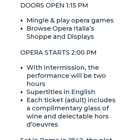
DOORS OPEN 1:15 PM
Mingle & play opera games
Browse Opera Italia’s
Shoppe and Displays
OPERA STARTS 2:00 PM
With intermission, the
performance will be two
hours
Supertitles in English
Each ticket (adult) includes
a complimentary glass of
wine and delectable hors
d’oeuvres