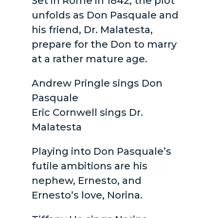
Set in Rome in 1842, the plot
unfolds as Don Pasquale and
his friend, Dr. Malatesta,
prepare for the Don to marry
at a rather mature age.
Andrew Pringle sings Don
Pasquale
Eric Cornwell sings Dr.
Malatesta
Playing into Don Pasquale’s
futile ambitions are his
nephew, Ernesto, and
Ernesto’s love, Norina.