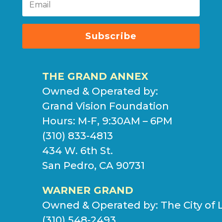
Subscribe
THE GRAND ANNEX
Owned & Operated by:
Grand Vision Foundation
Hours: M-F, 9:30AM – 6PM
(310) 833-4813
434 W. 6th St.
San Pedro, CA 90731
WARNER GRAND
Owned & Operated by:
The City of 
(310) 548-2493