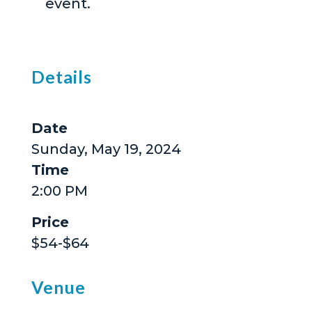
event.
Details
Date
Sunday, May 19, 2024
Time
2:00 PM
Price
$54-$64
Venue