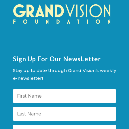
Sign Up For Our NewsLetter
Stay up to date through Grand Vision’s weekly
e-newsletter!