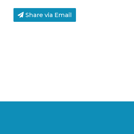
Share via Email