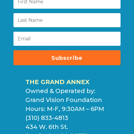
Subscribe
THE GRAND ANNEX
Owned & Operated by:
Grand Vision Foundation
Hours: M-F, 9:30AM – 6PM
(310) 833-4813
434 W. 6th St.