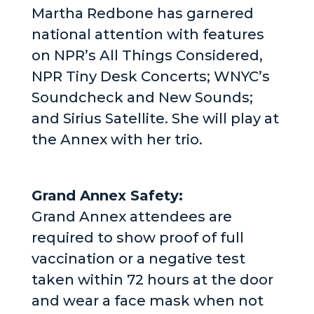
Martha Redbone has garnered
national attention with features
on NPR’s All Things Considered,
NPR Tiny Desk Concerts; WNYC’s
Soundcheck and New Sounds;
and Sirius Satellite. She will play at
the Annex with her trio.
Grand Annex Safety:
Grand Annex attendees are
required to show proof of full
vaccination or a negative test
taken within 72 hours at the door
and wear a face mask when not