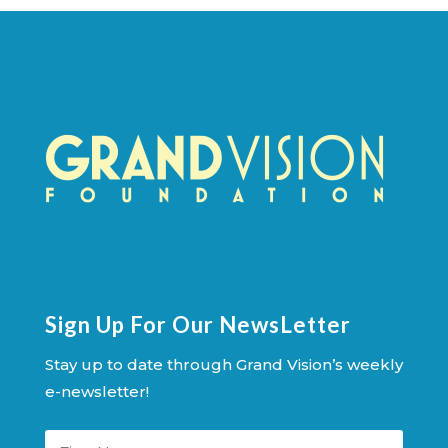
Sign Up For Our NewsLetter
Stay up to date through Grand Vision’s weekly
e-newsletter!