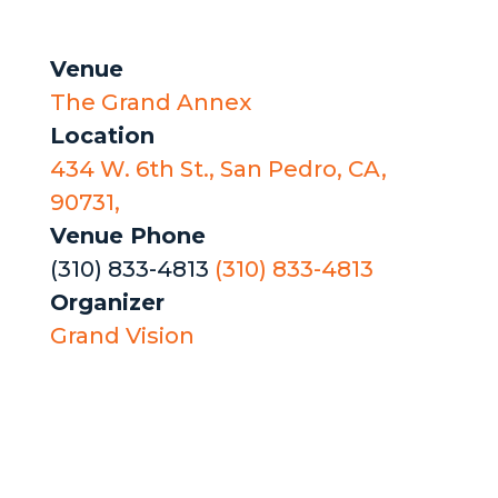
Venue
The Grand Annex
Location
434 W. 6th St., San Pedro, CA,
90731,
Venue Phone
(310) 833-4813
(310) 833-4813
Organizer
Grand Vision