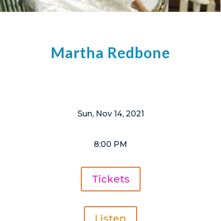
Martha Redbone
Sun, Nov 14, 2021
8:00 PM
Tickets
Listen