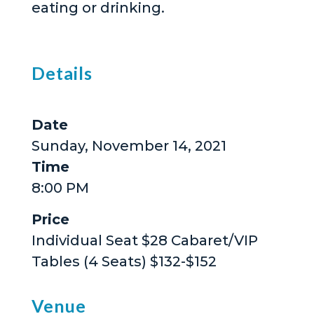
eating or drinking.
Details
Date
Sunday, November 14, 2021
Time
8:00 PM
Price
Individual Seat $28 Cabaret/VIP
Tables (4 Seats) $132-$152
Venue