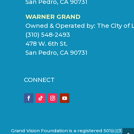
San Pedro, CA 90731
WARNER GRAND
Owned & Operated by:
The City of 
(310) 548-2493
478 W. 6th St.
San Pedro, CA 90731
CONNECT
Grand Vision Foundation is a registered 501(c)(3)