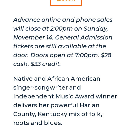
Advance online and phone sales
will close at 2:00pm on Sunday,
November 14. General Admission
tickets are still available at the
door. Doors open at 7:00pm. $28
cash, $33 credit.
Native and African American
singer-songwriter and
Independent Music Award winner
delivers her powerful Harlan
County, Kentucky mix of folk,
roots and blues.