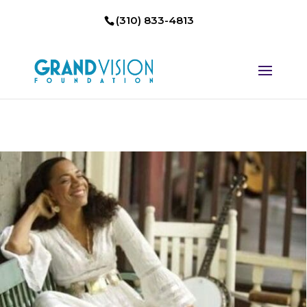
(310) 833-4813