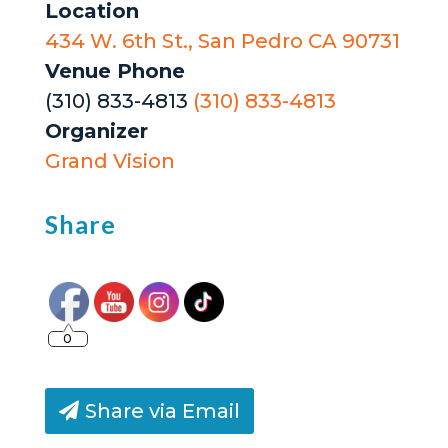
Location
434 W. 6th St., San Pedro CA 90731
Venue Phone
(310) 833-4813
(310) 833-4813
Organizer
Grand Vision
Share
0
Share via Email