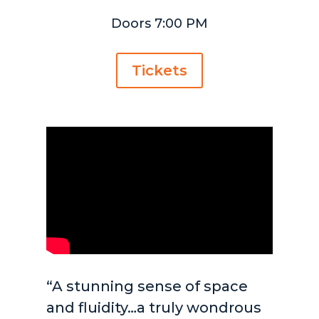
Doors 7:00 PM
Tickets
“A stunning sense of space
and fluidity…a truly wondrous