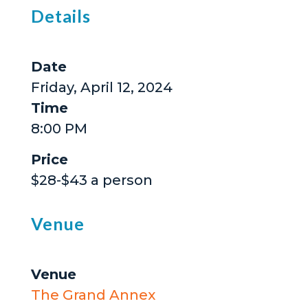
Details
Date
Friday, April 12, 2024
Time
8:00 PM
Price
$28-$43 a person
Venue
Venue
The Grand Annex