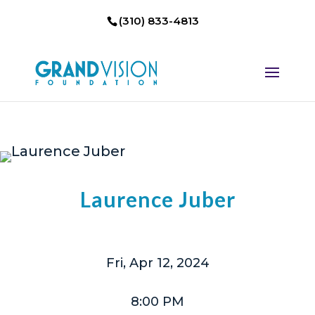
(310) 833-4813
Laurence Juber
Fri, Apr 12, 2024
8:00 PM