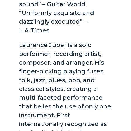
sound” – Guitar World
“Uniformly exquisite and
dazzlingly executed” –
L.A.Times
Laurence Juber is a solo
performer, recording artist,
composer, and arranger. His
finger-picking playing fuses
folk, jazz, blues, pop, and
classical styles, creating a
multi-faceted performance
that belies the use of only one
instrument. First
internationally recognized as