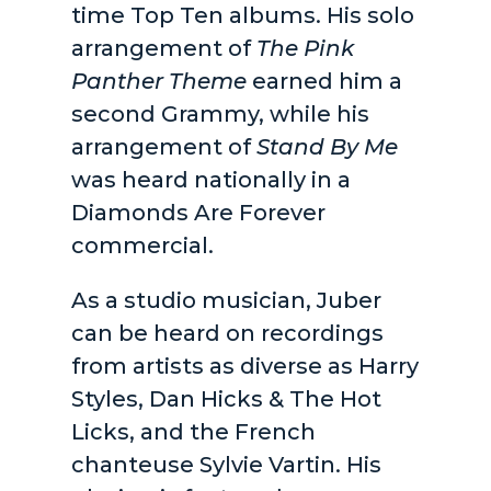
time Top Ten albums. His solo
arrangement of
The Pink
Panther Theme
earned him a
second Grammy, while his
arrangement of
Stand By Me
was heard nationally in a
Diamonds Are Forever
commercial.
As a studio musician, Juber
can be heard on recordings
from artists as diverse as Harry
Styles, Dan Hicks & The Hot
Licks, and the French
chanteuse Sylvie Vartin. His