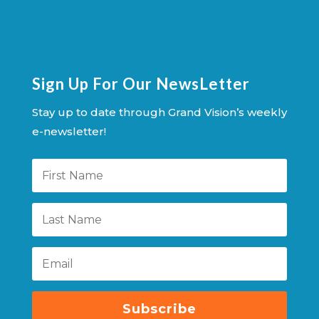
Sign Up For Our NewsLetter
Stay up to date through Grand Vision’s weekly
e-newsletter!
Subscribe