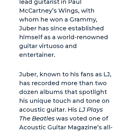
lead guitarist in Paul
McCartney’s Wings, with
whom he won a Grammy,
Juber has since established
himself as a world-renowned
guitar virtuoso and
entertainer.
Juber, known to his fans as LJ,
has recorded more than two
dozen albums that spotlight
his unique touch and tone on
acoustic guitar. His
LJ Plays
The Beatles
was voted one of
Acoustic Guitar Magazine’s all-