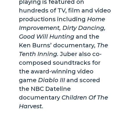
playing is featured on
hundreds of TV, film and video
productions including
Home
Improvement, Dirty Dancing,
Good Will Hunting
and the
Ken Burns’ documentary,
The
Tenth Inning.
Juber also co-
composed soundtracks for
the award-winning video
game
Diablo III
and scored
the NBC Dateline
documentary
Children Of The
Harvest.