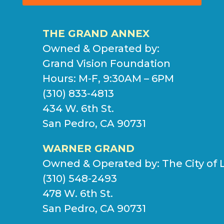
THE GRAND ANNEX
Owned & Operated by:
Grand Vision Foundation
Hours: M-F, 9:30AM – 6PM
(310) 833-4813
434 W. 6th St.
San Pedro, CA 90731
WARNER GRAND
Owned & Operated by:
The City of 
(310) 548-2493
478 W. 6th St.
San Pedro, CA 90731