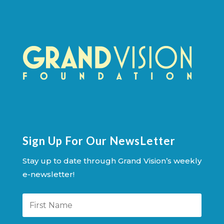
Sign Up For Our NewsLetter
Stay up to date through Grand Vision’s weekly
e-newsletter!