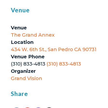
Venue
Venue
The Grand Annex
Location
434 W. 6th St., San Pedro CA 90731
Venue Phone
(310) 833-4813
(310) 833-4813
Organizer
Grand Vision
Share