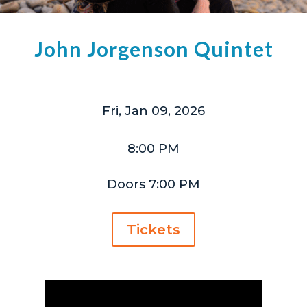
John Jorgenson Quintet
Fri, Jan 09, 2026
8:00 PM
Doors 7:00 PM
Tickets