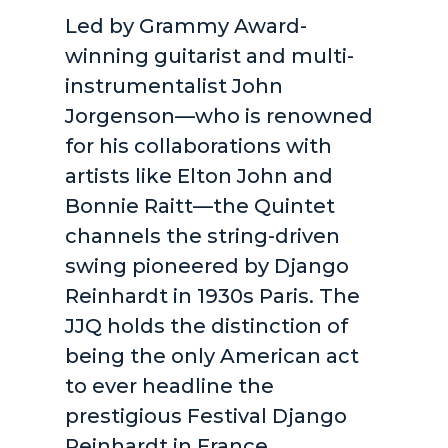
Led by Grammy Award-
winning guitarist and multi-
instrumentalist John
Jorgenson—who is renowned
for his collaborations with
artists like Elton John and
Bonnie Raitt—the Quintet
channels the string-driven
swing pioneered by Django
Reinhardt in 1930s Paris. The
JJQ holds the distinction of
being the only American act
to ever headline the
prestigious Festival Django
Reinhardt in France,