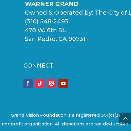
WARNER GRAND
Owned & Operated by:
The City of 
(310) 548-2493
478 W. 6th St.
San Pedro, CA 90731
CONNECT
Grand Vision Foundation is a registered 501(c)(3)
nonprofit organization. All donations are tax-deductible.