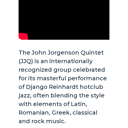
The John Jorgenson Quintet
(JJQ) is an internationally
recognized group celebrated
for its masterful performance
of Django Reinhardt hotclub
jazz, often blending the style
with elements of Latin,
Romanian, Greek, classical
and rock music.