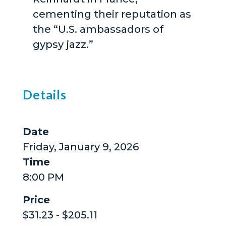
cementing their reputation as
the “U.S. ambassadors of
gypsy jazz.”
Details
Date
Friday, January 9, 2026
Time
8:00 PM
Price
$31.23 - $205.11