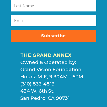
Subscribe
THE GRAND ANNEX
Owned & Operated by:
Grand Vision Foundation
Hours: M-F, 9:30AM – 6PM
(310) 833-4813
434 W. 6th St.
San Pedro, CA 90731