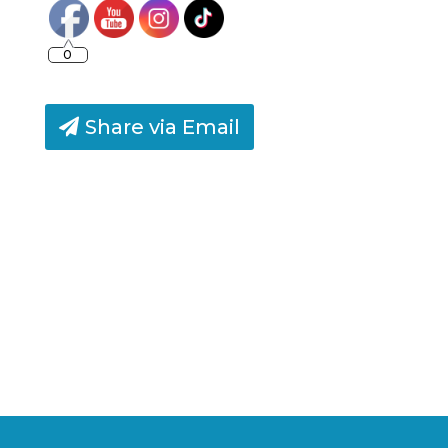
0
Share via Email