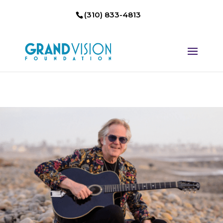
(310) 833-4813