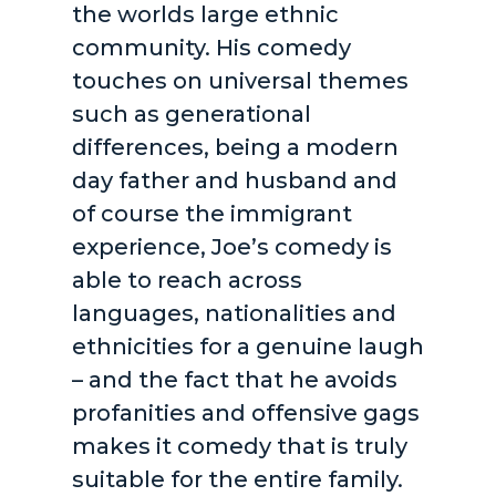
the worlds large ethnic
community. His comedy
touches on universal themes
such as generational
differences, being a modern
day father and husband and
of course the immigrant
experience, Joe’s comedy is
able to reach across
languages, nationalities and
ethnicities for a genuine laugh
– and the fact that he avoids
profanities and offensive gags
makes it comedy that is truly
suitable for the entire family.