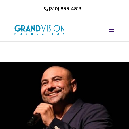
(310) 833-4813