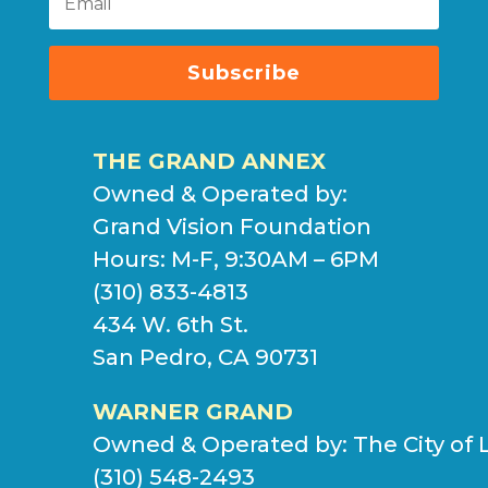
Subscribe
THE GRAND ANNEX
Owned & Operated by:
Grand Vision Foundation
Hours: M-F, 9:30AM – 6PM
(310) 833-4813
434 W. 6th St.
San Pedro, CA 90731
WARNER GRAND
Owned & Operated by:
The City of 
(310) 548-2493