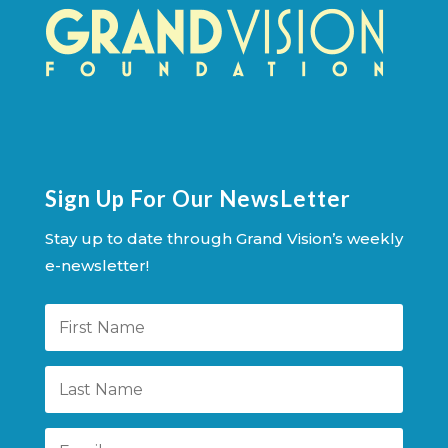
Sign Up For Our NewsLetter
Stay up to date through Grand Vision’s weekly
e-newsletter!