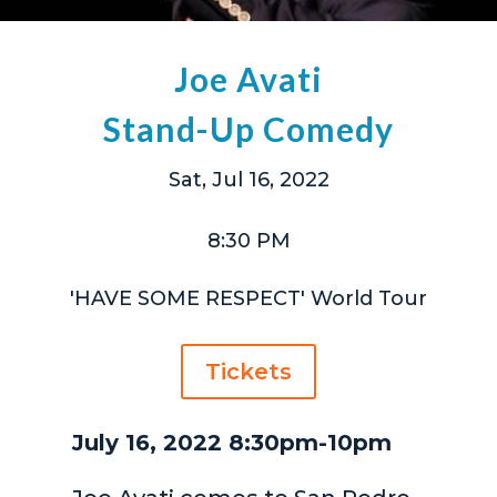
Joe Avati
Stand-Up Comedy
Sat, Jul 16, 2022
8:30 PM
'HAVE SOME RESPECT' World Tour
Tickets
July 16, 2022 8:30pm-10pm