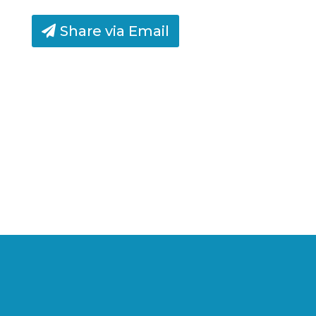
Share via Email