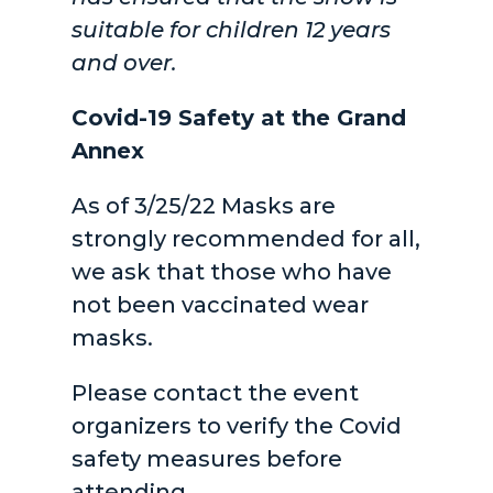
suitable for children 12 years
and over.
Covid-19 Safety at the Grand
Annex
As of 3/25/22 Masks are
strongly recommended for all,
we ask that those who have
not been vaccinated wear
masks.
Please contact the event
organizers to verify the Covid
safety measures before
attending.