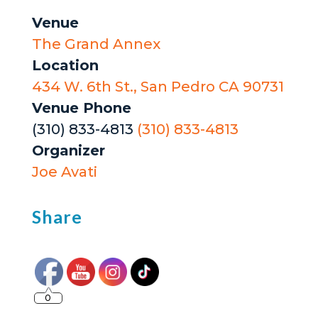
Venue
The Grand Annex
Location
434 W. 6th St., San Pedro CA 90731
Venue Phone
(310) 833-4813
(310) 833-4813
Organizer
Joe Avati
Share
0