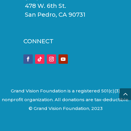
478 W. 6th St.
San Pedro, CA 90731
CONNECT
Grand Vision Foundation is a registered 501(c)(3)
nonprofit organization. All donations are tax-deductible.
© Grand Vision Foundation, 2023