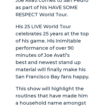
Joe Avati comes to San Pedro
as part of his HAVE SOME
RESPECT World Tour.
His 25 LIVE World Tour
celebrates 25 years at the top
of his game. His inimitable
performance of over 90
minutes of Joe Avati’s
best and newest stand up
material will finally make his
San Francisco Bay fans happy.
This show will highlight the
routines that have made him
a household name amongst