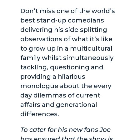
Don’t miss one of the world’s
best stand-up comedians
delivering his side splitting
observations of what it’s like
to grow up in a multicultural
family whilst simultaneously
tackling, questioning and
providing a hilarious
monologue about the every
day dilemmas of current
affairs and generational
differences.
To cater for his new fans Joe
has ensured that the show is