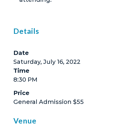
Details
Date
Saturday, July 16, 2022
Time
8:30 PM
Price
General Admission $55
Venue