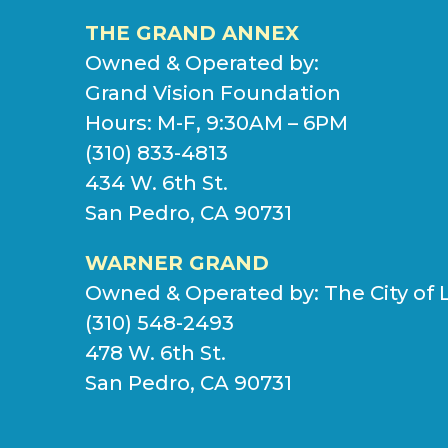
THE GRAND ANNEX
Owned & Operated by:
Grand Vision Foundation
Hours: M-F, 9:30AM – 6PM
(310) 833-4813
434 W. 6th St.
San Pedro, CA 90731
WARNER GRAND
Owned & Operated by:
The City of 
(310) 548-2493
478 W. 6th St.
San Pedro, CA 90731