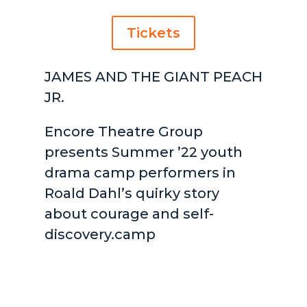
Tickets
JAMES AND THE GIANT PEACH
JR.
Encore Theatre Group
presents Summer ’22 youth
drama camp performers in
Roald Dahl’s quirky story
about courage and self-
discovery.camp