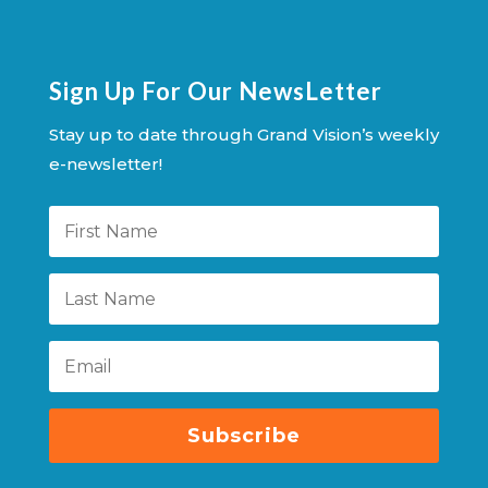
Sign Up For Our NewsLetter
Stay up to date through Grand Vision’s weekly
e-newsletter!
Subscribe