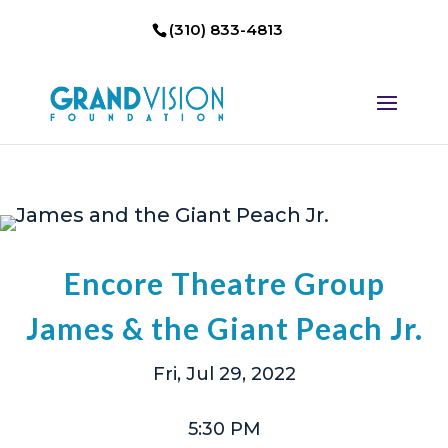
(310) 833-4813
Encore Theatre Group
James & the Giant Peach Jr.
Fri, Jul 29, 2022
5:30 PM