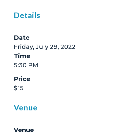
Details
Date
Friday, July 29, 2022
Time
5:30 PM
Price
$15
Venue
Venue