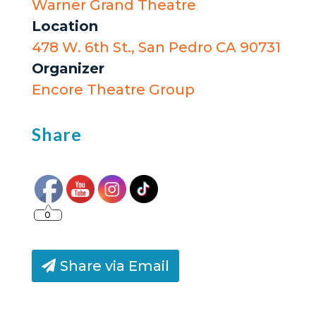
Warner Grand Theatre
Location
478 W. 6th St., San Pedro CA 90731
Organizer
Encore Theatre Group
Share
0
Share via Email