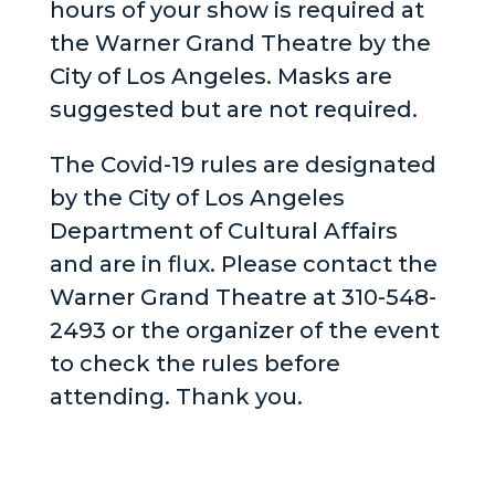
hours of your show is required at
the Warner Grand Theatre by the
City of Los Angeles. Masks are
suggested but are not required.
The Covid-19 rules are designated
by the City of Los Angeles
Department of Cultural Affairs
and are in flux. Please contact the
Warner Grand Theatre at 310-548-
2493 or the organizer of the event
to check the rules before
attending. Thank you.