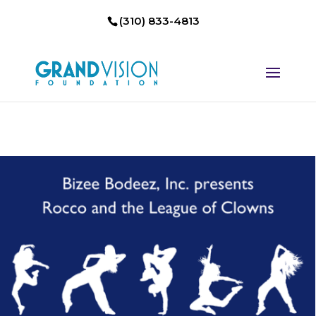
(310) 833-4813