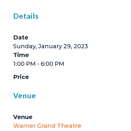
Details
Date
Sunday, January 29, 2023
Time
1:00 PM - 6:00 PM
Price
Venue
Venue
Warner Grand Theatre