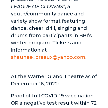
LEAGUE OF CLOWNS”
, a
youth/community dance and
variety show format featuring
dance, cheer, drill, singing and
drums from participants in BBI’s
winter program. Tickets and
information at
shaunee_breaux@yahoo.com
.
At the Warner Grand Theatre as of
December 16, 2022:
Proof of full COVID-19 vaccination
OR a negative test result within 72