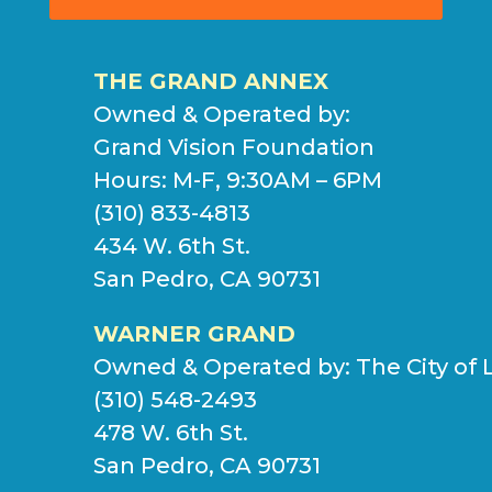
THE GRAND ANNEX
Owned & Operated by:
Grand Vision Foundation
Hours: M-F, 9:30AM – 6PM
(310) 833-4813
434 W. 6th St.
San Pedro, CA 90731
WARNER GRAND
Owned & Operated by:
The City of 
(310) 548-2493
478 W. 6th St.
San Pedro, CA 90731