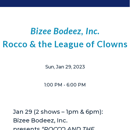
Bizee Bodeez, Inc.
Rocco & the League of Clowns
Sun, Jan 29, 2023
1:00 PM
- 6:00 PM
Jan 29 (2 shows – 1pm & 6pm):
Bizee Bodeez, Inc.
presents
“ROCCO AND THE