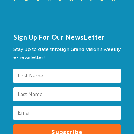
Sign Up For Our NewsLetter
Stay up to date through Grand Vision’s weekly
e-newsletter!
Subscribe