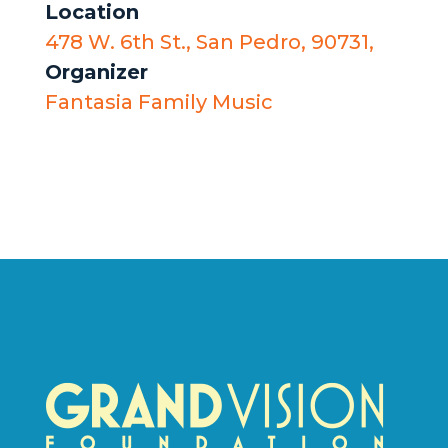
Location
478 W. 6th St., San Pedro, 90731,
Organizer
Fantasia Family Music